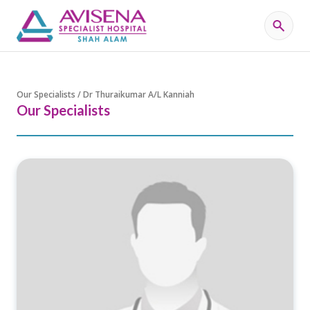
Our Specialists / Dr Thuraikumar A/L Kanniah
Our Specialists