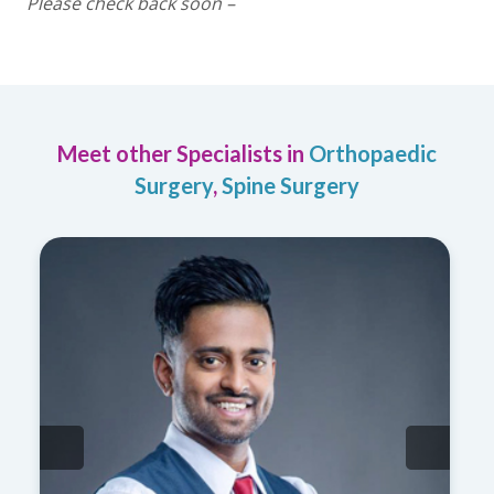
Please check back soon –
Meet other Specialists in
Orthopaedic
Surgery
,
Spine Surgery