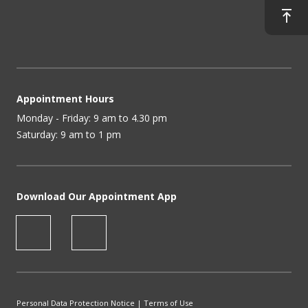
Appointment Hours
Monday - Friday: 9 am to 4.30 pm
Saturday: 9 am to 1 pm
Download Our Appointment App
Personal Data Protection Notice
|
Terms of Use