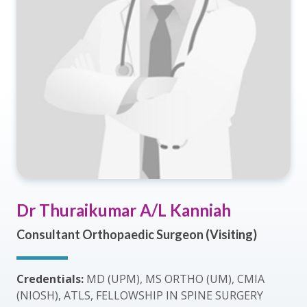
Dr Thuraikumar A/L Kanniah
Consultant Orthopaedic Surgeon (Visiting)
Credentials:
MD (UPM), MS ORTHO (UM), CMIA
(NIOSH), ATLS, FELLOWSHIP IN SPINE SURGERY