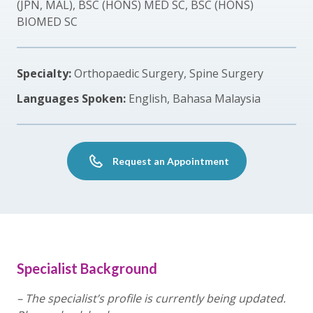
(JPN, MAL), BSC (HONS) MED SC, BSC (HONS)
BIOMED SC
Specialty:
Orthopaedic Surgery, Spine Surgery
Languages Spoken:
English, Bahasa Malaysia
Request an Appointment
Specialist Background
– The specialist’s profile is currently being updated.