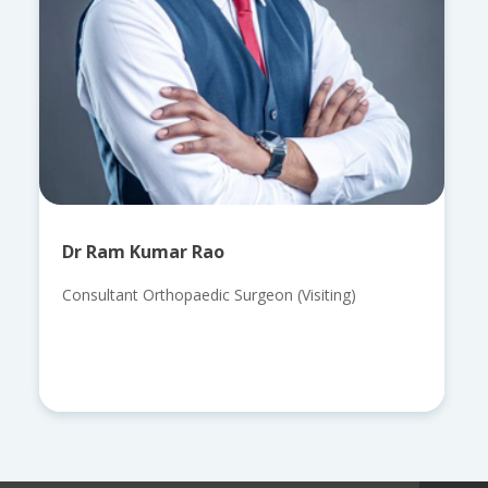
Dr Ram Kumar Rao
Consultant Orthopaedic Surgeon (Visiting)