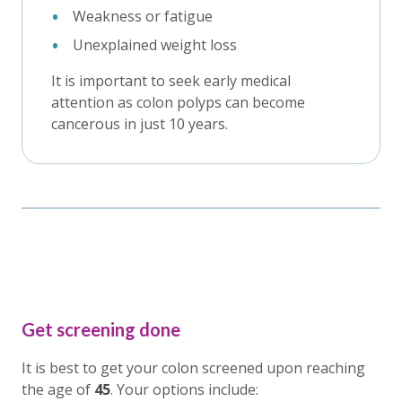
Weakness or fatigue
Unexplained weight loss
It is important to seek early medical
attention as colon polyps can become
cancerous in just 10 years.
Get screening done
It is best to get your colon screened upon reaching
the age of
45
. Your options include: