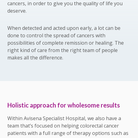
cancers, in order to give you the quality of life you
deserve.
When detected and acted upon early, a lot can be
done to control the spread of cancers with
possibilities of complete remission or healing. The
right kind of care from the right team of people
makes all the difference.
Holistic approach for wholesome results
Within Avisena Specialist Hospital, we also have a
team that’s focused on helping colorectal cancer
patients with a full range of therapy options such as