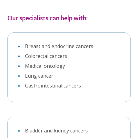
Our specialists can help with:
Breast and endocrine cancers
Colorectal cancers
Medical oncology
Lung cancer
Gastrointestinal cancers
Bladder and kidney cancers