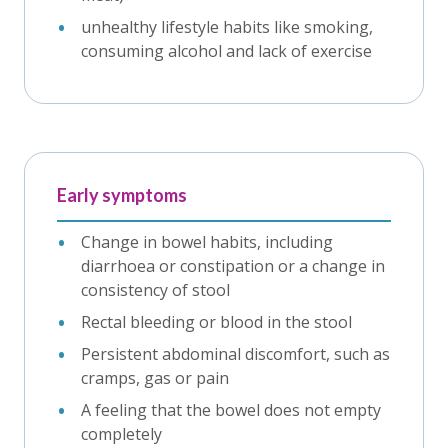
unhealthy lifestyle habits like smoking,
consuming alcohol and lack of exercise
Early symptoms
Change in bowel habits, including
diarrhoea or constipation or a change in
consistency of stool
Rectal bleeding or blood in the stool
Persistent abdominal discomfort, such as
cramps, gas or pain
A feeling that the bowel does not empty
completely