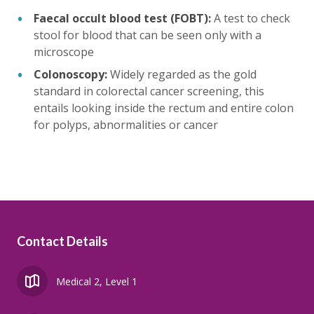
Faecal occult blood test (FOBT):
A test to check
stool for blood that can be seen only with a
microscope
Colonoscopy:
Widely regarded as the gold
standard in colorectal cancer screening, this
entails looking inside the rectum and entire colon
for polyps, abnormalities or cancer
Contact Details
Medical 2, Level 1