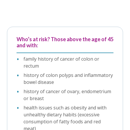
Who’s at risk? Those above the age of 45
and with:
family history of cancer of colon or
rectum
history of colon polyps and inflammatory
bowel disease
history of cancer of ovary, endometrium
or breast
health issues such as obesity and with
unhealthy dietary habits (excessive
consumption of fatty foods and red
meat)