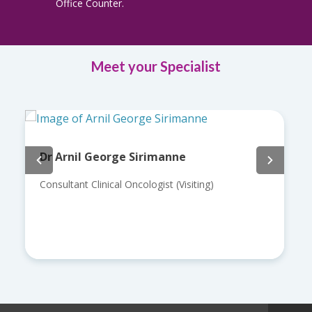
Office Counter.
Meet your Specialist
Dr Arnil George Sirimanne
Consultant Clinical Oncologist (Visiting)