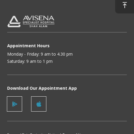
Appointment Hours
Monday - Friday: 9 am to 4.30 pm
Saturday: 9 am to 1 pm
Download Our Appointment App