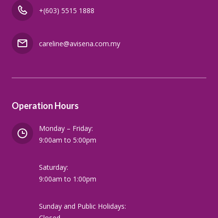
+(603) 5515 1888
careline@avisena.com.my
Operation Hours
Monday – Friday:
9:00am to 5:00pm
Saturday:
9:00am to 1:00pm
Sunday and Public Holidays:
Closed