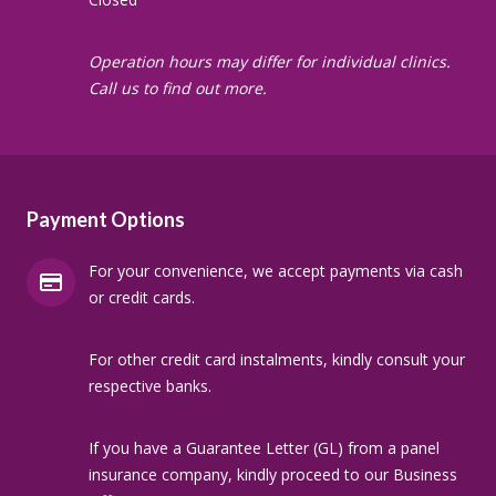
Operation hours may differ for individual clinics.
Call us to find out more.
Payment Options
For your convenience, we accept payments via cash
or credit cards.
For other credit card instalments, kindly consult your
respective banks.
If you have a Guarantee Letter (GL) from a panel
insurance company, kindly proceed to our Business