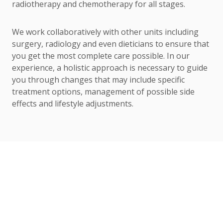
radiotherapy and chemotherapy for all stages.
We work collaboratively with other units including
surgery, radiology and even dieticians to ensure that
you get the most complete care possible. In our
experience, a holistic approach is necessary to guide
you through changes that may include specific
treatment options, management of possible side
effects and lifestyle adjustments.