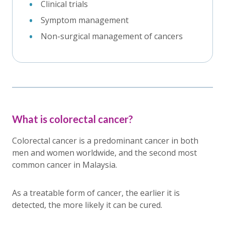
Clinical trials
Symptom management
Non-surgical management of cancers
What is colorectal cancer?
Colorectal cancer is a predominant cancer in both
men and women worldwide, and the second most
common cancer in Malaysia.
As a treatable form of cancer, the earlier it is
detected, the more likely it can be cured.