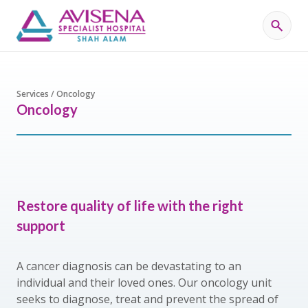
Services / Oncology
Oncology
Restore quality of life with the right
support
A cancer diagnosis can be devastating to an
individual and their loved ones. Our oncology unit
seeks to diagnose, treat and prevent the spread of