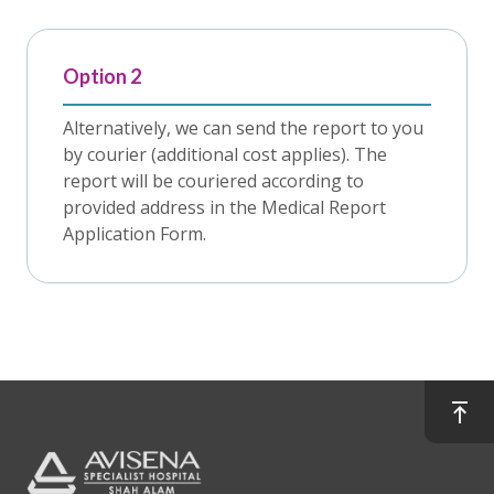
Option 2
Alternatively, we can send the report to you
by courier (additional cost applies). The
report will be couriered according to
provided address in the Medical Report
Application Form.