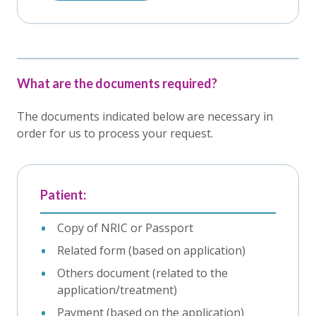
What are the documents required?
The documents indicated below are necessary in
order for us to process your request.
Patient:
Copy of NRIC or Passport
Related form (based on application)
Others document (related to the
application/treatment)
Payment (based on the application)