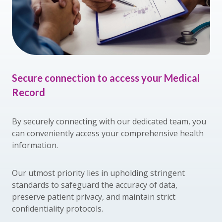
Secure connection to access your Medical
Record
By securely connecting with our dedicated team, you
can conveniently access your comprehensive health
information.
Our utmost priority lies in upholding stringent
standards to safeguard the accuracy of data,
preserve patient privacy, and maintain strict
confidentiality protocols.