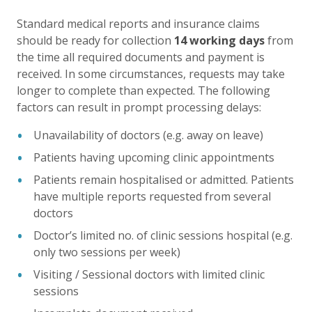
Standard medical reports and insurance claims
should be ready for collection
14 working days
from
the time all required documents and payment is
received. In some circumstances, requests may take
longer to complete than expected. The following
factors can result in prompt processing delays:
Unavailability of doctors (e.g. away on leave)
Patients having upcoming clinic appointments
Patients remain hospitalised or admitted. Patients
have multiple reports requested from several
doctors
Doctor’s limited no. of clinic sessions hospital (e.g.
only two sessions per week)
Visiting / Sessional doctors with limited clinic
sessions