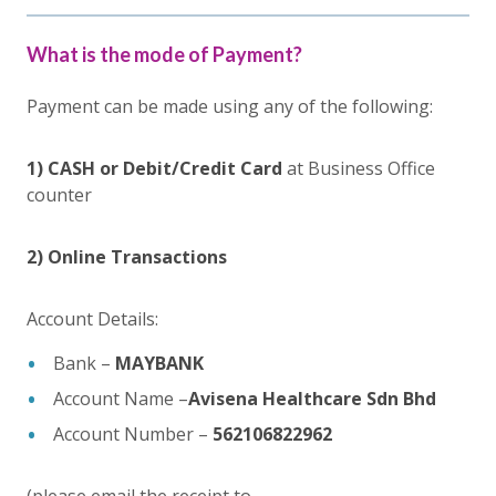
What is the mode of Payment?
Payment can be made using any of the following:
1) CASH or Debit/Credit Card
at Business Office
counter
2) Online Transactions
Account Details:
Bank –
MAYBANK
Account Name –
Avisena Healthcare Sdn Bhd
Account Number –
562106822962