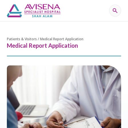
Patients & Visitors / Medical Report Application
Medical Report Application