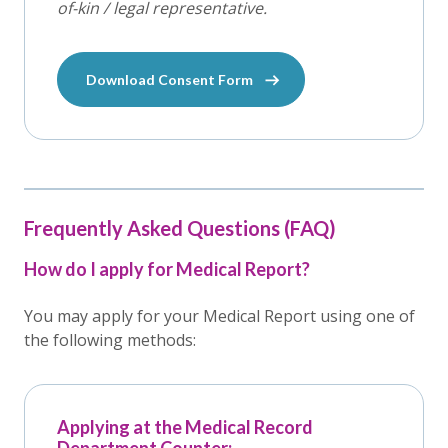
of-kin / legal representative.
Download Consent Form
Frequently Asked Questions (FAQ)
How do I apply for Medical Report?
You may apply for your Medical Report using one of
the following methods:
Applying at the Medical Record