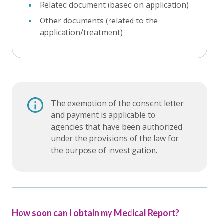
Related document (based on application)
Other documents (related to the
application/treatment)
The exemption of the consent letter
and payment is applicable to
agencies that have been authorized
under the provisions of the law for
the purpose of investigation.
How soon can I obtain my Medical Report?