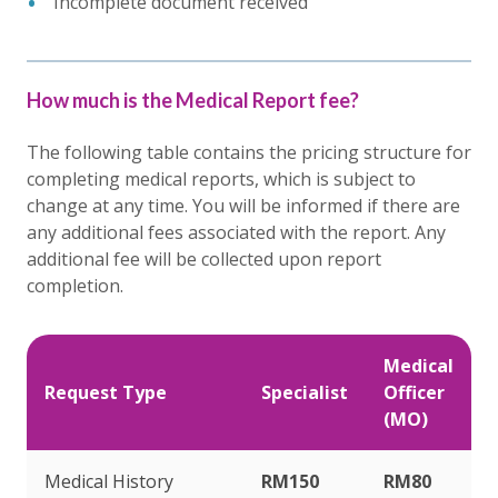
Incomplete document received
How much is the Medical Report fee?
The following table contains the pricing structure for
completing medical reports, which is subject to
change at any time. You will be informed if there are
any additional fees associated with the report. Any
additional fee will be collected upon report
completion.
Medical
Request Type
Specialist
Officer
(MO)
Medical History
RM150
RM80