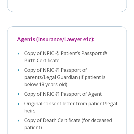
Agents (Insurance/Lawyer etc):
Copy of NRIC @ Patient’s Passport @
Birth Certificate
Copy of NRIC @ Passport of
parents/Legal Guardian (if patient is
below 18 years old)
Copy of NRIC @ Passport of Agent
Original consent letter from patient/legal
heirs
Copy of Death Certificate (for deceased
patient)