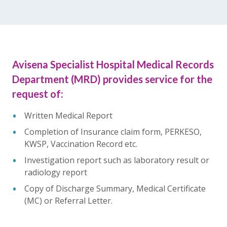
Avisena Specialist Hospital Medical Records
Department (MRD) provides service for the
request of:
Written Medical Report
Completion of Insurance claim form, PERKESO,
KWSP, Vaccination Record etc.
Investigation report such as laboratory result or
radiology report
Copy of Discharge Summary, Medical Certificate
(MC) or Referral Letter.