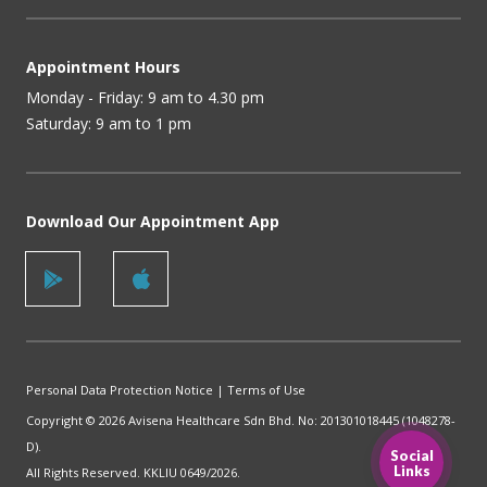
Appointment Hours
Monday - Friday: 9 am to 4.30 pm
Saturday: 9 am to 1 pm
Download Our Appointment App
Personal Data Protection Notice
|
Terms of Use
Copyright © 2026 Avisena Healthcare Sdn Bhd. No: 201301018445 (1048278-
D).
Social
Links
All Rights Reserved. KKLIU 0649/2026.