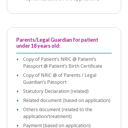
Parents/Legal Guardian for patient
under 18 years old:
Copy of Patient’s NRIC @ Patient’s
Passport @ Patient’s Birth Certificate
Copy of NRIC @ of Parents / Legal
Guardian’s Passport
Statutory Declaration (related)
Related document (based on application)
Others document (related to the
application/treatment)
Payment (based on application)