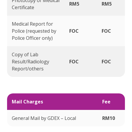
Photocopy of Medical
RM5
RM5
Certificate
Medical Report for
Police (requested by
FOC
FOC
Police Officer only)
Copy of Lab
Result/Radiology
FOC
FOC
Report/others
Mail Charges
Fee
General Mail by GDEX – Local
RM10