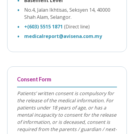
Basement Level
No.4, Jalan Ikhtisas, Seksyen 14, 40000
Shah Alam, Selangor.
+(603) 5515 1871
(Direct line)
medicalreport@avisena.com.my
Consent Form
Patients’ written consent is compulsory for
the release of the medical information. For
patients under 18 years of age, or has a
mental incapacity to consent for the release
of information, or is deceased, consent is
required from the parents / guardian / next-