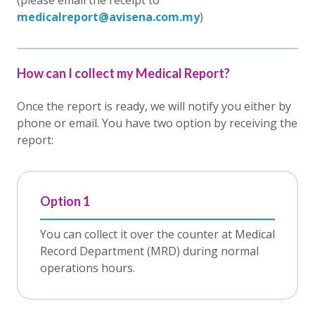
(please email the receipt to
medicalreport@avisena.com.my
)
How can I collect my Medical Report?
Once the report is ready, we will notify you either by
phone or email. You have two option by receiving the
report:
Option 1
You can collect it over the counter at Medical
Record Department (MRD) during normal
operations hours.