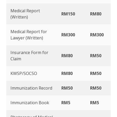
Medical Report
RM150
RM80
(Written)
Medical Report for
RM300
RM300
Lawyer (Written)
Insurance Form for
RM80
RM50
Claim
KWSP/SOCSO
RM80
RM50
Immunization Record
RM50
RM50
Immunization Book
RM5
RM5