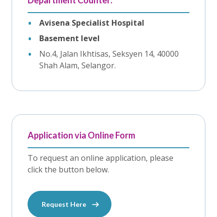
Department Counter:
Avisena Specialist Hospital
Basement level
No.4, Jalan Ikhtisas, Seksyen 14, 40000
Shah Alam, Selangor.
Application via Online Form
To request an online application, please
click the button below.
Request Here