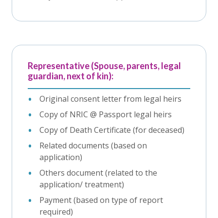
Representative (Spouse, parents, legal
guardian, next of kin):
Original consent letter from legal heirs
Copy of NRIC @ Passport legal heirs
Copy of Death Certificate (for deceased)
Related documents (based on
application)
Others document (related to the
application/ treatment)
Payment (based on type of report
required)