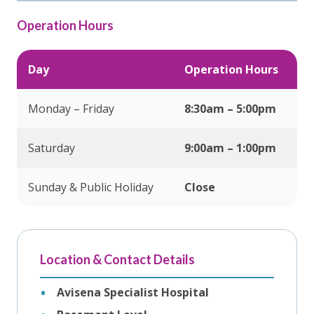
Operation Hours
Day
Operation Hours
Monday – Friday
8:30am – 5:00pm
Saturday
9:00am – 1:00pm
Sunday & Public Holiday
Close
Location & Contact Details
Avisena Specialist Hospital