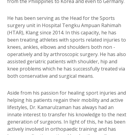
from the Philippines to Korea and even to Germany.
He has been serving as the Head for the Sports
surgery unit in Hospital Tengku Ampuan Rahimah
(HTAR), Klang since 2014. In this capacity, he has
been treating athletes with sports related injuries to
knees, ankles, elbows and shoulders both non -
operatively and by arthroscopic surgery. He has also
assisted geriatric patients with shoulder, hip and
knee problems which he has successfully treated via
both conservative and surgical means.
Aside from his passion for healing sport injuries and
helping his patients regain their mobility and active
lifestyles, Dr. Kamarulzaman has always had an
innate interest to transfer his knowledge to the next
generation of surgeons. In light of this, he has been
actively involved in orthopaedic training and has