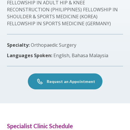
FELLOWSHIP IN ADULT HIP & KNEE
RECONSTRUCTION (PHILIPPINES) FELLOWSHIP IN
SHOULDER & SPORTS MEDICINE (KOREA)
FELLOWSHIP IN SPORTS MEDICINE (GERMANY)
Specialty:
Orthopaedic Surgery
Languages Spoken:
English, Bahasa Malaysia
Request an Appointment
Specialist Clinic Schedule