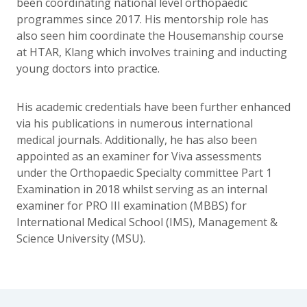
been coordinating national level orthopaedic
programmes since 2017. His mentorship role has
also seen him coordinate the Housemanship course
at HTAR, Klang which involves training and inducting
young doctors into practice.
His academic credentials have been further enhanced
via his publications in numerous international
medical journals. Additionally, he has also been
appointed as an examiner for Viva assessments
under the Orthopaedic Specialty committee Part 1
Examination in 2018 whilst serving as an internal
examiner for PRO III examination (MBBS) for
International Medical School (IMS), Management &
Science University (MSU).