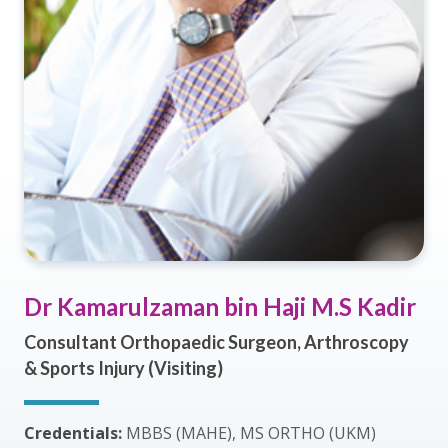
Dr Kamarulzaman bin Haji M.S Kadir
Consultant Orthopaedic Surgeon, Arthroscopy
& Sports Injury (Visiting)
Credentials:
MBBS (MAHE), MS ORTHO (UKM)