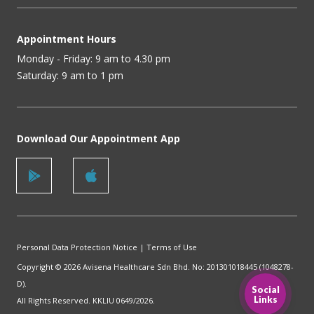
Appointment Hours
Monday - Friday: 9 am to 4.30 pm
Saturday: 9 am to 1 pm
Download Our Appointment App
Personal Data Protection Notice
|
Terms of Use
Copyright © 2026 Avisena Healthcare Sdn Bhd. No: 201301018445 (1048278-
D).
Social
Links
All Rights Reserved. KKLIU 0649/2026.