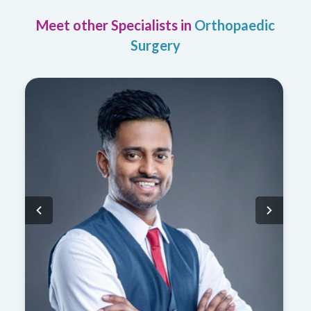
Meet other Specialists in
Orthopaedic
Surgery