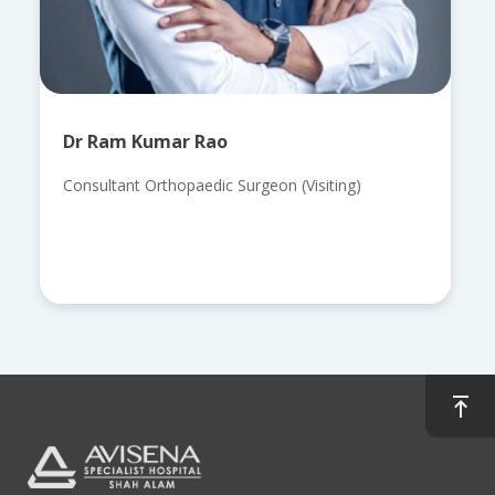
Dr Ram Kumar Rao
Consultant Orthopaedic Surgeon (Visiting)