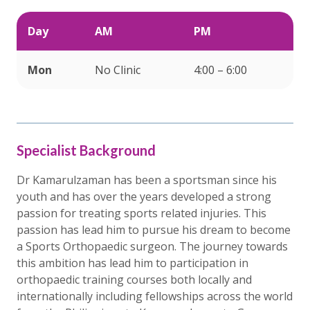
Day
AM
PM
Mon
No Clinic
4:00 – 6:00
Specialist Background
Dr Kamarulzaman has been a sportsman since his
youth and has over the years developed a strong
passion for treating sports related injuries. This
passion has lead him to pursue his dream to become
a Sports Orthopaedic surgeon. The journey towards
this ambition has lead him to participation in
orthopaedic training courses both locally and
internationally including fellowships across the world