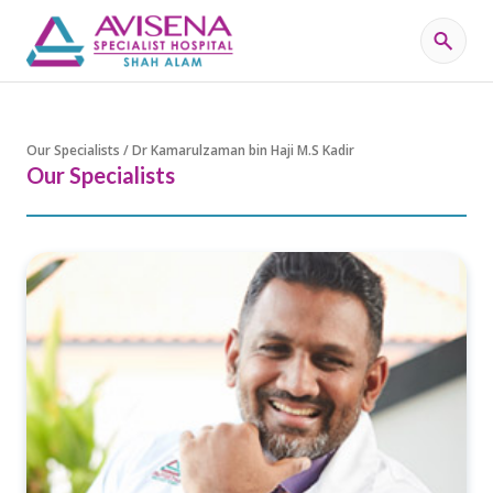
Our Specialists / Dr Kamarulzaman bin Haji M.S Kadir
Our Specialists