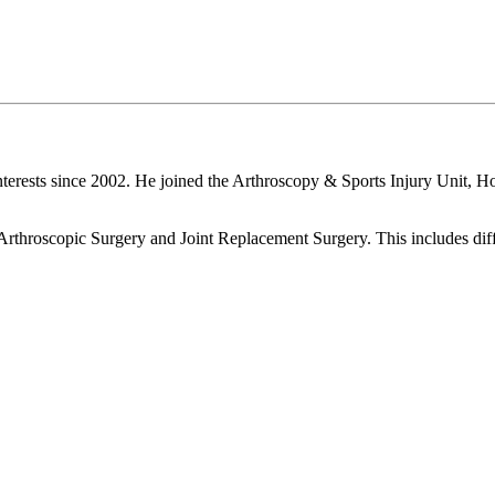
terests since 2002. He joined the Arthroscopy & Sports Injury Unit, H
 Arthroscopic Surgery and Joint Replacement Surgery. This includes diff