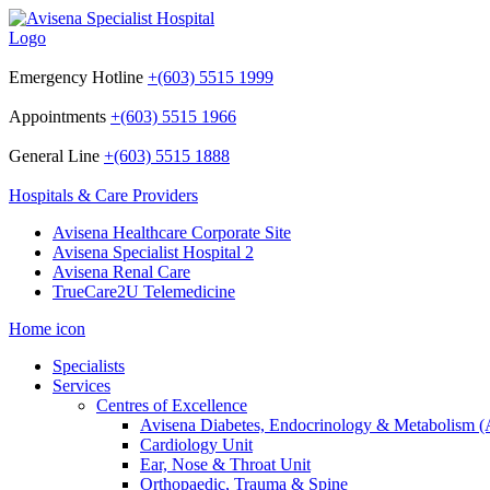
Emergency Hotline
+(603) 5515 1999
Appointments
+(603) 5515 1966
General Line
+(603) 5515 1888
Hospitals & Care Providers
Avisena Healthcare Corporate Site
Avisena Specialist Hospital 2
Avisena Renal Care
TrueCare2U Telemedicine
Home icon
Specialists
Services
Centres of Excellence
Avisena Diabetes, Endocrinology & Metabolism
Cardiology Unit
Ear, Nose & Throat Unit
Orthopaedic, Trauma & Spine