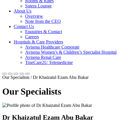
Rooms & Rates
Sutera Lounge
About Us
Overview
Note from the CEO
Contact Us
Enquiries & Contact
Careers
Hospitals & Care Providers
Avisena Healthcare Corporate
Avisena Women’s & Children’s Specialist Hospital
Avisena Renal Care
TrueCare2U Telemedicine
Our Specialists / Dr Khaizatul Ezam Abu Bakar
Our Specialists
Dr Khaizatul Ezam Abu Bakar