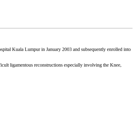
ospital Kuala Lumpur in January 2003 and subsequently enrolled into
icult ligamentous reconstructions especially involving the Knee,