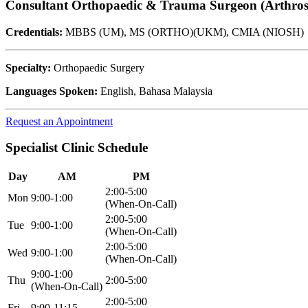
Consultant Orthopaedic & Trauma Surgeon (Arthros
Credentials:
MBBS (UM), MS (ORTHO)(UKM), CMIA (NIOSH)
Specialty:
Orthopaedic Surgery
Languages Spoken:
English, Bahasa Malaysia
Request an Appointment
Specialist Clinic Schedule
Day
AM
PM
2:00-5:00
Mon
9:00-1:00
(When-On-Call)
2:00-5:00
Tue
9:00-1:00
(When-On-Call)
2:00-5:00
Wed
9:00-1:00
(When-On-Call)
9:00-1:00
Thu
2:00-5:00
(When-On-Call)
2:00-5:00
Fri
9:00-11:15