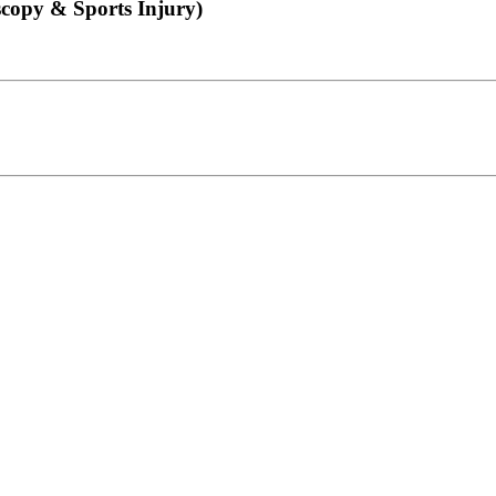
copy & Sports Injury)