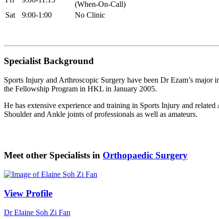
(When-On-Call)
Sat
9:00-1:00
No Clinic
Specialist Background
Sports Injury and Arthroscopic Surgery have been Dr Ezam’s major in
the Fellowship Program in HKL in January 2005.
He has extensive experience and training in Sports Injury and related
Shoulder and Ankle joints of professionals as well as amateurs.
Meet other Specialists in
Orthopaedic Surgery
View Profile
Dr Elaine Soh Zi Fan