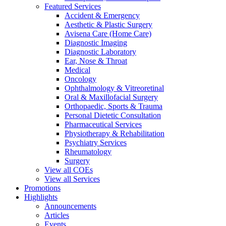
Featured Services
Accident & Emergency
Aesthetic & Plastic Surgery
Avisena Care (Home Care)
Diagnostic Imaging
Diagnostic Laboratory
Ear, Nose & Throat
Medical
Oncology
Ophthalmology & Vitreoretinal
Oral & Maxillofacial Surgery
Orthopaedic, Sports & Trauma
Personal Dietetic Consultation
Pharmaceutical Services
Physiotherapy & Rehabilitation
Psychiatry Services
Rheumatology
Surgery
View all COEs
View all Services
Promotions
Highlights
Announcements
Articles
Events