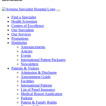
Find a Specialist
Health Screening
Centres of Excellence
Our Specialists
Our Services
Promotions
Highlights
Announcements
Articles
Events
International Patient Packages
Newsletters
Patients & Visitors
Admission & Discharge
Appointment Guide
Facilities
International Patients
List of Panel Insurance
Medical Report Application
Parking
Patient & Family Rights