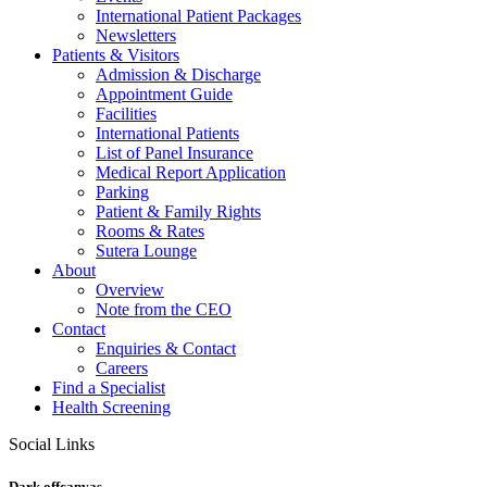
International Patient Packages
Newsletters
Patients & Visitors
Admission & Discharge
Appointment Guide
Facilities
International Patients
List of Panel Insurance
Medical Report Application
Parking
Patient & Family Rights
Rooms & Rates
Sutera Lounge
About
Overview
Note from the CEO
Contact
Enquiries & Contact
Careers
Find a Specialist
Health Screening
Social Links
Dark offcanvas