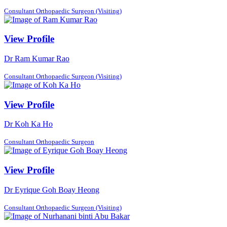
Consultant Orthopaedic Surgeon (Visiting)
View Profile
Dr Ram Kumar Rao
Consultant Orthopaedic Surgeon (Visiting)
View Profile
Dr Koh Ka Ho
Consultant Orthopaedic Surgeon
View Profile
Dr Eyrique Goh Boay Heong
Consultant Orthopaedic Surgeon (Visiting)