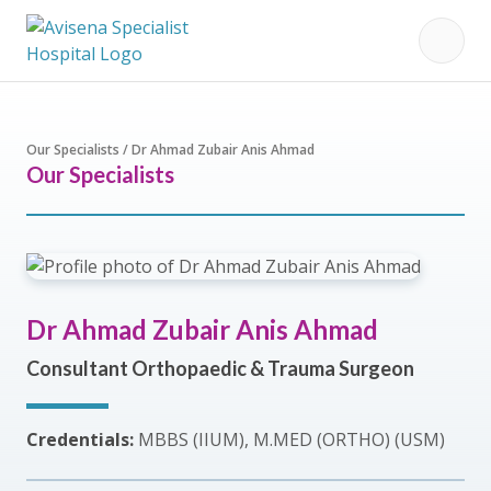
Our Specialists / Dr Ahmad Zubair Anis Ahmad
Our Specialists
Dr Ahmad Zubair Anis Ahmad
Consultant Orthopaedic & Trauma Surgeon
Credentials:
MBBS (IIUM), M.MED (ORTHO) (USM)