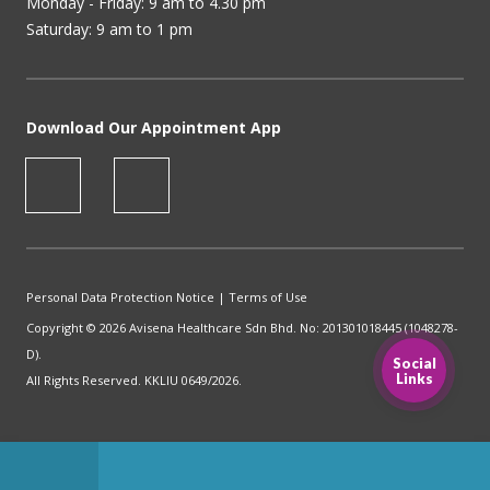
Monday - Friday: 9 am to 4.30 pm
Saturday: 9 am to 1 pm
Download Our Appointment App
Personal Data Protection Notice
|
Terms of Use
Copyright © 2026 Avisena Healthcare Sdn Bhd. No: 201301018445 (1048278-
D).
Social
Links
All Rights Reserved. KKLIU 0649/2026.