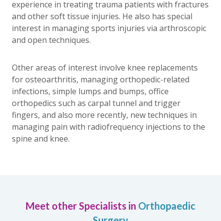
experience in treating trauma patients with fractures
and other soft tissue injuries. He also has special
interest in managing sports injuries via arthroscopic
and open techniques.
Other areas of interest involve knee replacements
for osteoarthritis, managing orthopedic-related
infections, simple lumps and bumps, office
orthopedics such as carpal tunnel and trigger
fingers, and also more recently, new techniques in
managing pain with radiofrequency injections to the
spine and knee.
Meet other Specialists in
Orthopaedic
Surgery