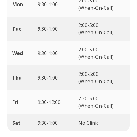
2:00-5:00
Mon
9:30-1:00
(When-On-Call)
2:00-5:00
Tue
9:30-1:00
(When-On-Call)
2:00-5:00
Wed
9:30-1:00
(When-On-Call)
2:00-5:00
Thu
9:30-1:00
(When-On-Call)
2:30-5:00
Fri
9:30-12:00
(When-On-Call)
Sat
9:30-1:00
No Clinic