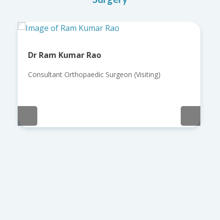
Dr Ram Kumar Rao
Consultant Orthopaedic Surgeon (Visiting)