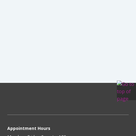
Appointment Hours