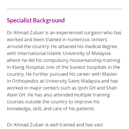
Specialist Background
Dr Ahmad Zubair is an experienced surgeon who has
worked and been trained in numerous centers
around the country. He attained his medical degree
with International Islamic University of Malaysia
where he did his compulsory housemanship training
in Klang Hospital, one of the busiest hospitals in the
country. He further pursued his career with Master
in Orthopedics at University Sains Malaysia and has
worked in major centers such as Ipoh GH and Shah
Alam GH. He has also attended multiple training
courses outside the country to improve his
knowledge, skill, and care of his patients.
Dr Ahmad Zubair is well trained and has vast