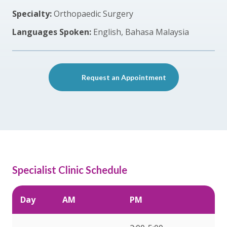
Specialty:
Orthopaedic Surgery
Languages Spoken:
English, Bahasa Malaysia
Request an Appointment
Specialist Clinic Schedule
Day
AM
PM