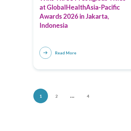
at GlobalHealthAsia-Pacific
Awards 2026 in Jakarta,
Indonesia
Read More
Posts
…
1
2
4
pagination