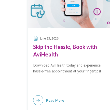
June 25, 2026
Skip the Hassle, Book with
AviHealth
Download AviHealth today and experience
hassle-free appointment at your fingertips!
Read More