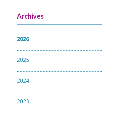
Archives
2026
2025
2024
2023