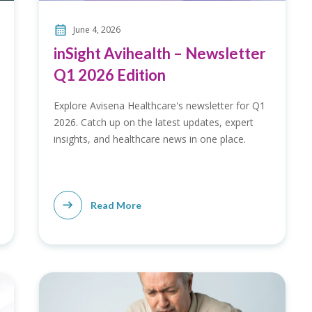
June 4, 2026
inSight Avihealth – Newsletter
Q1 2026 Edition
Explore Avisena Healthcare's newsletter for Q1
2026. Catch up on the latest updates, expert
insights, and healthcare news in one place.
Read More