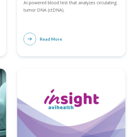
AI-powered blood test that analyzes circulating
tumor DNA (ctDNA).
Read More