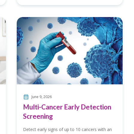
June 9, 2026
Multi-Cancer Early Detection
Screening
Detect early signs of up to 10 cancers with an