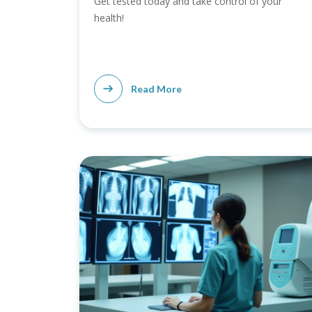
Get tested today and take control of your
health!
Read More