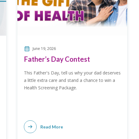
June 19, 2026
Father’s Day Contest
This Father's Day, tell us why your dad deserves
a little extra care and stand a chance to win a
Health Screening Package.
Read More