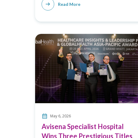
Read More
May 6, 2026
Avisena Specialist Hospital
Wins Three Prestigious Titles