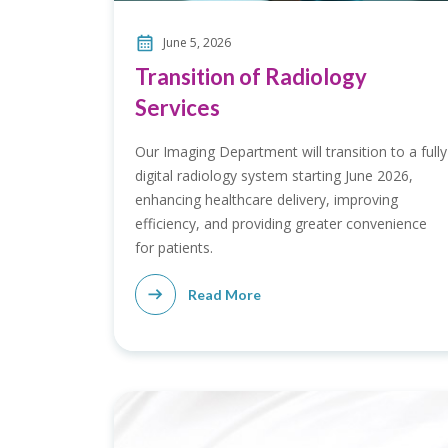
June 5, 2026
Transition of Radiology
Services
Our Imaging Department will transition to a fully
digital radiology system starting June 2026,
enhancing healthcare delivery, improving
efficiency, and providing greater convenience
for patients.
Read More