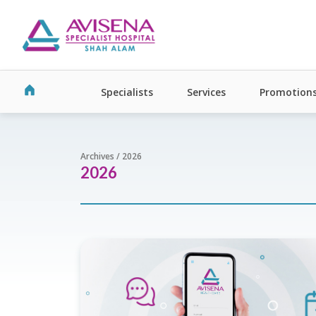
Specialists
Services
Promotion
Archives / 2026
2026