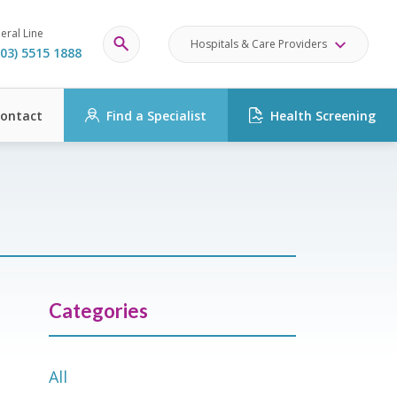
eral Line
Hospitals & Care Providers
03) 5515 1888
ontact
Find a Specialist
Health Screening
Categories
All