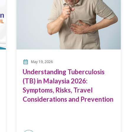
May 19, 2026
Understanding Tuberculosis
(TB) in Malaysia 2026:
Symptoms, Risks, Travel
Considerations and Prevention