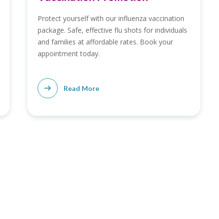
Protect yourself with our influenza vaccination
package. Safe, effective flu shots for individuals
and families at affordable rates. Book your
appointment today.
Read More