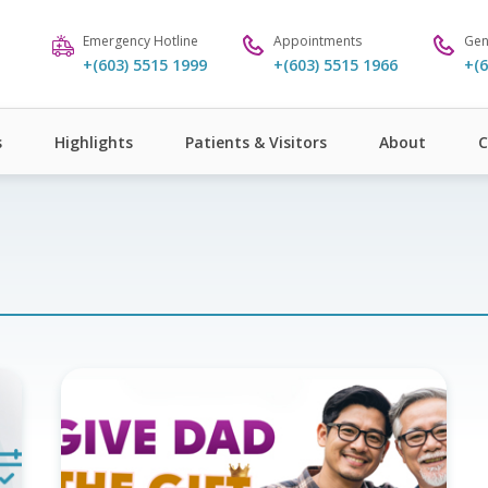
Emergency Hotline
Appointments
Gen
+(603) 5515 1999
+(603) 5515 1966
+(6
s
Highlights
Patients & Visitors
About
C