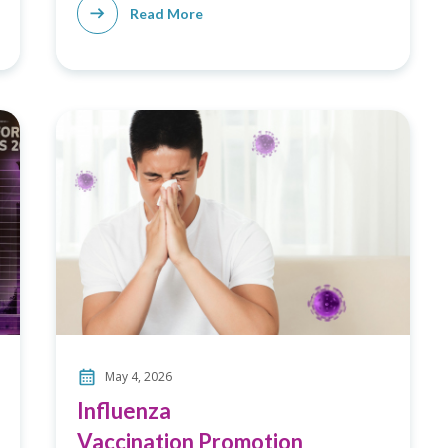
Read More
May 4, 2026
Influenza
Vaccination Promotion