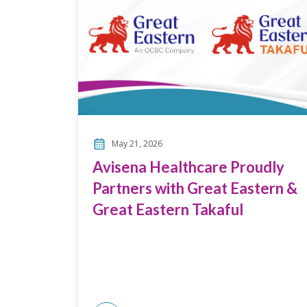
May 21, 2026
Avisena Healthcare Proudly
Partners with Great Eastern &
Great Eastern Takaful