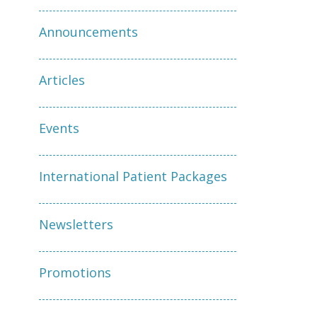
Announcements
Articles
Events
International Patient Packages
Newsletters
Promotions