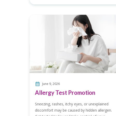
June 9, 2026
Allergy Test Promotion
Sneezing, rashes, itchy eyes, or unexplained
discomfort may be caused by hidden allergen.