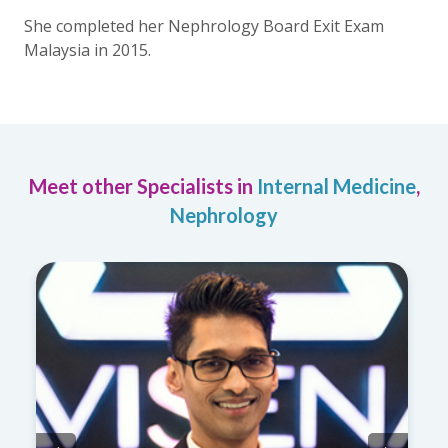
She completed her Nephrology Board Exit Exam
Malaysia in 2015.
Meet other Specialists in
Internal Medicine
,
Nephrology