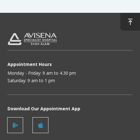
Appointment Hours
Monday - Friday: 9 am to 4.30 pm
Saturday: 9 am to 1 pm
Download Our Appointment App