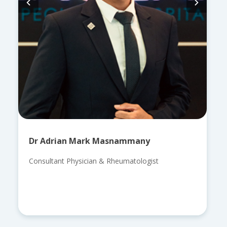
Dr Adrian Mark Masnammany
Consultant Physician & Rheumatologist