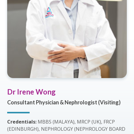
Dr Irene Wong
Consultant Physician & Nephrologist (Visiting)
Credentials:
MBBS (MALAYA), MRCP (UK), FRCP
(EDINBURGH), NEPHROLOGY (NEPHROLOGY BOARD