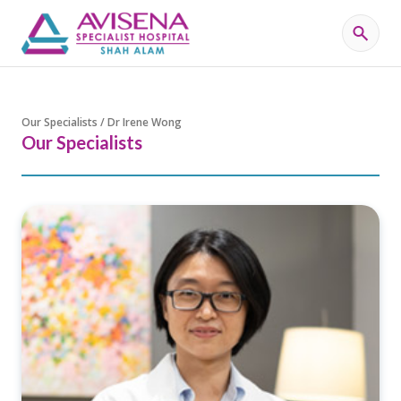
Our Specialists / Dr Irene Wong
Our Specialists