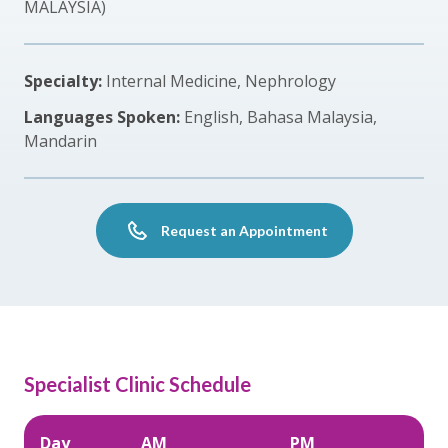
MALAYSIA)
Specialty:
Internal Medicine, Nephrology
Languages Spoken:
English, Bahasa Malaysia,
Mandarin
Request an Appointment
Specialist Clinic Schedule
Day
AM
PM