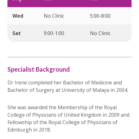
Wed
No Clinic
5:00-8:00
Sat
9:00-1:00
No Clinic
Specialist Background
Dr Irene completed her Bachelor of Medicine and
Bachelor of Surgery at University of Malaya in 2004.
She was awarded the Membership of the Royal
College of Physicians of United Kingdom in 2009 and
Fellowship of the Royal College of Physicians of
Edinburgh in 2018.