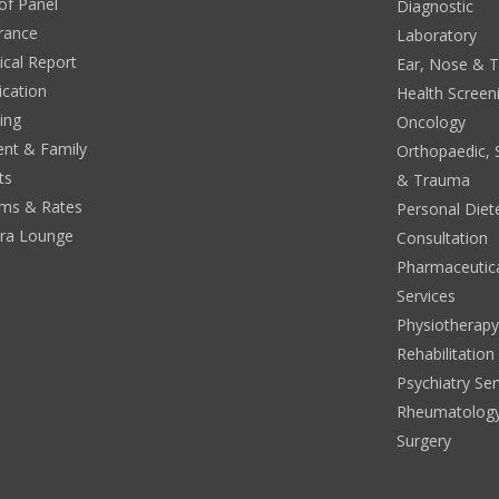
 of Panel
Diagnostic
rance
Laboratory
cal Report
Ear, Nose & 
ication
Health Screen
ing
Oncology
ent & Family
Orthopaedic, 
ts
& Trauma
ms & Rates
Personal Diete
era Lounge
Consultation
Pharmaceutic
Services
Physiotherap
Rehabilitation
Psychiatry Ser
Rheumatolog
Surgery