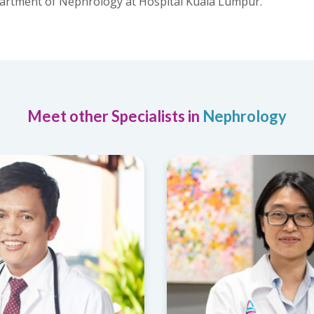
epartment of Nephrology at Hospital Kuala Lumpur.
Meet other Specialists in
Nephrology