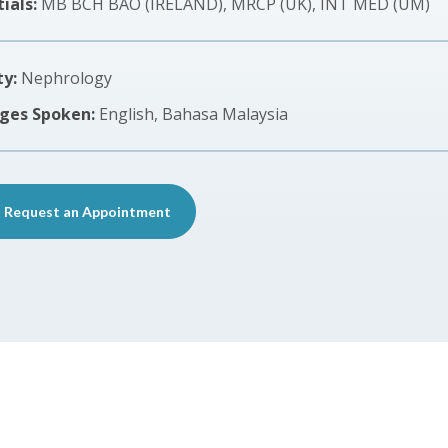
ials:
MB BCH BAO (IRELAND), MRCP (UK), INT MED (UM)
ty:
Nephrology
ges Spoken:
English, Bahasa Malaysia
Request an Appointment