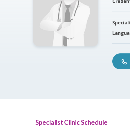
Credent
Special
Langua
Specialist Clinic Schedule