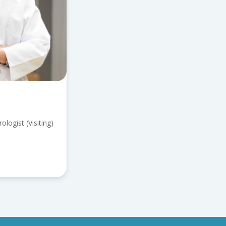
logist (Visiting)