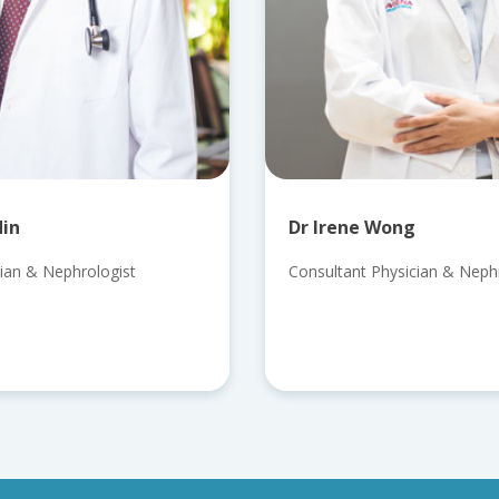
din
Dr Irene Wong
ian & Nephrologist
Consultant Physician & Nephro