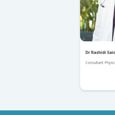
Dr Rashidi Sai
Consultant Physic