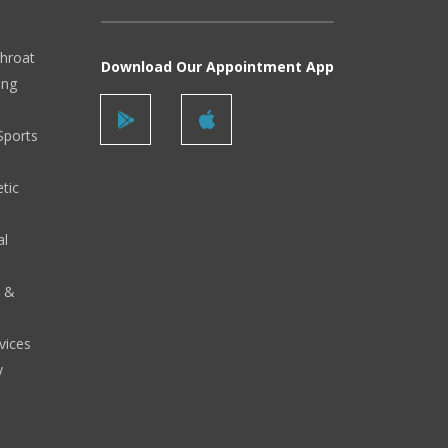
Throat
Download Our Appointment App
ing
Sports
tic
al
y &
vices
y