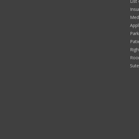
List
Insu
Medi
Appl
Park
Pati
Righ
Roo
Sut