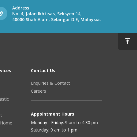
Address
No. 4, Jalan Ikhtisas, Seksyen 14,
40000 Shah Alam, Selangor D.E, Malaysia.
vices
Contact Us
Enquiries & Contact
Careers
astic
Appointment Hours
it
Monday - Friday: 9 am to 4.30 pm
 (Home
Saturday: 9 am to 1 pm