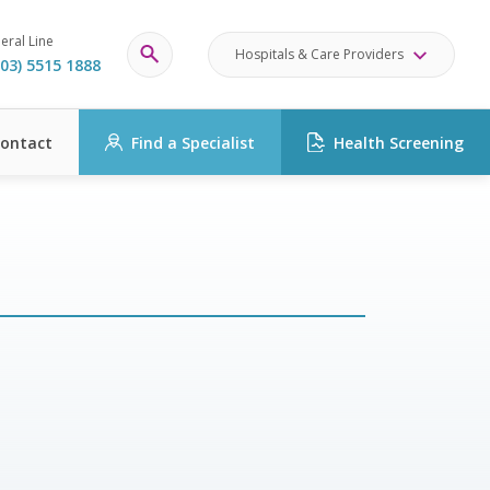
eral Line
Hospitals & Care Providers
03) 5515 1888
ontact
Find a Specialist
Health Screening