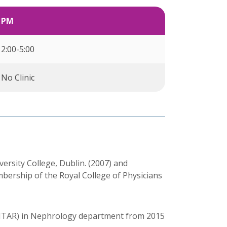
PM
2:00-5:00
No Clinic
rsity College, Dublin. (2007) and
bership of the Royal College of Physicians
HTAR) in Nephrology department from 2015