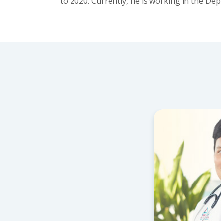
to 2020. Currently, he is working in the D