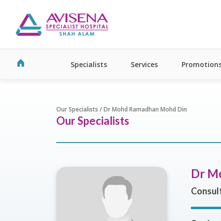
Specialists
Services
Promotion
Our Specialists / Dr Mohd Ramadhan Mohd Din
Our Specialists
Dr M
Consult