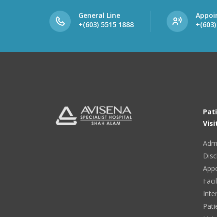
General Line
Appoi
+(603) 5515 1888
+(603)
Pat
Visi
Adm
Disc
App
Facil
Inte
Pati