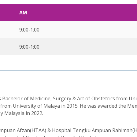
AM
9:00-1:00
9:00-1:00
chelor of Medicine, Surgery & Art of Obstetrics from Unive
 from University of Malaya in 2015. He was awarded the Mem
y Malaysia in 2022.
 Ampuan Afzan(HTAA) & Hospital Tengku Ampuan Rahimah(