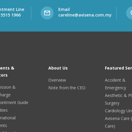
ntment Line
Email
 5515 1966
careline@avisena.com.my
ients &
About Us
Featured Ser
tors
Overview
Accident &
ission &
Note from the CEO
Emergency
harge
Aesthetic & Pl
ointment Guide
Surgery
ities
Cardiology Un
rnational
Avisena Care
ents
Care)