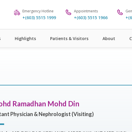
Emergency Hotline
Appointments
Gen
+(603) 5515 1999
+(603) 5515 1966
+(6
s
Highlights
Patients & Visitors
About
C
ohd Ramadhan Mohd Din
ant Physician & Nephrologist (Visiting)