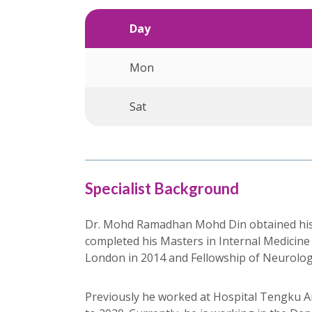
Day
Mon
Sat
Specialist Background
Dr. Mohd Ramadhan Mohd Din obtained his Ba
completed his Masters in Internal Medicine
London in 2014 and Fellowship of Neurolog
Previously he worked at Hospital Tengku