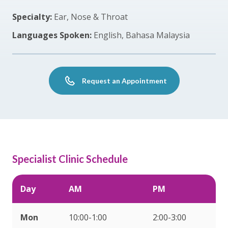
Specialty:
Ear, Nose & Throat
Languages Spoken:
English, Bahasa Malaysia
Request an Appointment
Specialist Clinic Schedule
Day
AM
PM
Mon
10:00-1:00
2:00-3:00