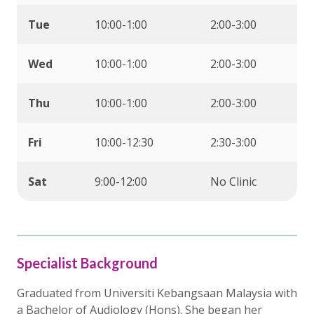
Tue
10:00-1:00
2:00-3:00
Wed
10:00-1:00
2:00-3:00
Thu
10:00-1:00
2:00-3:00
Fri
10:00-12:30
2:30-3:00
Sat
9:00-12:00
No Clinic
Specialist Background
Graduated from Universiti Kebangsaan Malaysia with
a Bachelor of Audiology (Hons). She began her