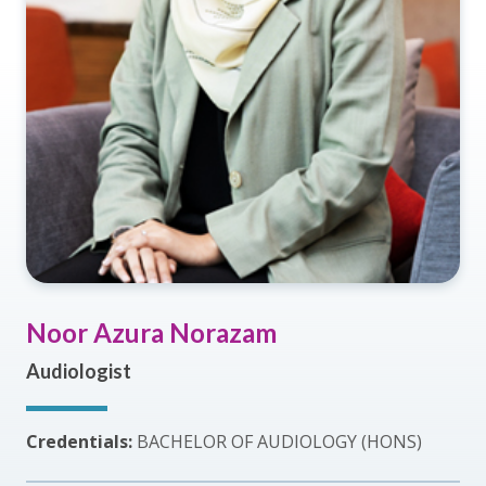
Noor Azura Norazam
Audiologist
Credentials:
BACHELOR OF AUDIOLOGY (HONS)