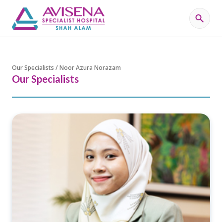
Our Specialists / Noor Azura Norazam
Our Specialists