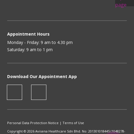
Appointment Hours
Monday - Friday: 9 am to 4.30 pm
Saturday: 9 am to 1 pm
Download Our Appointment App
Personal Data Protection Notice
|
Terms of Use
Copyright © 2026 Avisena Healthcare Sdn Bhd. No: 201301018445 (1048278-