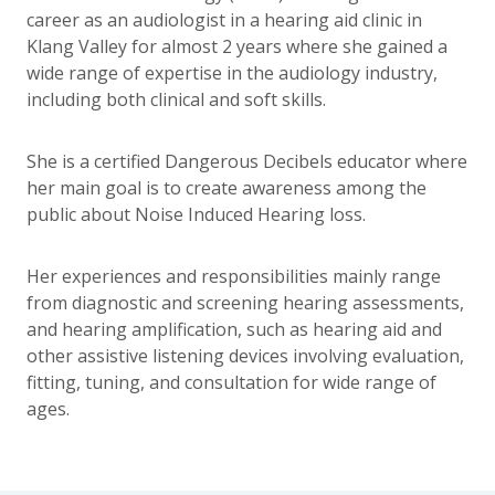
career as an audiologist in a hearing aid clinic in
Klang Valley for almost 2 years where she gained a
wide range of expertise in the audiology industry,
including both clinical and soft skills.
She is a certified Dangerous Decibels educator where
her main goal is to create awareness among the
public about Noise Induced Hearing loss.
Her experiences and responsibilities mainly range
from diagnostic and screening hearing assessments,
and hearing amplification, such as hearing aid and
other assistive listening devices involving evaluation,
fitting, tuning, and consultation for wide range of
ages.