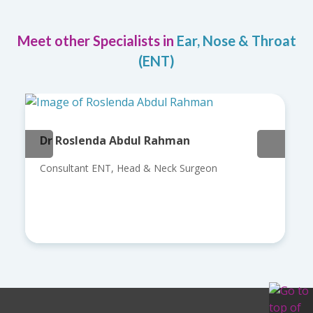
Meet other Specialists in
Ear, Nose & Throat
(ENT)
Dr Roslenda Abdul Rahman
Consultant ENT, Head & Neck Surgeon