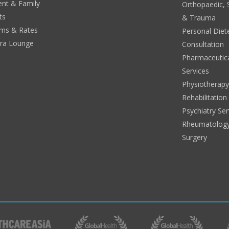
ent & Family
Orthopaedic, 
ts
& Trauma
ms & Rates
Personal Diete
era Lounge
Consultation
Pharmaceutic
Services
Physiotherap
Rehabilitation
Psychiatry Ser
Rheumatolog
Surgery