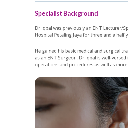
Specialist Background
Dr Iqbal was previously an ENT Lecturer/Sp
Hospital Petaling Jaya for three and a half 
He gained his basic medical and surgical tr
as an ENT Surgeon, Dr Iqbal is well-verse
operations and procedures as well as mor