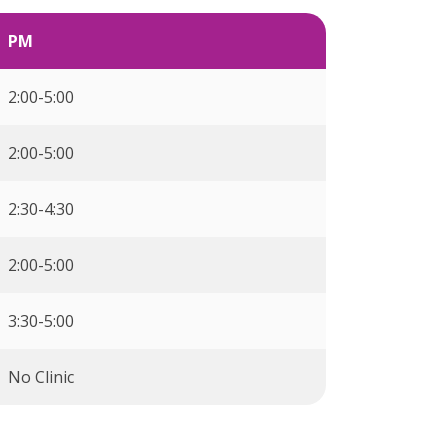
PM
2:00-5:00
2:00-5:00
2:30-4:30
2:00-5:00
3:30-5:00
No Clinic