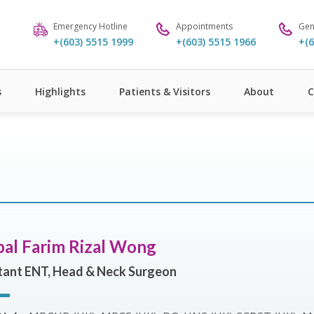
Emergency Hotline
Appointments
Gen
+(603) 5515 1999
+(603) 5515 1966
+(6
s
Highlights
Patients & Visitors
About
C
bal Farim Rizal Wong
tant ENT, Head & Neck Surgeon