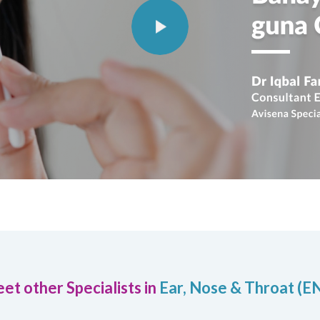
et other Specialists in
Ear, Nose & Throat (E