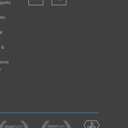
Sports
tic
al
y &
vices
y