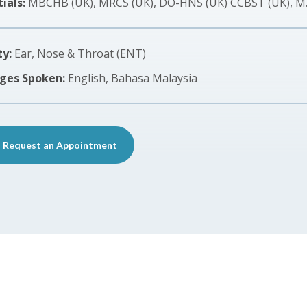
ials:
MBCHB (UK), MRCS (UK), DO-HNS (UK) CCBST (UK), M
ty:
Ear, Nose & Throat (ENT)
ges Spoken:
English, Bahasa Malaysia
Request an Appointment