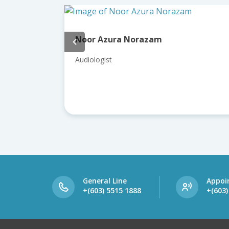
 Azura Norazam
Dr Roslenda A
ogist
Consultant ENT, 
General Line
Appoi
+(603) 5515 1888
+(603)