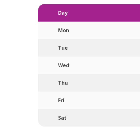
Day
Mon
Tue
Wed
Thu
Fri
Sat