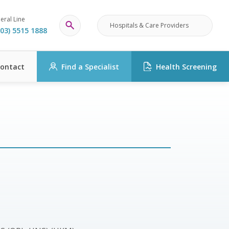
eral Line
Hospitals & Care Providers
03) 5515 1888
ontact
Find a Specialist
Health Screening