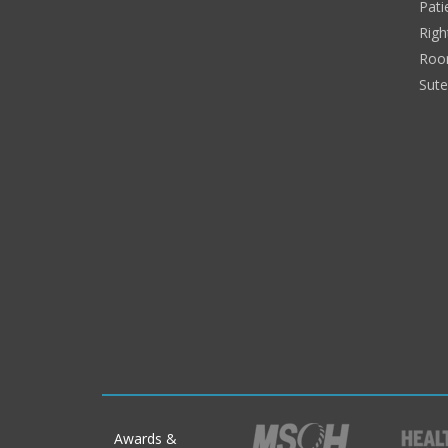
Pati
Righ
Roo
Sut
Awards &