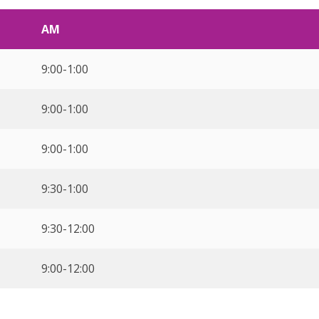
AM
9:00-1:00
9:00-1:00
9:00-1:00
9:30-1:00
9:30-12:00
9:00-12:00