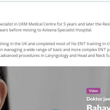
ecialist in UKM Medical Centre for 5 years and later the Re
years before moving to Avisena Specialist Hospital.
aining in the UK and completed most of his ENT training in 
d in managing a wide range of basic and more complex ENT 
e advanced procedures in Laryngology and Head and Neck Su