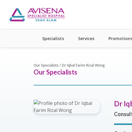
Specialists
Services
Promotion
Our Specialists / Dr Iqbal Farim Rizal Wong
Our Specialists
Dr Iq
Consul