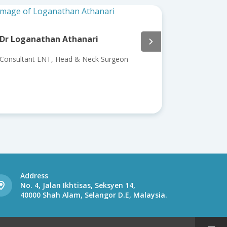
i
Assoc. Prof. Datuk Dr Ahmad Kusy
Bin Khalid
k Surgeon
Consultant ENT, Head & Neck Surgeon
Address
No. 4, Jalan Ikhtisas, Seksyen 14,
40000 Shah Alam, Selangor D.E, Malaysia.