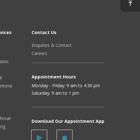
vices
Contact Us
Enquiries & Contact
Careers
astic
Appointment Hours
it
Monday - Friday: 9 am to 4.30 pm
 (Home
Saturday: 9 am to 1 pm
Throat
Download Our Appointment App
ing