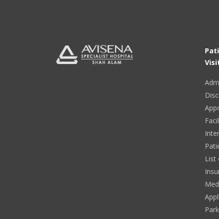
Pat
Visi
Adm
Disc
App
Facil
Inte
Pati
List
Insu
Medi
Appl
Park