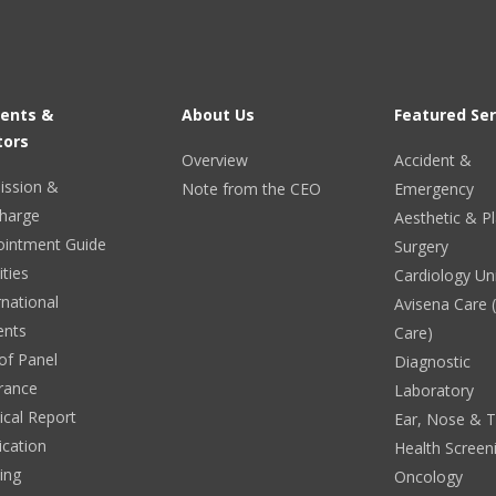
ients &
About Us
Featured Ser
tors
Overview
Accident &
ission &
Note from the CEO
Emergency
harge
Aesthetic & Pl
ointment Guide
Surgery
ities
Cardiology Un
rnational
Avisena Care
ents
Care)
 of Panel
Diagnostic
rance
Laboratory
cal Report
Ear, Nose & 
ication
Health Screen
ing
Oncology