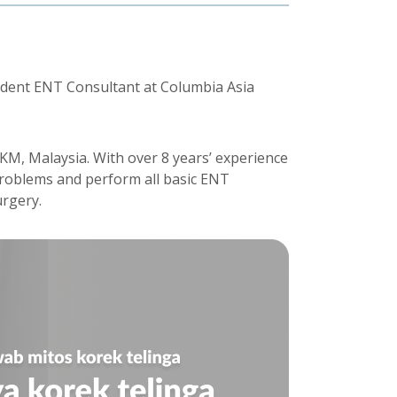
sident ENT Consultant at Columbia Asia
UKM, Malaysia. With over 8 years’ experience
problems and perform all basic ENT
rgery.