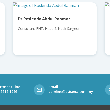
bdul Rahman
Dr Loganathan Athanar
Head & Neck Surgeon
Consultant ENT, Head & Nec
ntment Line
Email
 5515 1966
careline@avisena.com.my