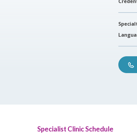
Credent
Special
Langua
Specialist Clinic Schedule