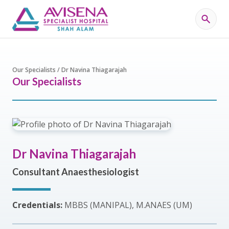
Our Specialists / Dr Navina Thiagarajah
Our Specialists
Dr Navina Thiagarajah
Consultant Anaesthesiologist
Credentials:
MBBS (MANIPAL), M.ANAES (UM)