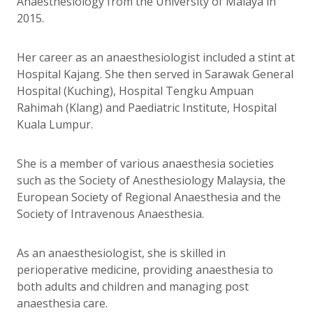
Anaesthesiology from the University of Malaya in
2015.
Her career as an anaesthesiologist included a stint at
Hospital Kajang. She then served in Sarawak General
Hospital (Kuching), Hospital Tengku Ampuan
Rahimah (Klang) and Paediatric Institute, Hospital
Kuala Lumpur.
She is a member of various anaesthesia societies
such as the Society of Anesthesiology Malaysia, the
European Society of Regional Anaesthesia and the
Society of Intravenous Anaesthesia.
As an anaesthesiologist, she is skilled in
perioperative medicine, providing anaesthesia to
both adults and children and managing post
anaesthesia care.