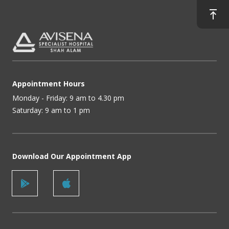
Appointment Hours
Monday - Friday: 9 am to 4.30 pm
Saturday: 9 am to 1 pm
Download Our Appointment App