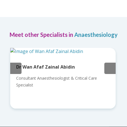
Meet other Specialists in
Anaesthesiology
Dr Wan Afaf Zainal Abidin
Consultant Anaesthesiologist & Critical Care
Specialist