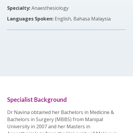
Specialty:
Anaesthesiology
Languages Spoken:
English, Bahasa Malaysia
Specialist Background
Dr Navina obtained her Bachelors in Medicine &
Bachelors in Surgery (MBBS) from Manipal
University in 2007 and her Masters in