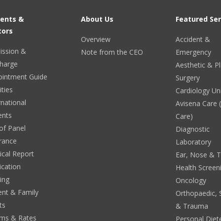
ients &
About Us
Featured Ser
tors
Overview
Accident &
ission &
Note from the CEO
Emergency
harge
Aesthetic & Pl
ointment Guide
Surgery
ities
Cardiology Un
rnational
Avisena Care
ents
Care)
 of Panel
Diagnostic
rance
Laboratory
cal Report
Ear, Nose & 
ication
Health Screen
ing
Oncology
ent & Family
Orthopaedic, 
ts
& Trauma
ms & Rates
Personal Diete