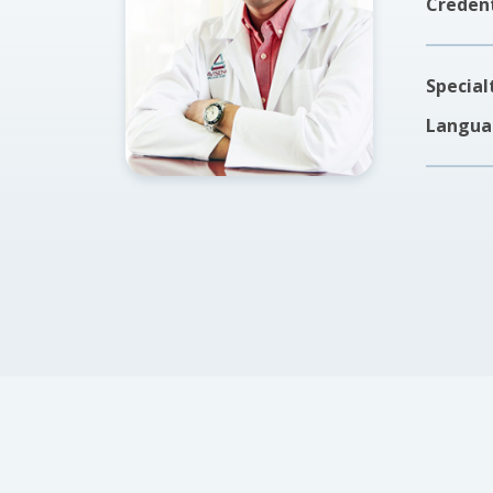
Credent
Special
Langua