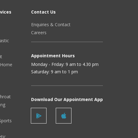
vices
Contact Us
Enquiries & Contact
Careers
astic
Appointment Hours
it
Monday - Friday: 9 am to 4.30 pm
 (Home
Saturday: 9 am to 1 pm
Throat
Download Our Appointment App
ing
Sports
tic