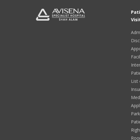
Pat
Visi
Adm
Disc
App
Facil
Inte
Pati
List
Insu
Medi
Appl
Park
Pati
Righ
Roo