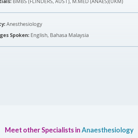
ials:
BMBS (FLINDERS, AUST), M.MED (ANAES)(UKM)
ty:
Anesthesiology
ges Spoken:
English, Bahasa Malaysia
Meet other Specialists in
Anaesthesiology