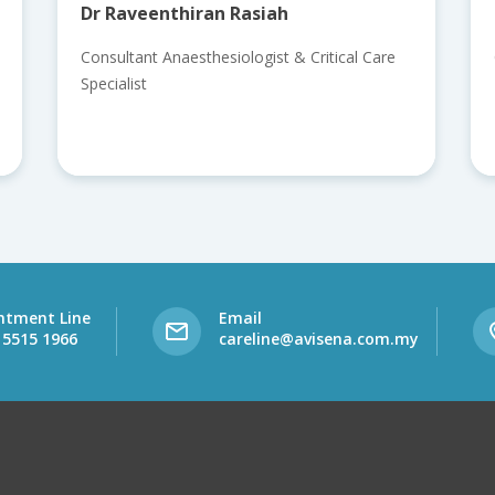
Dr Raveenthiran Rasiah
Consultant Anaesthesiologist & Critical Care
Specialist
ntment Line
Email
 5515 1966
careline@avisena.com.my