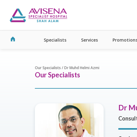
Specialists
Services
Promotion
Our Specialists / Dr Muhd Helmi Azmi
Our Specialists
Dr M
Consult