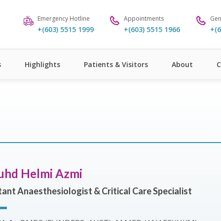
Emergency Hotline
Appointments
Gen
+(603) 5515 1999
+(603) 5515 1966
+(6
s
Highlights
Patients & Visitors
About
C
uhd Helmi Azmi
ant Anaesthesiologist & Critical Care Specialist