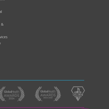
al
y &
vices
y