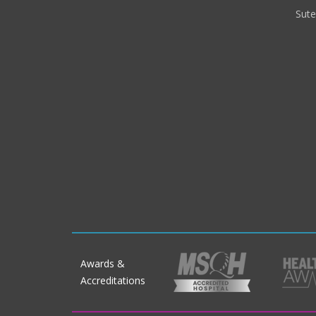
Sut
Awards &
Accreditations