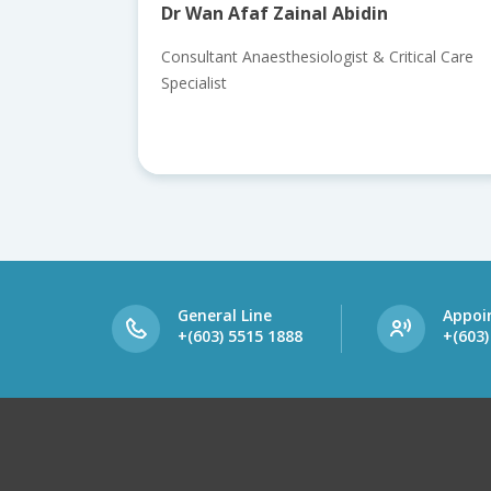
Dr Wan Afaf Zainal Abidin
Consultant Anaesthesiologist & Critical Care
Specialist
General Line
Appoi
+(603) 5515 1888
+(603)