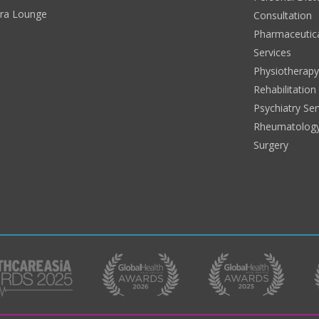
era Lounge
Consultation
Pharmaceutic
Services
Physiotherap
Rehabilitation
Psychiatry Ser
Rheumatolog
Surgery