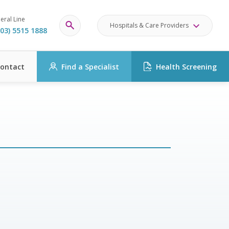
eral Line
Hospitals & Care Providers
03) 5515 1888
ontact
Find a Specialist
Health Screening