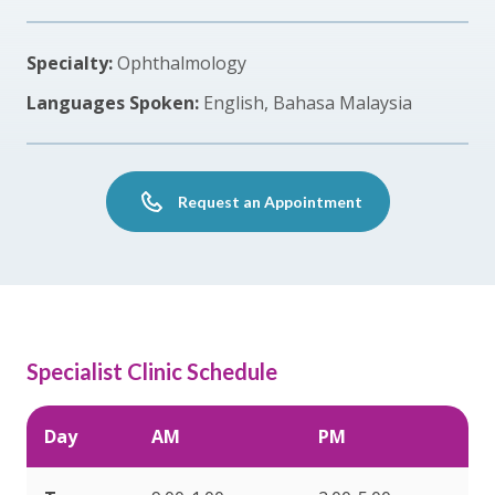
Specialty:
Ophthalmology
Languages Spoken:
English, Bahasa Malaysia
Request an Appointment
Specialist Clinic Schedule
Day
AM
PM