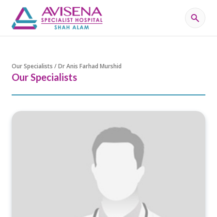
Our Specialists / Dr Anis Farhad Murshid
Our Specialists