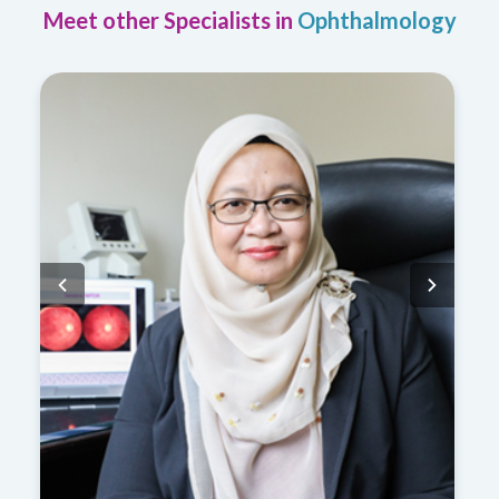
Meet other Specialists in
Ophthalmology