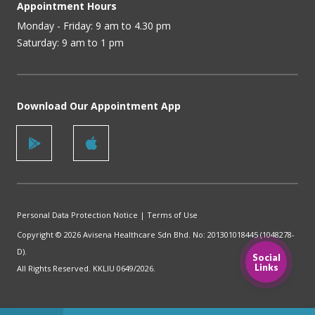
Appointment Hours
Monday - Friday: 9 am to 4.30 pm
Saturday: 9 am to 1 pm
Download Our Appointment App
Personal Data Protection Notice
|
Terms of Use
Copyright © 2026 Avisena Healthcare Sdn Bhd. No: 201301018445 (1048278-
D).
Social
Links
All Rights Reserved. KKLIU 0649/2026.