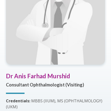
Dr Anis Farhad Murshid
Consultant Ophthalmologist (Visiting)
Credentials:
MBBS (IIUM), MS (OPHTHALMOLOGY)
(UKM)