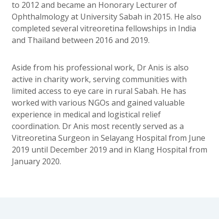
to 2012 and became an Honorary Lecturer of
Ophthalmology at University Sabah in 2015. He also
completed several vitreoretina fellowships in India
and Thailand between 2016 and 2019.
Aside from his professional work, Dr Anis is also
active in charity work, serving communities with
limited access to eye care in rural Sabah. He has
worked with various NGOs and gained valuable
experience in medical and logistical relief
coordination. Dr Anis most recently served as a
Vitreoretina Surgeon in Selayang Hospital from June
2019 until December 2019 and in Klang Hospital from
January 2020.