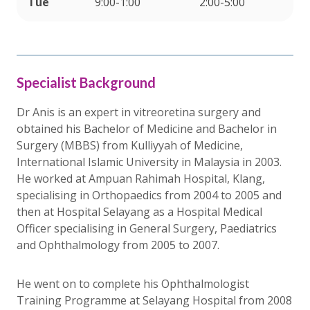
Tue
9:00-1:00
2:00-5:00
Specialist Background
Dr Anis is an expert in vitreoretina surgery and
obtained his Bachelor of Medicine and Bachelor in
Surgery (MBBS) from Kulliyyah of Medicine,
International Islamic University in Malaysia in 2003.
He worked at Ampuan Rahimah Hospital, Klang,
specialising in Orthopaedics from 2004 to 2005 and
then at Hospital Selayang as a Hospital Medical
Officer specialising in General Surgery, Paediatrics
and Ophthalmology from 2005 to 2007.
He went on to complete his Ophthalmologist
Training Programme at Selayang Hospital from 2008