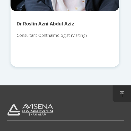
Dr Roslin Azni Abdul Aziz
Consultant Ophthalmologist (Visiting)