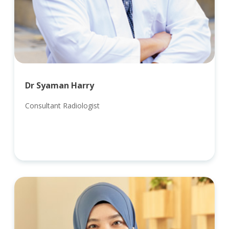
Dr Syaman Harry
Consultant Radiologist