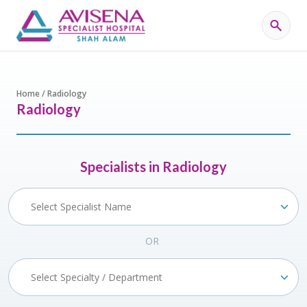
Home / Radiology
Radiology
Specialists in Radiology