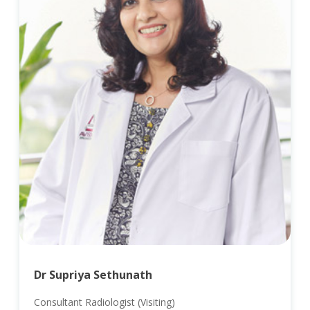
Dr Supriya Sethunath
Consultant Radiologist (Visiting)