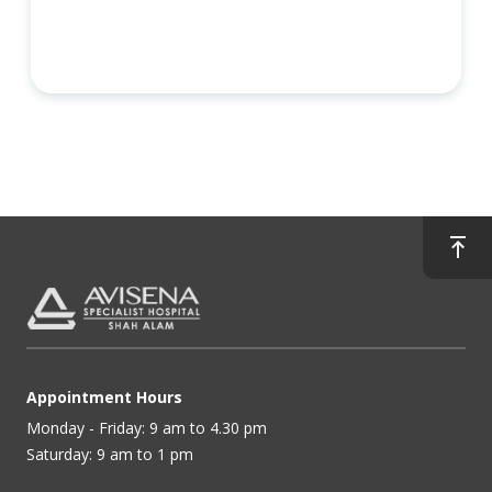
Appointment Hours
Monday - Friday: 9 am to 4.30 pm
Saturday: 9 am to 1 pm