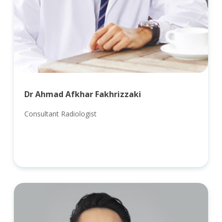
Dr Ahmad Afkhar Fakhrizzaki
Consultant Radiologist