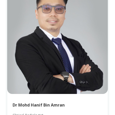
Dr Mohd Hanif Bin Amran