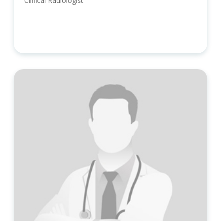
Clinical Radiologist