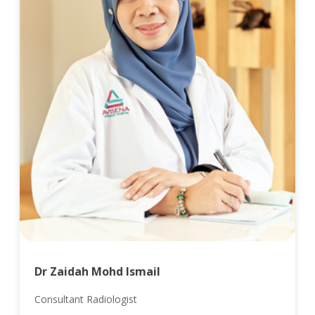
Dr Zaidah Mohd Ismail
Consultant Radiologist