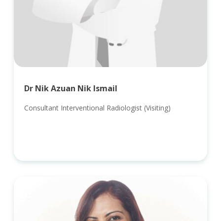
Dr Nik Azuan Nik Ismail
Consultant Interventional Radiologist (Visiting)