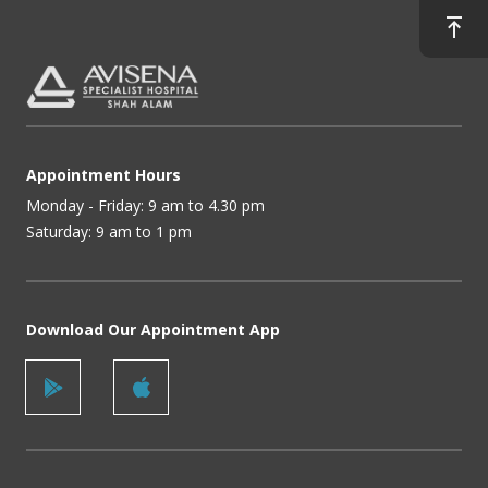
Appointment Hours
Monday - Friday: 9 am to 4.30 pm
Saturday: 9 am to 1 pm
Download Our Appointment App