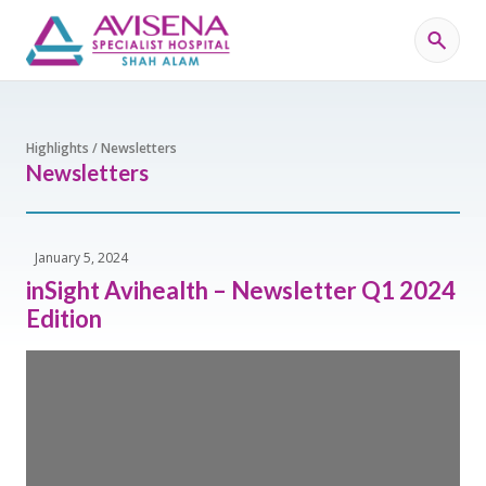
Highlights / Newsletters
Newsletters
January 5, 2024
inSight Avihealth – Newsletter Q1 2024
Edition