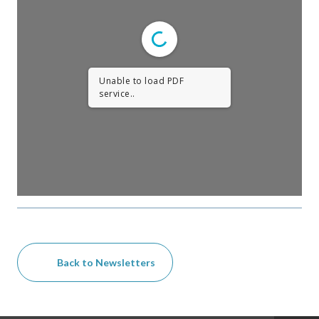
Unable to load PDF
service..
Back to Newsletters