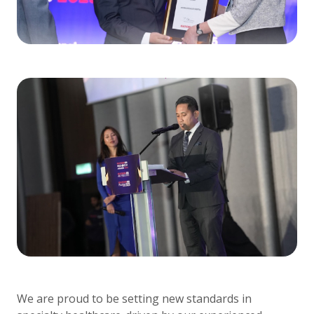
We are proud to be setting new standards in