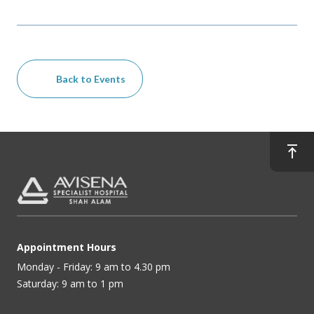
Back to Events
Appointment Hours
Monday - Friday: 9 am to 4.30 pm
Saturday: 9 am to 1 pm