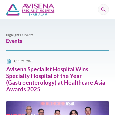
Highlights / Events
Events
April 21, 2025
Avisena Specialist Hospital Wins
Specialty Hospital of the Year
(Gastroenterology) at Healthcare Asia
Awards 2025