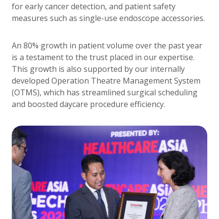
for early cancer detection, and patient safety
measures such as single-use endoscope accessories.
An 80% growth in patient volume over the past year
is a testament to the trust placed in our expertise.
This growth is also supported by our internally
developed Operation Theatre Management System
(OTMS), which has streamlined surgical scheduling
and boosted daycare procedure efficiency.