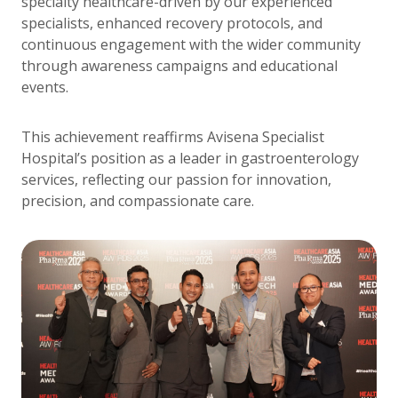
specialty healthcare-driven by our experienced
specialists, enhanced recovery protocols, and
continuous engagement with the wider community
through awareness campaigns and educational
events.
This achievement reaffirms Avisena Specialist
Hospital’s position as a leader in gastroenterology
services, reflecting our passion for innovation,
precision, and compassionate care.