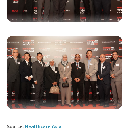
Source:
Healthcare Asia