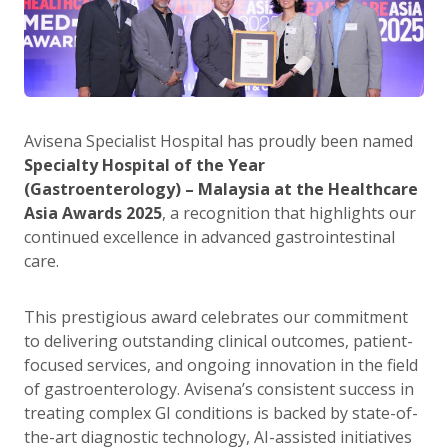
Avisena Specialist Hospital has proudly been named
Specialty Hospital of the Year
(Gastroenterology) – Malaysia at the Healthcare
Asia Awards 2025
, a recognition that highlights our
continued excellence in advanced gastrointestinal
care.
This prestigious award celebrates our commitment
to delivering outstanding clinical outcomes, patient-
focused services, and ongoing innovation in the field
of gastroenterology. Avisena’s consistent success in
treating complex GI conditions is backed by state-of-
the-art diagnostic technology, AI-assisted initiatives