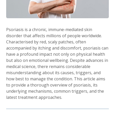
Psoriasis is a chronic, immune-mediated skin
disorder that affects millions of people worldwide.
Characterised by red, scaly patches, often
accompanied by itching and discomfort, psoriasis can
have a profound impact not only on physical health
but also on emotional wellbeing. Despite advances in
medical science, there remains considerable
misunderstanding about its causes, triggers, and
how best to manage the condition. This article aims
to provide a thorough overview of psoriasis, its
underlying mechanisms, common triggers, and the
latest treatment approaches.