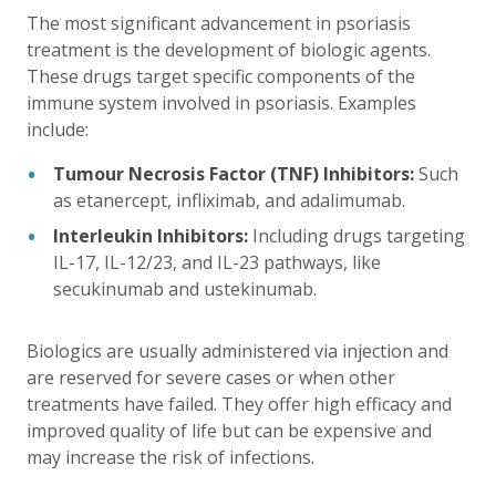
The most significant advancement in psoriasis
treatment is the development of biologic agents.
These drugs target specific components of the
immune system involved in psoriasis. Examples
include:
Tumour Necrosis Factor (TNF) Inhibitors:
Such
as etanercept, infliximab, and adalimumab.
Interleukin Inhibitors:
Including drugs targeting
IL-17, IL-12/23, and IL-23 pathways, like
secukinumab and ustekinumab.
Biologics are usually administered via injection and
are reserved for severe cases or when other
treatments have failed. They offer high efficacy and
improved quality of life but can be expensive and
may increase the risk of infections.