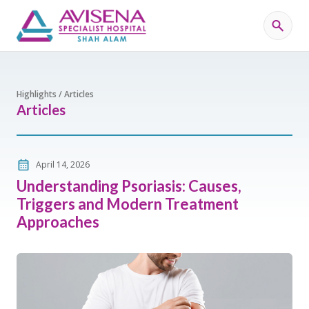
Highlights / Articles
Articles
April 14, 2026
Understanding Psoriasis: Causes,
Triggers and Modern Treatment
Approaches