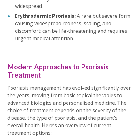
widespread.
Erythrodermic Psoriasis:
A rare but severe form
causing widespread redness, scaling, and
discomfort; can be life-threatening and requires
urgent medical attention.
Modern Approaches to Psoriasis
Treatment
Psoriasis management has evolved significantly over
the years, moving from basic topical therapies to
advanced biologics and personalised medicine. The
choice of treatment depends on the severity of the
disease, the type of psoriasis, and the patient’s
overall health. Here’s an overview of current
treatment options: