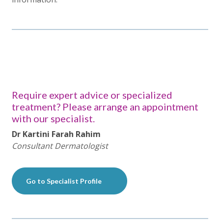
Require expert advice or specialized
treatment? Please arrange an appointment
with our specialist.
Dr Kartini Farah Rahim
Consultant Dermatologist
Go to Specialist Profile