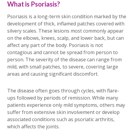
What is Psoriasis?
Psoriasis is a long-term skin condition marked by the
development of thick, inflamed patches covered with
silvery scales. These lesions most commonly appear
on the elbows, knees, scalp, and lower back, but can
affect any part of the body. Psoriasis is not
contagious and cannot be spread from person to
person. The severity of the disease can range from
mild, with small patches, to severe, covering large
areas and causing significant discomfort.
The disease often goes through cycles, with flare-
ups followed by periods of remission. While many
patients experience only mild symptoms, others may
suffer from extensive skin involvement or develop
associated conditions such as psoriatic arthritis,
which affects the joints.