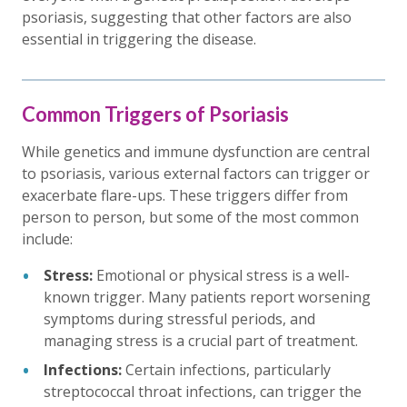
psoriasis, suggesting that other factors are also
essential in triggering the disease.
Common Triggers of Psoriasis
While genetics and immune dysfunction are central
to psoriasis, various external factors can trigger or
exacerbate flare-ups. These triggers differ from
person to person, but some of the most common
include:
Stress:
Emotional or physical stress is a well-
known trigger. Many patients report worsening
symptoms during stressful periods, and
managing stress is a crucial part of treatment.
Infections:
Certain infections, particularly
streptococcal throat infections, can trigger the