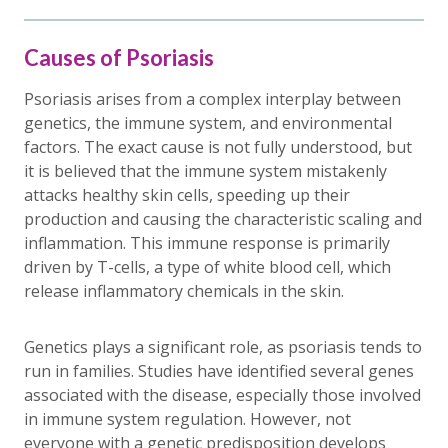
Causes of Psoriasis
Psoriasis arises from a complex interplay between
genetics, the immune system, and environmental
factors. The exact cause is not fully understood, but
it is believed that the immune system mistakenly
attacks healthy skin cells, speeding up their
production and causing the characteristic scaling and
inflammation. This immune response is primarily
driven by T-cells, a type of white blood cell, which
release inflammatory chemicals in the skin.
Genetics plays a significant role, as psoriasis tends to
run in families. Studies have identified several genes
associated with the disease, especially those involved
in immune system regulation. However, not
everyone with a genetic predisposition develops