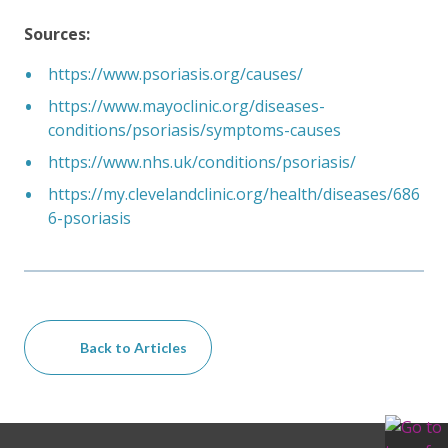
Sources:
https://www.psoriasis.org/causes/
https://www.mayoclinic.org/diseases-
conditions/psoriasis/symptoms-causes
https://www.nhs.uk/conditions/psoriasis/
https://my.clevelandclinic.org/health/diseases/686
6-psoriasis
Back to Articles