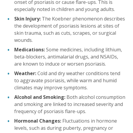
onset of psoriasis or cause flare-ups. This is
especially noted in children and young adults.
Skin Injury:
The Koebner phenomenon describes
the development of psoriasis lesions at sites of
skin trauma, such as cuts, scrapes, or surgical
wounds.
Medications:
Some medicines, including lithium,
beta-blockers, antimalarial drugs, and NSAIDs,
are known to induce or worsen psoriasis.
Weather:
Cold and dry weather conditions tend
to aggravate psoriasis, while warm and humid
climates may improve symptoms.
Alcohol and Smoking:
Both alcohol consumption
and smoking are linked to increased severity and
frequency of psoriasis flare-ups.
Hormonal Changes:
Fluctuations in hormone
levels, such as during puberty, pregnancy or