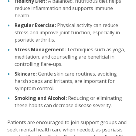
Healthy Diet:
A balanced, nutritious diet helps
reduce inflammation and supports immune
health.
Regular Exercise:
Physical activity can reduce
stress and improve joint function, especially in
psoriatic arthritis.
Stress Management:
Techniques such as yoga,
meditation, and counselling are beneficial in
controlling flare-ups.
Skincare:
Gentle skin care routines, avoiding
harsh soaps and irritants, are important for
symptom control.
Smoking and Alcohol:
Reducing or eliminating
these habits can decrease disease severity.
Patients are encouraged to join support groups and
seek mental health care when needed, as psoriasis