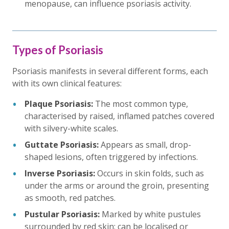
menopause, can influence psoriasis activity.
Types of Psoriasis
Psoriasis manifests in several different forms, each
with its own clinical features:
Plaque Psoriasis:
The most common type,
characterised by raised, inflamed patches covered
with silvery-white scales.
Guttate Psoriasis:
Appears as small, drop-
shaped lesions, often triggered by infections.
Inverse Psoriasis:
Occurs in skin folds, such as
under the arms or around the groin, presenting
as smooth, red patches.
Pustular Psoriasis:
Marked by white pustules
surrounded by red skin; can be localised or