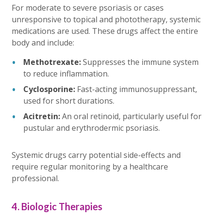
For moderate to severe psoriasis or cases
unresponsive to topical and phototherapy, systemic
medications are used. These drugs affect the entire
body and include:
Methotrexate:
Suppresses the immune system
to reduce inflammation.
Cyclosporine:
Fast-acting immunosuppressant,
used for short durations.
Acitretin:
An oral retinoid, particularly useful for
pustular and erythrodermic psoriasis.
Systemic drugs carry potential side-effects and
require regular monitoring by a healthcare
professional.
4. Biologic Therapies