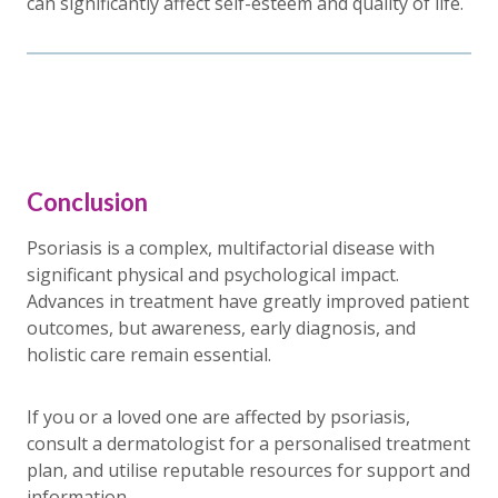
can significantly affect self-esteem and quality of life.
Conclusion
Psoriasis is a complex, multifactorial disease with
significant physical and psychological impact.
Advances in treatment have greatly improved patient
outcomes, but awareness, early diagnosis, and
holistic care remain essential.
If you or a loved one are affected by psoriasis,
consult a dermatologist for a personalised treatment
plan, and utilise reputable resources for support and
information.