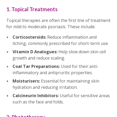
1. Topical Treatments
Topical therapies are often the first line of treatment
for mild to moderate psoriasis. These include:
Corticosteroids:
Reduce inflammation and
itching, commonly prescribed for short-term use.
Vitamin D Analogues:
Help slow down skin cell
growth and reduce scaling.
Coal Tar Preparations:
Used for their anti-
inflammatory and antipruritic properties.
Moisturisers:
Essential for maintaining skin
hydration and reducing irritation.
Calcineurin Inhibitors:
Useful for sensitive areas
such as the face and folds.
2. Phototherapy