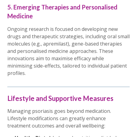
5. Emerging Therapies and Personalised
Medicine
Ongoing research is focused on developing new
drugs and therapeutic strategies, including oral small
molecules (e.g., apremilast), gene-based therapies
and personalised medicine approaches. These
innovations aim to maximise efficacy while
minimising side-effects, tailored to individual patient
profiles.
Lifestyle and Supportive Measures
Managing psoriasis goes beyond medication.
Lifestyle modifications can greatly enhance
treatment outcomes and overall wellbeing: