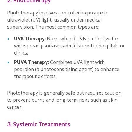
Phototherapy involves controlled exposure to
ultraviolet (UV) light, usually under medical
supervision. The most common types are:
UVB Therapy:
Narrowband UVB is effective for
widespread psoriasis, administered in hospitals or
clinics.
PUVA Therapy:
Combines UVA light with
psoralen (a photosensitising agent) to enhance
therapeutic effects.
Phototherapy is generally safe but requires caution
to prevent burns and long-term risks such as skin
cancer.
3. Systemic Treatments