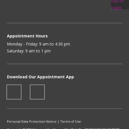
Appointment Hours
Monday - Friday: 9 am to 4.30 pm
Saturday: 9 am to 1 pm
Download Our Appointment App
Personal Data Protection Notice
|
Terms of Use