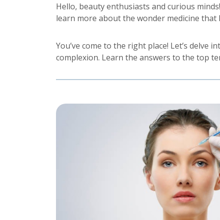
Hello, beauty enthusiasts and curious minds
learn more about the wonder medicine that 
You’ve come to the right place! Let’s delve 
complexion. Learn the answers to the top t