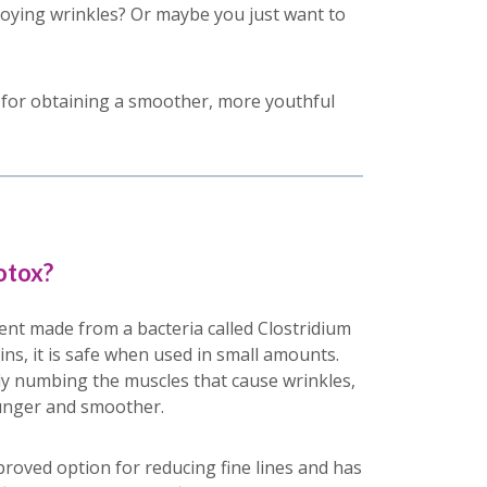
noying wrinkles? Or maybe you just want to
n for obtaining a smoother, more youthful
otox?
ent made from a bacteria called Clostridium
ins, it is safe when used in small amounts.
y numbing the muscles that cause wrinkles,
unger and smoother.
proved option for reducing fine lines and has