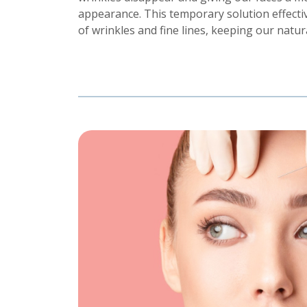
appearance. This temporary solution effectiv
of wrinkles and fine lines, keeping our natur