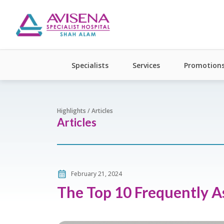
Specialists
Services
Promotion
Highlights / Articles
Articles
February 21, 2024
The Top 10 Frequently 