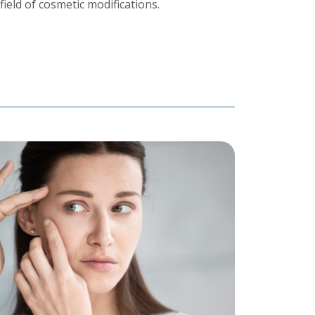
ield of cosmetic modifications.