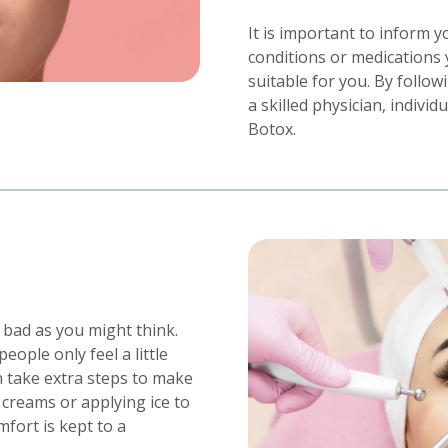
It is important to inform 
conditions or medications 
suitable for you. By foll
a skilled physician, indivi
Botox.
s bad as you might think.
ople only feel a little
 take extra steps to make
creams or applying ice to
mfort is kept to a