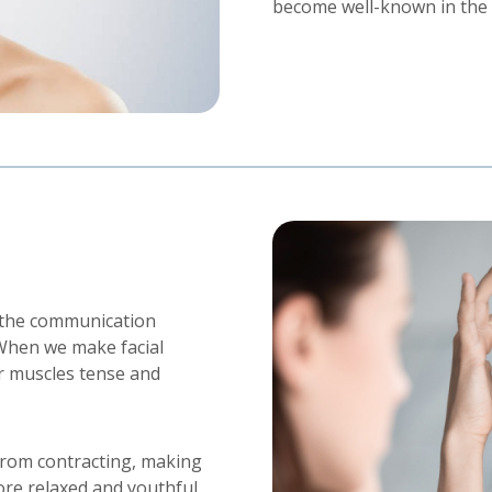
become well-known in the f
s the communication
When we make facial
r muscles tense and
from contracting, making
ore relaxed and youthful