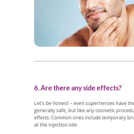
6. Are there any side effects?
Let’s be honest – even superheroes have thei
generally safe, but like any cosmetic procedu
effects. Common ones include temporary brui
at the injection site.