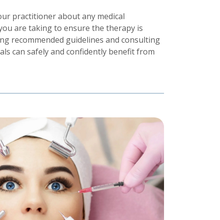
your practitioner about any medical
you are taking to ensure the therapy is
owing recommended guidelines and consulting
duals can safely and confidently benefit from