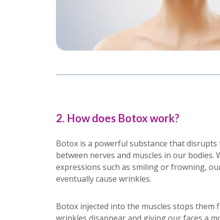
2. How does Botox work?
Botox is a powerful substance that disrupt
between nerves and muscles in our bodies. 
expressions such as smiling or frowning, ou
eventually cause wrinkles.
Botox injected into the muscles stops them 
wrinkles disappear and giving our faces a m