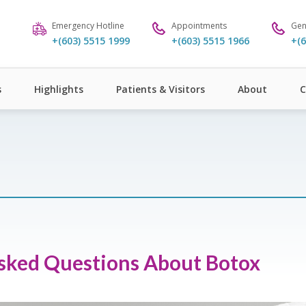
Emergency Hotline
Appointments
Gen
+(603) 5515 1999
+(603) 5515 1966
+(6
s
Highlights
Patients & Visitors
About
C
Asked Questions About Botox