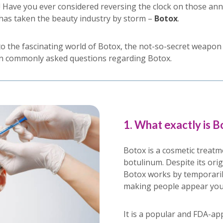
! Have you ever considered reversing the clock on those an
has taken the beauty industry by storm –
Botox
.
into the fascinating world of Botox, the not-so-secret weapo
en commonly asked questions regarding Botox.
1. What exactly is B
Botox is a cosmetic treatm
botulinum. Despite its orig
Botox works by temporaril
making people appear yo
It is a popular and FDA-ap