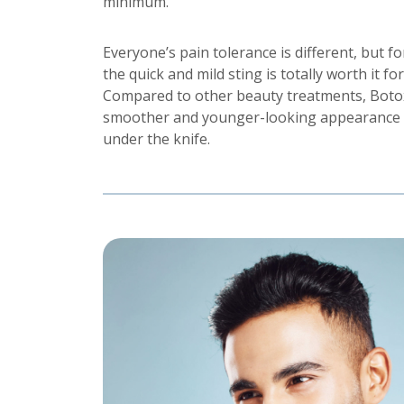
minimum.
Everyone’s pain tolerance is different, but fo
the quick and mild sting is totally worth it fo
Compared to other beauty treatments, Botox 
smoother and younger-looking appearance 
under the knife.