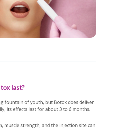
tox last?
g fountain of youth, but Botox does deliver
y, its effects last for about 3 to 6 months.
, muscle strength, and the injection site can