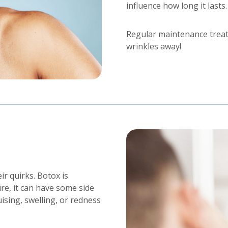
influence how long it lasts.
Regular maintenance trea
wrinkles away!
r quirks. Botox is
re, it can have some side
sing, swelling, or redness