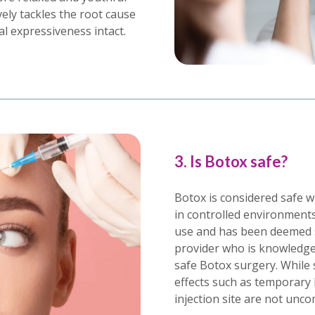
ely tackles the root cause
al expressiveness intact.
3. Is Botox safe?
Botox is considered safe w
in controlled environments
use and has been deemed 
provider who is knowledgea
safe Botox surgery. While 
effects such as temporary 
injection site are not unc