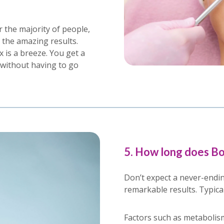
r the majority of people,
r the amazing results.
is a breeze. You get a
without having to go
5. How long does Bo
Don’t expect a never-endin
remarkable results. Typicall
Factors such as metabolism