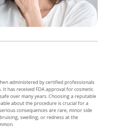
hen administered by certified professionals
. It has received FDA approval for cosmetic
safe over many years. Choosing a reputable
ble about the procedure is crucial for a
serious consequences are rare, minor side
bruising, swelling, or redness at the
ommon.