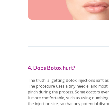
4. Does Botox hurt?
The truth is, getting Botox injections isn’t a
The procedure uses a tiny needle, and most pe
pinch during the process. Some doctors even
it more comfortable, such as using numbing 
the injection site, so that any potential disco