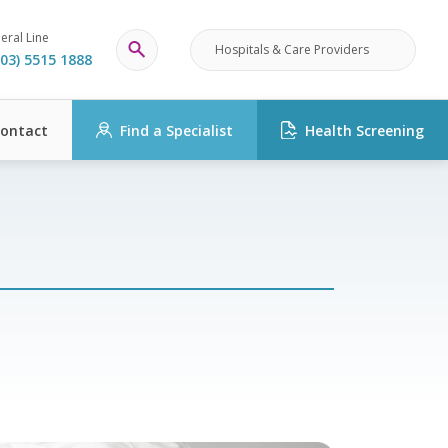
eral Line
Hospitals & Care Providers
03) 5515 1888
ontact
Find a Specialist
Health Screening