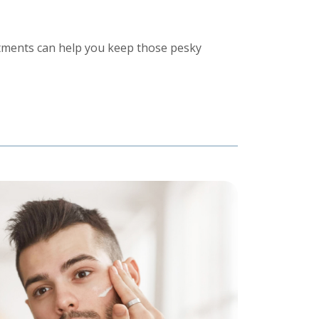
tments can help you keep those pesky