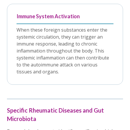
Immune System Activation
When these foreign substances enter the
systemic circulation, they can trigger an
immune response, leading to chronic
inflammation throughout the body. This
systemic inflammation can then contribute
to the autoimmune attack on various
tissues and organs.
Specific Rheumatic Diseases and Gut
Microbiota