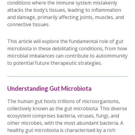
conditions where the immune system mistakenly
attacks the body’s tissues, leading to inflammation
and damage, primarily affecting joints, muscles, and
connective tissues.
This article will explore the fundamental role of gut
microbiota in these debilitating conditions, from how
microbial imbalances can contribute to autoimmunity
to potential future therapeutic strategies.
Understanding Gut Microbiota
The human gut hosts trillions of microorganisms,
collectively known as the gut microbiota. This diverse
ecosystem comprises bacteria, viruses, fungi, and
other microbes, with the most abundant bacteria. A
healthy gut microbiota is characterised by a rich