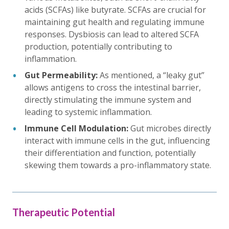
acids (SCFAs) like butyrate. SCFAs are crucial for
maintaining gut health and regulating immune
responses. Dysbiosis can lead to altered SCFA
production, potentially contributing to
inflammation.
Gut Permeability:
As mentioned, a “leaky gut”
allows antigens to cross the intestinal barrier,
directly stimulating the immune system and
leading to systemic inflammation.
Immune Cell Modulation:
Gut microbes directly
interact with immune cells in the gut, influencing
their differentiation and function, potentially
skewing them towards a pro-inflammatory state.
Therapeutic Potential