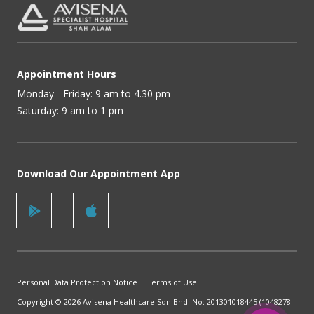
Appointment Hours
Monday - Friday: 9 am to 4.30 pm
Saturday: 9 am to 1 pm
Download Our Appointment App
Personal Data Protection Notice
|
Terms of Use
Copyright © 2026 Avisena Healthcare Sdn Bhd. No: 201301018445 (1048278-