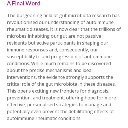
A Final Word
The burgeoning field of gut microbiota research has
revolutionised our understanding of autoimmune
rheumatic diseases. It is now clear that the trillions of
microbes inhabiting our gut are not passive
residents but active participants in shaping our
immune responses and, consequently, our
susceptibility to and progression of autoimmune
conditions. While much remains to be discovered
about the precise mechanisms and ideal
interventions, the evidence strongly supports the
critical role of the gut microbiota in these diseases.
This opens exciting new frontiers for diagnosis,
prevention, and treatment, offering hope for more
effective, personalised strategies to manage and
potentially even prevent the debilitating effects of
autoimmune rheumatic conditions.