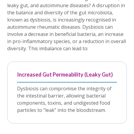
leaky gut, and autoimmune diseases? A disruption in
the balance and diversity of the gut microbiota,
known as dysbiosis, is increasingly recognised in
autoimmune rheumatic diseases. Dysbiosis can
involve a decrease in beneficial bacteria, an increase
in pro-inflammatory species, or a reduction in overall
diversity. This imbalance can lead to:
Increased Gut Permeability (Leaky Gut)
Dysbiosis can compromise the integrity of
the intestinal barrier, allowing bacterial
components, toxins, and undigested food
particles to “leak” into the bloodstream.