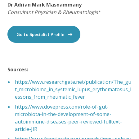
Dr Adrian Mark Masnammany
Consultant Physician & Rheumatologist
Go to Specialist Profile
Sources:
https://www.researchgate.net/publication/The_gu
t_microbiome_in_systemic_lupus_erythematosus_l
essons_from_rheumatic_fever
https://www.dovepress.com/role-of-gut-
microbiota-in-the-development-of-some-
autoimmune-diseases-peer-reviewed-fulltext-
article-JIR
https://www.frontiersin.org/journals/immunology