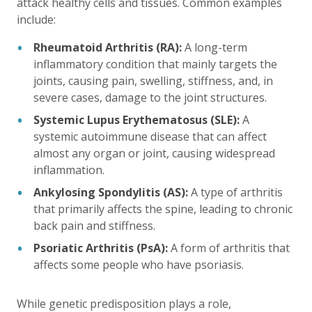
attack healthy cells and tissues. Common examples
include:
Rheumatoid Arthritis (RA):
A long-term
inflammatory condition that mainly targets the
joints, causing pain, swelling, stiffness, and, in
severe cases, damage to the joint structures.
Systemic Lupus Erythematosus (SLE):
A
systemic autoimmune disease that can affect
almost any organ or joint, causing widespread
inflammation.
Ankylosing Spondylitis (AS):
A type of arthritis
that primarily affects the spine, leading to chronic
back pain and stiffness.
Psoriatic Arthritis (PsA):
A form of arthritis that
affects some people who have psoriasis.
While genetic predisposition plays a role,