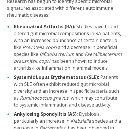
Research has begun to identify specific microbial
signatures associated with different autoimmune
rheumatic diseases:
Rheumatoid Arthritis (RA):
Studies have found
altered gut microbial compositions in RA patients,
with an increased abundance of certain bacteria
like
Prevotella copri
and a decrease in beneficial
species like
Bifidobacterium
and
Faecalibacterium
prausnitzii
.
copri
has been shown to induce
arthritis-like inflammation in animal models.
Systemic Lupus Erythematosus (SLE):
Patients
with SLE often exhibit reduced gut microbial
diversity and an increase in specific bacteria such
as
Ruminococcus gnavus
, which may contribute
to systemic inflammation and disease activity.
Ankylosing Spondylitis (AS):
Dysbiosis,
particularly an increase in
Klebsiella
species and a
decrease in
Bacteroides
, has been observed in