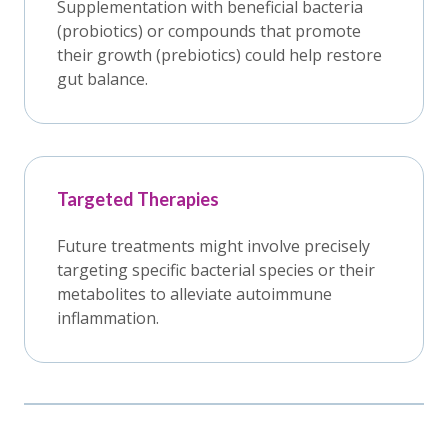
Supplementation with beneficial bacteria
(probiotics) or compounds that promote
their growth (prebiotics) could help restore
gut balance.
Targeted Therapies
Future treatments might involve precisely
targeting specific bacterial species or their
metabolites to alleviate autoimmune
inflammation.