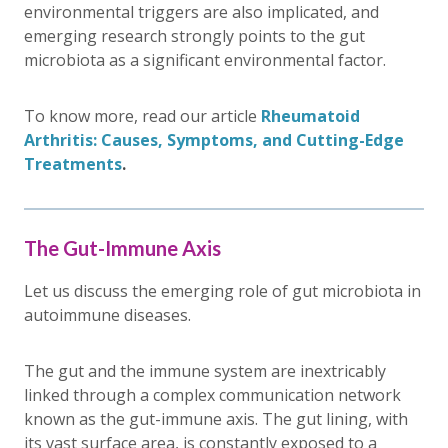
environmental triggers are also implicated, and
emerging research strongly points to the gut
microbiota as a significant environmental factor.
To know more, read our article
Rheumatoid
Arthritis: Causes, Symptoms, and Cutting-Edge
Treatments
.
The Gut-Immune Axis
Let us discuss the emerging role of gut microbiota in
autoimmune diseases.
The gut and the immune system are inextricably
linked through a complex communication network
known as the gut-immune axis. The gut lining, with
its vast surface area, is constantly exposed to a