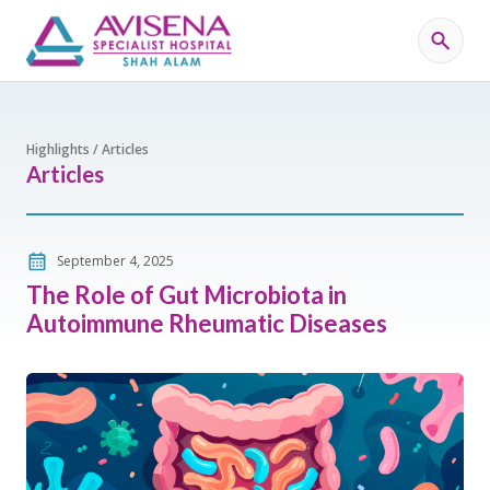
Highlights / Articles
Articles
September 4, 2025
The Role of Gut Microbiota in
Autoimmune Rheumatic Diseases