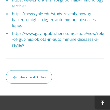
/articles
https://news.yale.edu/study-reveals-how-gut-
bacteria-might-trigger-autoimmune-diseases-
lupus
https://www.gavinpublishers.com/article/view/role
-of-gut-microbiota-in-autoimmune-diseases-a-
review
Back to Articles