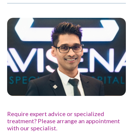
Require expert advice or specialized
treatment? Please arrange an appointment
with our specialist.