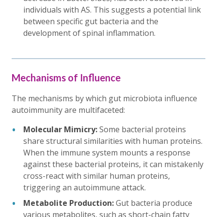
individuals with AS. This suggests a potential link
between specific gut bacteria and the
development of spinal inflammation.
Mechanisms of Influence
The mechanisms by which gut microbiota influence
autoimmunity are multifaceted:
Molecular Mimicry:
Some bacterial proteins
share structural similarities with human proteins.
When the immune system mounts a response
against these bacterial proteins, it can mistakenly
cross-react with similar human proteins,
triggering an autoimmune attack.
Metabolite Production:
Gut bacteria produce
various metabolites, such as short-chain fatty