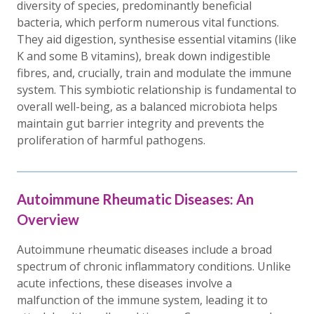
diversity of species, predominantly beneficial
bacteria, which perform numerous vital functions.
They aid digestion, synthesise essential vitamins (like
K and some B vitamins), break down indigestible
fibres, and, crucially, train and modulate the immune
system. This symbiotic relationship is fundamental to
overall well-being, as a balanced microbiota helps
maintain gut barrier integrity and prevents the
proliferation of harmful pathogens.
Autoimmune Rheumatic Diseases: An
Overview
Autoimmune rheumatic diseases include a broad
spectrum of chronic inflammatory conditions. Unlike
acute infections, these diseases involve a
malfunction of the immune system, leading it to