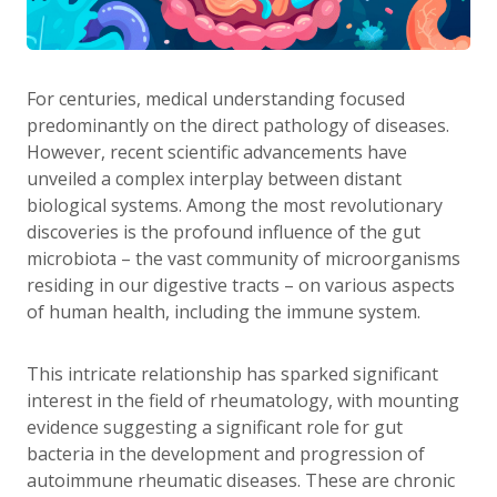
For centuries, medical understanding focused
predominantly on the direct pathology of diseases.
However, recent scientific advancements have
unveiled a complex interplay between distant
biological systems. Among the most revolutionary
discoveries is the profound influence of the gut
microbiota – the vast community of microorganisms
residing in our digestive tracts – on various aspects
of human health, including the immune system.
This intricate relationship has sparked significant
interest in the field of rheumatology, with mounting
evidence suggesting a significant role for gut
bacteria in the development and progression of
autoimmune rheumatic diseases. These are chronic