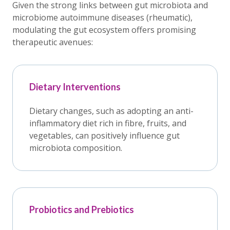
Given the strong links between gut microbiota and
microbiome autoimmune diseases (rheumatic),
modulating the gut ecosystem offers promising
therapeutic avenues:
Dietary Interventions
Dietary changes, such as adopting an anti-
inflammatory diet rich in fibre, fruits, and
vegetables, can positively influence gut
microbiota composition.
Probiotics and Prebiotics