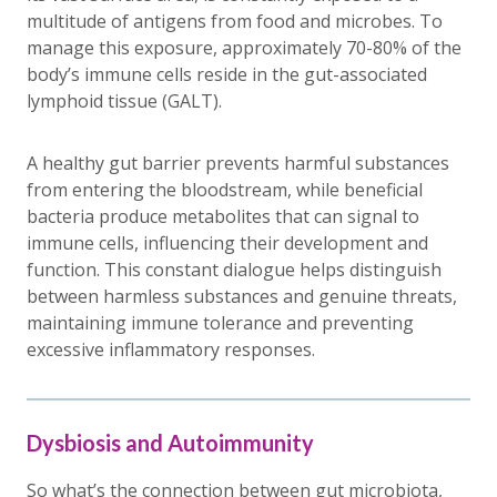
multitude of antigens from food and microbes. To
manage this exposure, approximately 70-80% of the
body’s immune cells reside in the gut-associated
lymphoid tissue (GALT).
A healthy gut barrier prevents harmful substances
from entering the bloodstream, while beneficial
bacteria produce metabolites that can signal to
immune cells, influencing their development and
function. This constant dialogue helps distinguish
between harmless substances and genuine threats,
maintaining immune tolerance and preventing
excessive inflammatory responses.
Dysbiosis and Autoimmunity
So what’s the connection between gut microbiota,