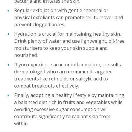
bacteria and irritates the skin.
Regular exfoliation with gentle chemical or
physical exfoliants can promote cell turnover and
prevent clogged pores.
Hydration is crucial for maintaining healthy skin.
Drink plenty of water and use lightweight, oil-free
moisturisers to keep your skin supple and
nourished.
If you experience acne or inflammation, consult a
dermatologist who can recommend targeted
treatments like retinoids or salicylic acid to
combat breakouts effectively.
Finally, adopting a healthy lifestyle by maintaining
a balanced diet rich in fruits and vegetables while
avoiding excessive sugar consumption will
contribute significantly to radiant skin from
within.