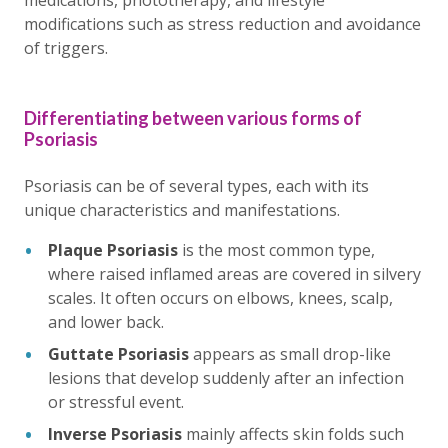
medications, phototherapy, and lifestyle
modifications such as stress reduction and avoidance
of triggers.
Differentiating between various forms of
Psoriasis
Psoriasis can be of several types, each with its
unique characteristics and manifestations.
Plaque Psoriasis
is the most common type,
where raised inflamed areas are covered in silvery
scales. It often occurs on elbows, knees, scalp,
and lower back.
Guttate Psoriasis
appears as small drop-like
lesions that develop suddenly after an infection
or stressful event.
Inverse Psoriasis
mainly affects skin folds such