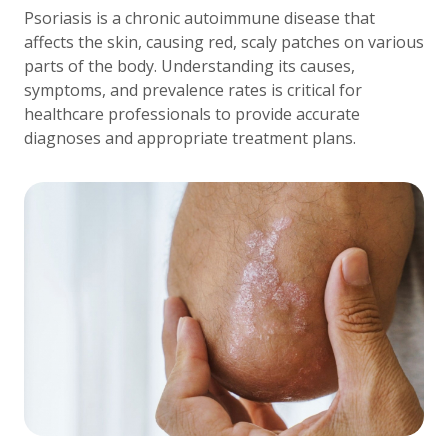
Psoriasis is a chronic autoimmune disease that
affects the skin, causing red, scaly patches on various
parts of the body. Understanding its causes,
symptoms, and prevalence rates is critical for
healthcare professionals to provide accurate
diagnoses and appropriate treatment plans.