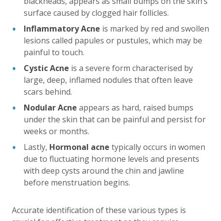
blackheads, appears as small bumps on the skin’s
surface caused by clogged hair follicles.
Inflammatory Acne
is marked by red and swollen
lesions called papules or pustules, which may be
painful to touch.
Cystic Acne
is a severe form characterised by
large, deep, inflamed nodules that often leave
scars behind.
Nodular Acne
appears as hard, raised bumps
under the skin that can be painful and persist for
weeks or months.
Lastly,
Hormonal acne
typically occurs in women
due to fluctuating hormone levels and presents
with deep cysts around the chin and jawline
before menstruation begins.
Accurate identification of these various types is