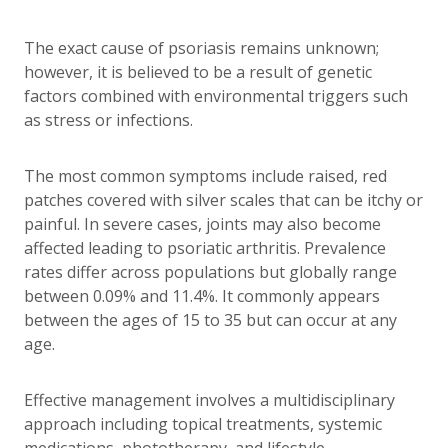
The exact cause of psoriasis remains unknown;
however, it is believed to be a result of genetic
factors combined with environmental triggers such
as stress or infections.
The most common symptoms include raised, red
patches covered with silver scales that can be itchy or
painful. In severe cases, joints may also become
affected leading to psoriatic arthritis. Prevalence
rates differ across populations but globally range
between 0.09% and 11.4%. It commonly appears
between the ages of 15 to 35 but can occur at any
age.
Effective management involves a multidisciplinary
approach including topical treatments, systemic