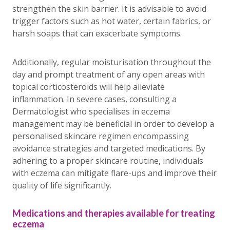
strengthen the skin barrier. It is advisable to avoid
trigger factors such as hot water, certain fabrics, or
harsh soaps that can exacerbate symptoms.
Additionally, regular moisturisation throughout the
day and prompt treatment of any open areas with
topical corticosteroids will help alleviate
inflammation. In severe cases, consulting a
Dermatologist who specialises in eczema
management may be beneficial in order to develop a
personalised skincare regimen encompassing
avoidance strategies and targeted medications. By
adhering to a proper skincare routine, individuals
with eczema can mitigate flare-ups and improve their
quality of life significantly.
Medications and therapies available for treating
eczema