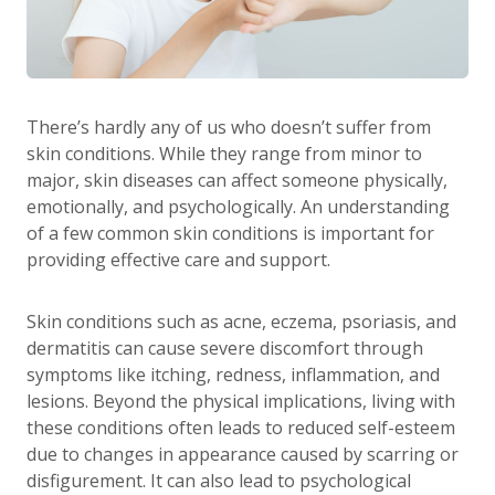
There’s hardly any of us who doesn’t suffer from
skin conditions. While they range from minor to
major, skin diseases can affect someone physically,
emotionally, and psychologically. An understanding
of a few common skin conditions is important for
providing effective care and support.
Skin conditions such as acne, eczema, psoriasis, and
dermatitis can cause severe discomfort through
symptoms like itching, redness, inflammation, and
lesions. Beyond the physical implications, living with
these conditions often leads to reduced self-esteem
due to changes in appearance caused by scarring or
disfigurement. It can also lead to psychological