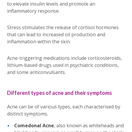
to elevate insulin levels and promote an
inflammatory response.
Stress stimulates the release of cortisol hormones
that can lead to increased oil production and
inflammation within the skin.
Acne-triggering medications include corticosteroids,
lithium-based drugs used in psychiatric conditions,
and some anticonvulsants.
Different types of acne and their symptoms
Acne can be of various types, each characterised by
distinct symptoms.
Comedonal Acne
, also known as whiteheads and