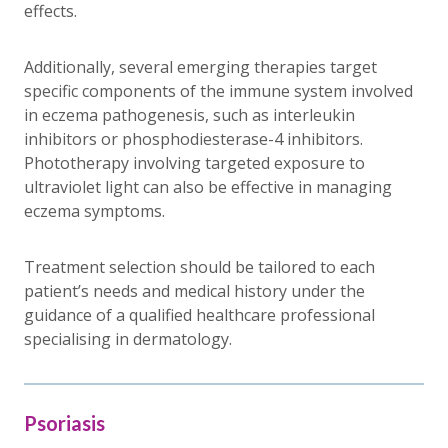
effects.
Additionally, several emerging therapies target
specific components of the immune system involved
in eczema pathogenesis, such as interleukin
inhibitors or phosphodiesterase-4 inhibitors.
Phototherapy involving targeted exposure to
ultraviolet light can also be effective in managing
eczema symptoms.
Treatment selection should be tailored to each
patient’s needs and medical history under the
guidance of a qualified healthcare professional
specialising in dermatology.
Psoriasis