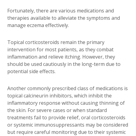
Fortunately, there are various medications and
therapies available to alleviate the symptoms and
manage eczema effectively.
Topical corticosteroids remain the primary
intervention for most patients, as they combat
inflammation and relieve itching. However, they
should be used cautiously in the long-term due to
potential side effects.
Another commonly prescribed class of medications is
topical calcineurin inhibitors, which inhibit the
inflammatory response without causing thinning of
the skin. For severe cases or when standard
treatments fail to provide relief, oral corticosteroids
or systemic immunosuppressants may be considered
but require careful monitoring due to their systemic