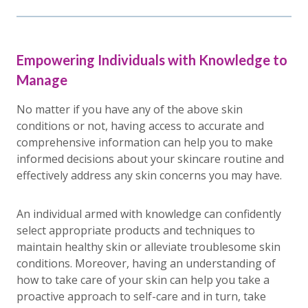
Empowering Individuals with Knowledge to
Manage
No matter if you have any of the above skin
conditions or not, having access to accurate and
comprehensive information can help you to make
informed decisions about your skincare routine and
effectively address any skin concerns you may have.
An individual armed with knowledge can confidently
select appropriate products and techniques to
maintain healthy skin or alleviate troublesome skin
conditions. Moreover, having an understanding of
how to take care of your skin can help you take a
proactive approach to self-care and in turn, take