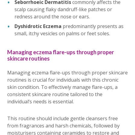
Seborrhoeic Dermatitis
commonly affects the
scalp causing flaky dandruff-like patches or
redness around the nose or ears.
Dyshidrotic Eczema
predominantly presents as
small, itchy vesicles on palms or feet soles.
Managing eczema flare-ups through proper
skincare routines
Managing eczema flare-ups through proper skincare
routines is crucial for individuals with this chronic
skin condition. To effectively manage flare-ups, a
consistent skincare routine tailored to the
individual’s needs is essential.
This routine should include gentle cleansers free
from fragrances and harsh chemicals, followed by
moisturisers containing ceramides to restore and