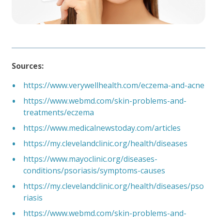
Sources:
https://www.verywellhealth.com/eczema-and-acne
https://www.webmd.com/skin-problems-and-
treatments/eczema
https://www.medicalnewstoday.com/articles
https://my.clevelandclinic.org/health/diseases
https://www.mayoclinic.org/diseases-
conditions/psoriasis/symptoms-causes
https://my.clevelandclinic.org/health/diseases/pso
riasis
https://www.webmd.com/skin-problems-and-