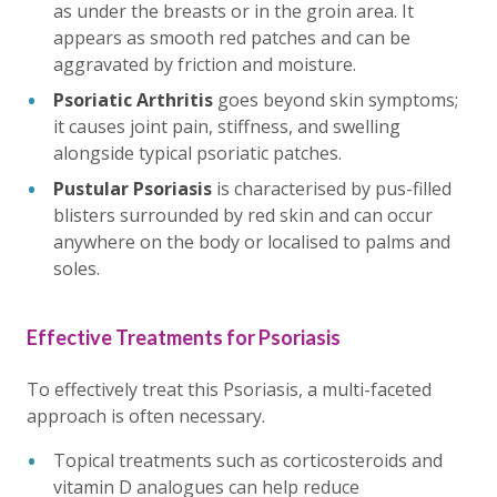
as under the breasts or in the groin area. It
appears as smooth red patches and can be
aggravated by friction and moisture.
Psoriatic Arthritis
goes beyond skin symptoms;
it causes joint pain, stiffness, and swelling
alongside typical psoriatic patches.
Pustular Psoriasis
is characterised by pus-filled
blisters surrounded by red skin and can occur
anywhere on the body or localised to palms and
soles.
Effective Treatments for Psoriasis
To effectively treat this Psoriasis, a multi-faceted
approach is often necessary.
Topical treatments such as corticosteroids and
vitamin D analogues can help reduce