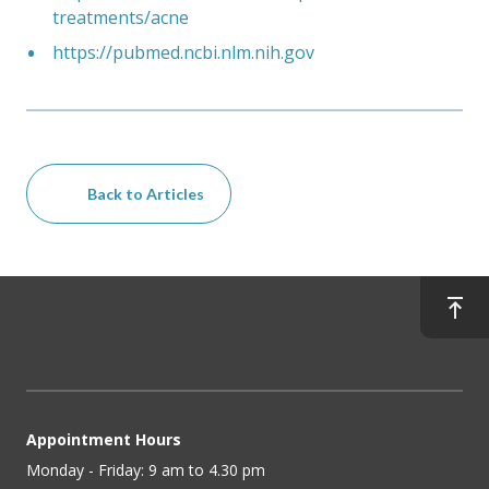
treatments/acne
https://pubmed.ncbi.nlm.nih.gov
Back to Articles
Appointment Hours
Monday - Friday: 9 am to 4.30 pm