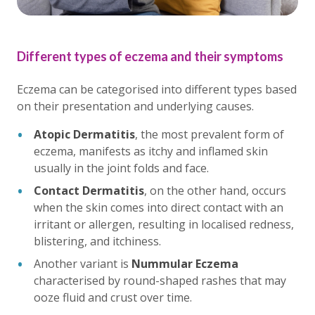
Different types of eczema and their symptoms
Eczema can be categorised into different types based
on their presentation and underlying causes.
Atopic Dermatitis
, the most prevalent form of
eczema, manifests as itchy and inflamed skin
usually in the joint folds and face.
Contact Dermatitis
, on the other hand, occurs
when the skin comes into direct contact with an
irritant or allergen, resulting in localised redness,
blistering, and itchiness.
Another variant is
Nummular Eczema
characterised by round-shaped rashes that may
ooze fluid and crust over time.