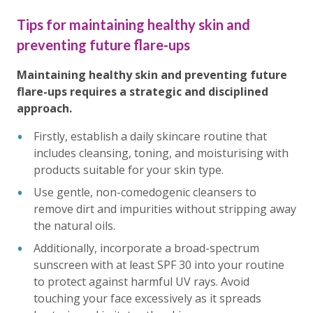
Tips for maintaining healthy skin and
preventing future flare-ups
Maintaining healthy skin and preventing future
flare-ups requires a strategic and disciplined
approach.
Firstly, establish a daily skincare routine that
includes cleansing, toning, and moisturising with
products suitable for your skin type.
Use gentle, non-comedogenic cleansers to
remove dirt and impurities without stripping away
the natural oils.
Additionally, incorporate a broad-spectrum
sunscreen with at least SPF 30 into your routine
to protect against harmful UV rays. Avoid
touching your face excessively as it spreads