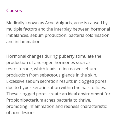
Causes
Medically known as Acne Vulgaris, acne is caused by
multiple factors and the interplay between hormonal
imbalances, sebum production, bacteria colonisation,
and inflammation.
Hormonal changes during puberty stimulate the
production of androgen hormones such as
testosterone, which leads to increased sebum
production from sebaceous glands in the skin.
Excessive sebum secretion results in clogged pores
due to hyper keratinisation within the hair follicles.
These clogged pores create an ideal environment for
Propionibacterium acnes bacteria to thrive,
promoting inflammation and redness characteristic
of acne lesions.