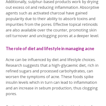
Additionally, sulphur-based products work by drying
out excess oil and reducing inflammation. Absorptive
agents such as activated charcoal have gained
popularity due to their ability to absorb toxins and
impurities from the pores. Effective topical retinoids
are also available over the counter, promoting skin
cell turnover and unclogging pores at a deeper level.
The role of diet and lifestyle in managing acne
Acne can be influenced by diet and lifestyle choices.
Research suggests that a high-glycaemic diet, rich in
refined sugars and processed carbohydrates, can
worsen the symptoms of acne. These foods spike
insulin levels which in turn can lead to inflammation
and an increase in sebum production, thus clogging
pores.