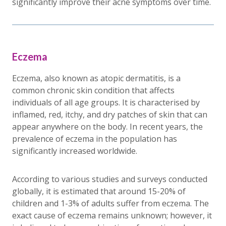
significantly improve their acne symptoms over time.
Eczema
Eczema, also known as atopic dermatitis, is a
common chronic skin condition that affects
individuals of all age groups. It is characterised by
inflamed, red, itchy, and dry patches of skin that can
appear anywhere on the body. In recent years, the
prevalence of eczema in the population has
significantly increased worldwide.
According to various studies and surveys conducted
globally, it is estimated that around 15-20% of
children and 1-3% of adults suffer from eczema. The
exact cause of eczema remains unknown; however, it