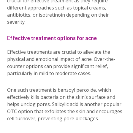
crucial for effective treatment as they require
different approaches such as topical creams,
antibiotics, or isotretinoin depending on their
severity.
Effective treatment options for acne
Effective treatments are crucial to alleviate the
physical and emotional impact of acne. Over-the-
counter options can provide significant relief,
particularly in mild to moderate cases.
One such treatment is benzoyl peroxide, which
effectively kills bacteria on the skin’s surface and
helps unclog pores. Salicylic acid is another popular
OTC option that exfoliates the skin and encourages
cell turnover, preventing pore blockages.