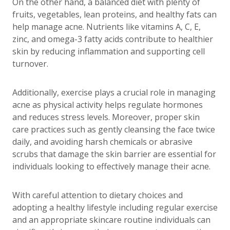
On the other hand, a balanced diet with plenty of
fruits, vegetables, lean proteins, and healthy fats can
help manage acne. Nutrients like vitamins A, C, E,
zinc, and omega-3 fatty acids contribute to healthier
skin by reducing inflammation and supporting cell
turnover.
Additionally, exercise plays a crucial role in managing
acne as physical activity helps regulate hormones
and reduces stress levels. Moreover, proper skin
care practices such as gently cleansing the face twice
daily, and avoiding harsh chemicals or abrasive
scrubs that damage the skin barrier are essential for
individuals looking to effectively manage their acne.
With careful attention to dietary choices and
adopting a healthy lifestyle including regular exercise
and an appropriate skincare routine individuals can