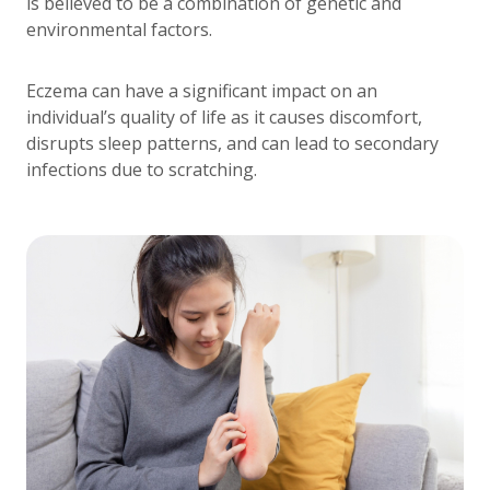
is believed to be a combination of genetic and
environmental factors.
Eczema can have a significant impact on an
individual’s quality of life as it causes discomfort,
disrupts sleep patterns, and can lead to secondary
infections due to scratching.