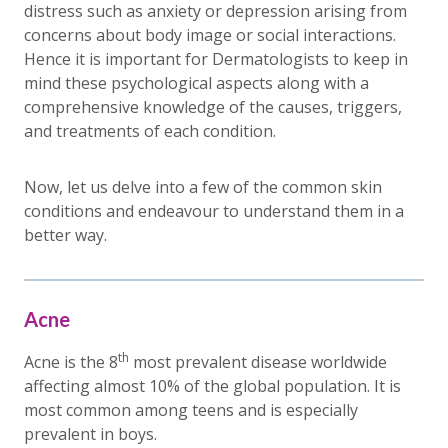
distress such as anxiety or depression arising from
concerns about body image or social interactions.
Hence it is important for Dermatologists to keep in
mind these psychological aspects along with a
comprehensive knowledge of the causes, triggers,
and treatments of each condition.
Now, let us delve into a few of the common skin
conditions and endeavour to understand them in a
better way.
Acne
th
Acne is the 8
most prevalent disease worldwide
affecting almost 10% of the global population. It is
most common among teens and is especially
prevalent in boys.