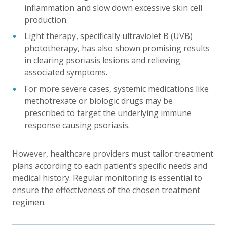
inflammation and slow down excessive skin cell
production.
Light therapy, specifically ultraviolet B (UVB)
phototherapy, has also shown promising results
in clearing psoriasis lesions and relieving
associated symptoms.
For more severe cases, systemic medications like
methotrexate or biologic drugs may be
prescribed to target the underlying immune
response causing psoriasis.
However, healthcare providers must tailor treatment
plans according to each patient’s specific needs and
medical history. Regular monitoring is essential to
ensure the effectiveness of the chosen treatment
regimen.