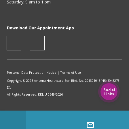
Saturday: 9 am to 1 pm
Download Our Appointment App
Personal Data Protection Notice
|
Terms of Use
Copyright © 2026 Avisena Healthcare Sdn Bhd. No: 201301018445 (1048278-
D).
Social
Links
All Rights Reserved. KKLIU 0649/2026.