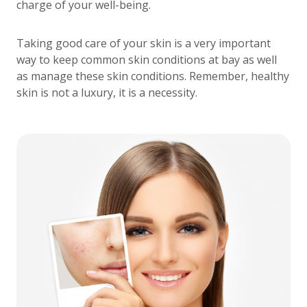
charge of your well-being.
Taking good care of your skin is a very important
way to keep common skin conditions at bay as well
as manage these skin conditions. Remember, healthy
skin is not a luxury, it is a necessity.