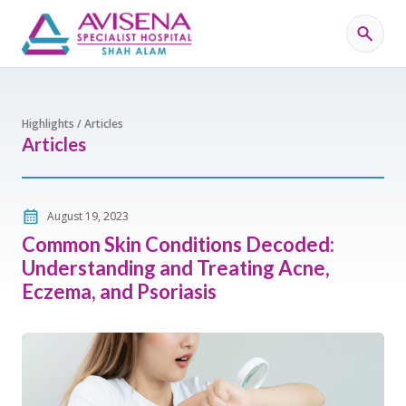
Highlights / Articles
Articles
August 19, 2023
Common Skin Conditions Decoded:
Understanding and Treating Acne,
Eczema, and Psoriasis