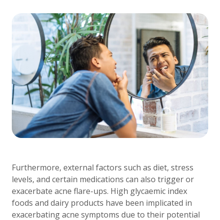
Furthermore, external factors such as diet, stress
levels, and certain medications can also trigger or
exacerbate acne flare-ups. High glycaemic index
foods and dairy products have been implicated in
exacerbating acne symptoms due to their potential