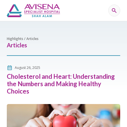
Highlights / Articles
Articles
August 26, 2025
Cholesterol and Heart: Understanding
the Numbers and Making Healthy
Choices