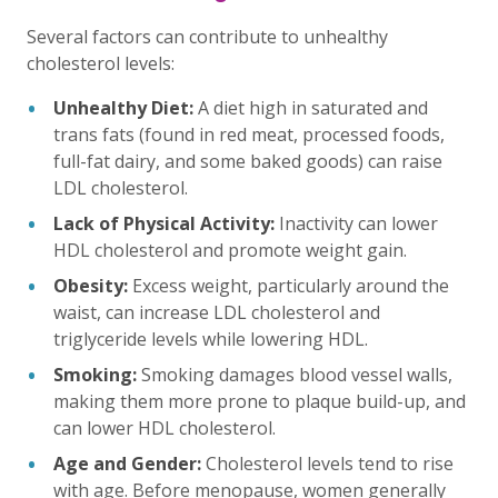
Several factors can contribute to unhealthy
cholesterol levels:
Unhealthy Diet:
A diet high in saturated and
trans fats (found in red meat, processed foods,
full-fat dairy, and some baked goods) can raise
LDL cholesterol.
Lack of Physical Activity:
Inactivity can lower
HDL cholesterol and promote weight gain.
Obesity:
Excess weight, particularly around the
waist, can increase LDL cholesterol and
triglyceride levels while lowering HDL.
Smoking:
Smoking damages blood vessel walls,
making them more prone to plaque build-up, and
can lower HDL cholesterol.
Age and Gender:
Cholesterol levels tend to rise
with age. Before menopause, women generally