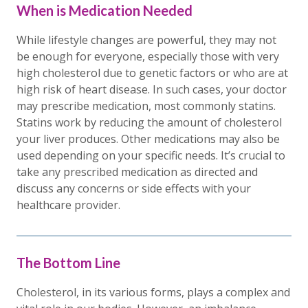
When is Medication Needed
While lifestyle changes are powerful, they may not
be enough for everyone, especially those with very
high cholesterol due to genetic factors or who are at
high risk of heart disease. In such cases, your doctor
may prescribe medication, most commonly statins.
Statins work by reducing the amount of cholesterol
your liver produces. Other medications may also be
used depending on your specific needs. It’s crucial to
take any prescribed medication as directed and
discuss any concerns or side effects with your
healthcare provider.
The Bottom Line
Cholesterol, in its various forms, plays a complex and