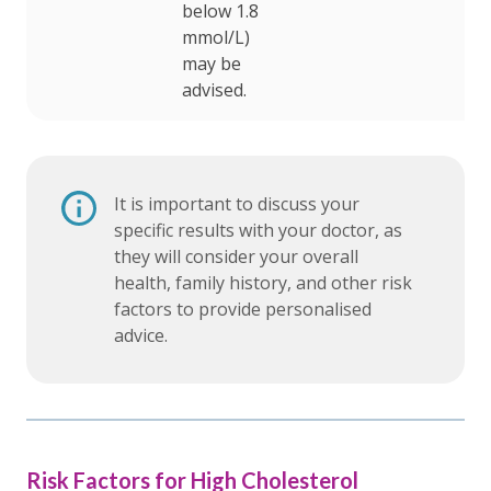
below 1.8
mmol/L)
may be
advised.
It is important to discuss your
specific results with your doctor, as
they will consider your overall
health, family history, and other risk
factors to provide personalised
advice.
Risk Factors for High Cholesterol