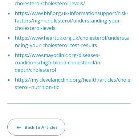
cholesterol/cholesterol-levels/
https://www.bhf.org.uk/informationsupport/risk-
factors/high-cholesterol/understanding-your-
cholesterol-levels
https://www.heartuk.org.uk/cholesterol/understa
nding-your-cholesterol-test-results
https://www.mayoclinic.org/diseases-
conditions/high-blood-cholesterol/in-
depth/cholesterol
https://my.clevelandclinic.org/health/articles/chole
sterol–nutrition-tlc
Back to Articles