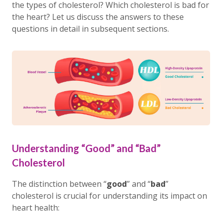
the types of cholesterol? Which cholesterol is bad for
the heart? Let us discuss the answers to these
questions in detail in subsequent sections.
Understanding “Good” and “Bad”
Cholesterol
The distinction between “
good
” and “
bad
”
cholesterol is crucial for understanding its impact on
heart health: