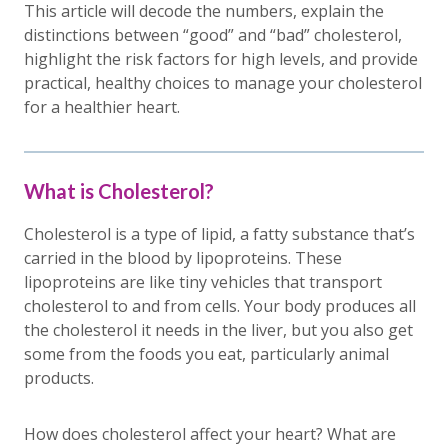
This article will decode the numbers, explain the
distinctions between “good” and “bad” cholesterol,
highlight the risk factors for high levels, and provide
practical, healthy choices to manage your cholesterol
for a healthier heart.
What is Cholesterol?
Cholesterol is a type of lipid, a fatty substance that’s
carried in the blood by lipoproteins. These
lipoproteins are like tiny vehicles that transport
cholesterol to and from cells. Your body produces all
the cholesterol it needs in the liver, but you also get
some from the foods you eat, particularly animal
products.
How does cholesterol affect your heart? What are