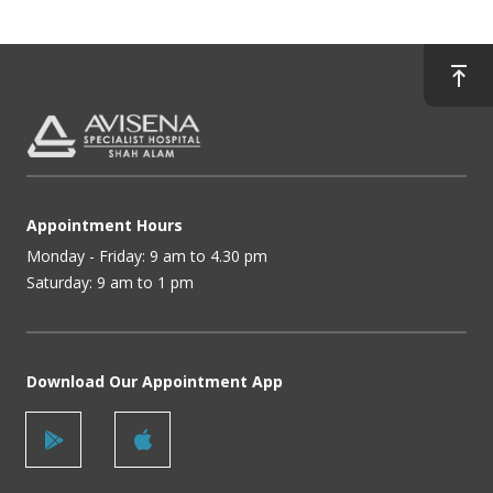
Appointment Hours
Monday - Friday: 9 am to 4.30 pm
Saturday: 9 am to 1 pm
Download Our Appointment App