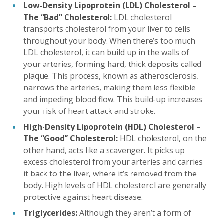
Low-Density Lipoprotein (LDL) Cholesterol –
The “Bad” Cholesterol:
LDL cholesterol
transports cholesterol from your liver to cells
throughout your body. When there’s too much
LDL cholesterol, it can build up in the walls of
your arteries, forming hard, thick deposits called
plaque. This process, known as atherosclerosis,
narrows the arteries, making them less flexible
and impeding blood flow. This build-up increases
your risk of heart attack and stroke.
High-Density Lipoprotein (HDL) Cholesterol –
The “Good” Cholesterol:
HDL cholesterol, on the
other hand, acts like a scavenger. It picks up
excess cholesterol from your arteries and carries
it back to the liver, where it’s removed from the
body. High levels of HDL cholesterol are generally
protective against heart disease.
Triglycerides:
Although they aren’t a form of