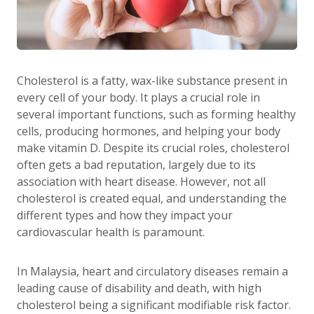
Cholesterol is a fatty, wax-like substance present in
every cell of your body. It plays a crucial role in
several important functions, such as forming healthy
cells, producing hormones, and helping your body
make vitamin D. Despite its crucial roles, cholesterol
often gets a bad reputation, largely due to its
association with heart disease. However, not all
cholesterol is created equal, and understanding the
different types and how they impact your
cardiovascular health is paramount.
In Malaysia, heart and circulatory diseases remain a
leading cause of disability and death, with high
cholesterol being a significant modifiable risk factor.