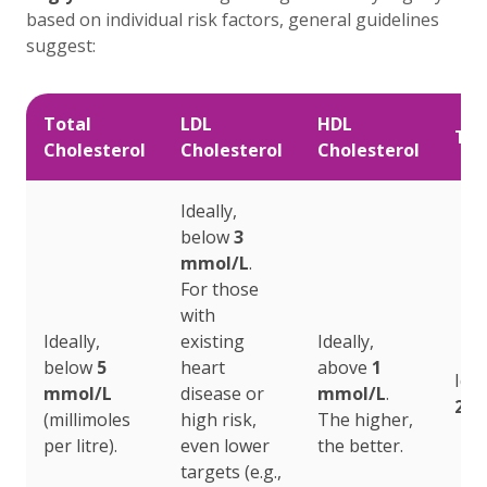
based on individual risk factors, general guidelines
suggest:
Total
LDL
HDL
Tri
Cholesterol
Cholesterol
Cholesterol
Ideally,
below
3
mmol/L
.
For those
with
Ideally,
existing
Ideally,
below
5
heart
above
1
Idea
mmol/L
disease or
mmol/L
.
2.3
(millimoles
high risk,
The higher,
per litre).
even lower
the better.
targets (e.g.,