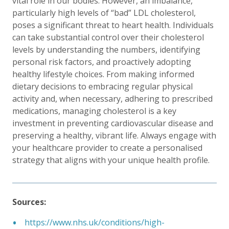
vital role in our bodies. However, an imbalance,
particularly high levels of “bad” LDL cholesterol,
poses a significant threat to heart health. Individuals
can take substantial control over their cholesterol
levels by understanding the numbers, identifying
personal risk factors, and proactively adopting
healthy lifestyle choices. From making informed
dietary decisions to embracing regular physical
activity and, when necessary, adhering to prescribed
medications, managing cholesterol is a key
investment in preventing cardiovascular disease and
preserving a healthy, vibrant life. Always engage with
your healthcare provider to create a personalised
strategy that aligns with your unique health profile.
Sources:
https://www.nhs.uk/conditions/high-