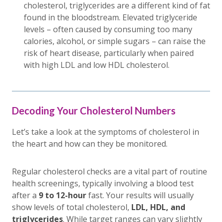
cholesterol, triglycerides are a different kind of fat
found in the bloodstream. Elevated triglyceride
levels – often caused by consuming too many
calories, alcohol, or simple sugars – can raise the
risk of heart disease, particularly when paired
with high LDL and low HDL cholesterol.
Decoding Your Cholesterol Numbers
Let’s take a look at the symptoms of cholesterol in
the heart and how can they be monitored.
Regular cholesterol checks are a vital part of routine
health screenings, typically involving a blood test
after a
9 to 12-hour
fast. Your results will usually
show levels of total cholesterol,
LDL, HDL, and
triglycerides
. While target ranges can vary slightly