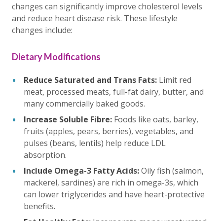
changes can significantly improve cholesterol levels
and reduce heart disease risk. These lifestyle
changes include:
Dietary Modifications
Reduce Saturated and Trans Fats:
Limit red
meat, processed meats, full-fat dairy, butter, and
many commercially baked goods.
Increase Soluble Fibre:
Foods like oats, barley,
fruits (apples, pears, berries), vegetables, and
pulses (beans, lentils) help reduce LDL
absorption.
Include Omega-3 Fatty Acids:
Oily fish (salmon,
mackerel, sardines) are rich in omega-3s, which
can lower triglycerides and have heart-protective
benefits.