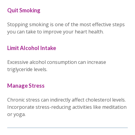
Quit Smoking
Stopping smoking is one of the most effective steps
you can take to improve your heart health.
Limit Alcohol Intake
Excessive alcohol consumption can increase
triglyceride levels.
Manage Stress
Chronic stress can indirectly affect cholesterol levels.
Incorporate stress-reducing activities like meditation
or yoga.