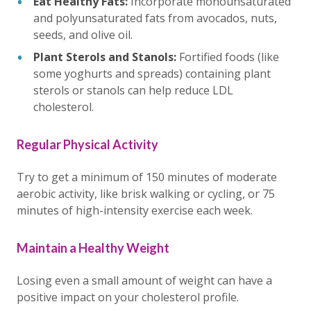
Eat Healthy Fats:
Incorporate monounsaturated
and polyunsaturated fats from avocados, nuts,
seeds, and olive oil.
Plant Sterols and Stanols:
Fortified foods (like
some yoghurts and spreads) containing plant
sterols or stanols can help reduce LDL
cholesterol.
Regular Physical Activity
Try to get a minimum of 150 minutes of moderate
aerobic activity, like brisk walking or cycling, or 75
minutes of high-intensity exercise each week.
Maintain a Healthy Weight
Losing even a small amount of weight can have a
positive impact on your cholesterol profile.