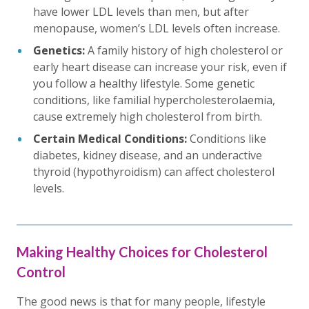
have lower LDL levels than men, but after
menopause, women’s LDL levels often increase.
Genetics:
A family history of high cholesterol or
early heart disease can increase your risk, even if
you follow a healthy lifestyle. Some genetic
conditions, like familial hypercholesterolaemia,
cause extremely high cholesterol from birth.
Certain Medical Conditions:
Conditions like
diabetes, kidney disease, and an underactive
thyroid (hypothyroidism) can affect cholesterol
levels.
Making Healthy Choices for Cholesterol
Control
The good news is that for many people, lifestyle