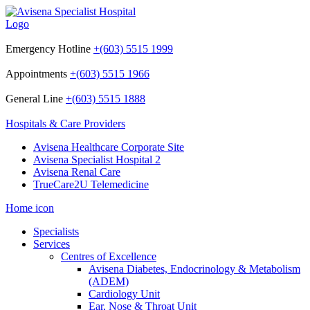
Emergency Hotline
+(603) 5515 1999
Appointments
+(603) 5515 1966
General Line
+(603) 5515 1888
Hospitals & Care Providers
Avisena Healthcare Corporate Site
Avisena Specialist Hospital 2
Avisena Renal Care
TrueCare2U Telemedicine
Home icon
Specialists
Services
Centres of Excellence
Avisena Diabetes, Endocrinology & Metabolism
(ADEM)
Cardiology Unit
Ear, Nose & Throat Unit