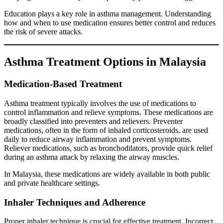
Education plays a key role in asthma management. Understanding
how and when to use medication ensures better control and reduces
the risk of severe attacks.
Asthma Treatment Options in Malaysia
Medication-Based Treatment
Asthma treatment typically involves the use of medications to
control inflammation and relieve symptoms. These medications are
broadly classified into preventers and relievers. Preventer
medications, often in the form of inhaled corticosteroids, are used
daily to reduce airway inflammation and prevent symptoms.
Reliever medications, such as bronchodilators, provide quick relief
during an asthma attack by relaxing the airway muscles.
In Malaysia, these medications are widely available in both public
and private healthcare settings.
Inhaler Techniques and Adherence
Proper inhaler technique is crucial for effective treatment. Incorrect