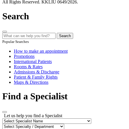
All Rights Reserved. KKLIU 0649/2026.
Search
Search
Popular Searches
How to make an appointment
Promotions
International Patients
Rooms & Rates
Admissions & Discharge
Patient & Family Rights
Maps & Directions
Find a Specialist
Let us help you find a Specialist