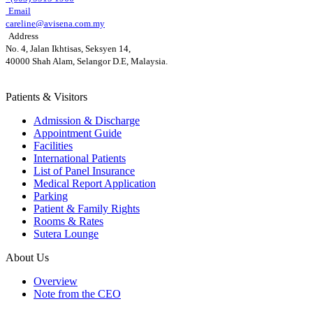
Email
careline@avisena.com.my
Address
No. 4, Jalan Ikhtisas, Seksyen 14,
40000 Shah Alam, Selangor D.E, Malaysia.
Patients & Visitors
Admission & Discharge
Appointment Guide
Facilities
International Patients
List of Panel Insurance
Medical Report Application
Parking
Patient & Family Rights
Rooms & Rates
Sutera Lounge
About Us
Overview
Note from the CEO