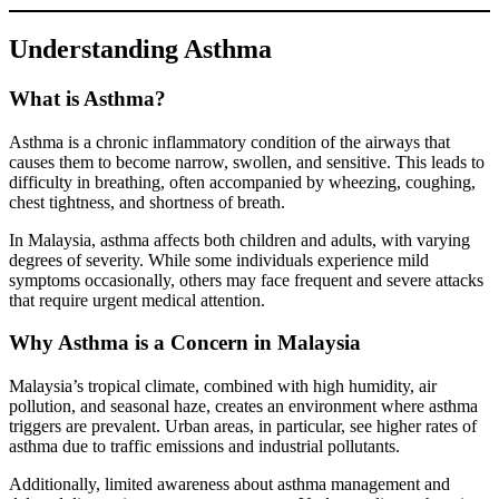
Understanding Asthma
What is Asthma?
Asthma is a chronic inflammatory condition of the airways that
causes them to become narrow, swollen, and sensitive. This leads to
difficulty in breathing, often accompanied by wheezing, coughing,
chest tightness, and shortness of breath.
In Malaysia, asthma affects both children and adults, with varying
degrees of severity. While some individuals experience mild
symptoms occasionally, others may face frequent and severe attacks
that require urgent medical attention.
Why Asthma is a Concern in Malaysia
Malaysia’s tropical climate, combined with high humidity, air
pollution, and seasonal haze, creates an environment where asthma
triggers are prevalent. Urban areas, in particular, see higher rates of
asthma due to traffic emissions and industrial pollutants.
Additionally, limited awareness about asthma management and