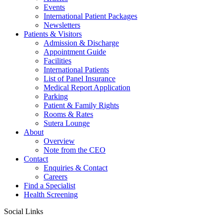
Events
International Patient Packages
Newsletters
Patients & Visitors
Admission & Discharge
Appointment Guide
Facilities
International Patients
List of Panel Insurance
Medical Report Application
Parking
Patient & Family Rights
Rooms & Rates
Sutera Lounge
About
Overview
Note from the CEO
Contact
Enquiries & Contact
Careers
Find a Specialist
Health Screening
Social Links