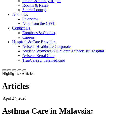
Patient & Family Rights
Rooms & Rates
Sutera Lounge
About Us
Overview
Note from the CEO
Contact Us
Enquiries & Contact
Careers
Hospitals & Care Providers
Avisena Healthcare Corporate
Avisena Women’s & Children’s Specialist Hospital
Avisena Renal Care
TrueCare2U Telemedicine
Highlights / Articles
Articles
April 24, 2026
Asthma Care in Malaysia: