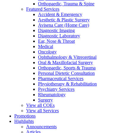
Orthopaedic, Trauma & Spine
Featured Services
Accident & Emergency
Aesthetic & Plastic Surgery
Avisena Care (Home Care)
Diagnostic Imaging
Diagnostic Laboratory
Ear, Nose & Throat
Medical
Oncology
Ophthalmology & Vitreoretinal
Oral & Maxillofacial Surgery
Orthopaedic, Sports & Trauma
Personal Dietetic Consultation
Pharmaceutical Services
Physiotherapy & Rehabilitation
Psychiatry Services
Rheumatology
Surgery
View all COEs
View all Services
Promotions
Highlights
Announcements
Articles