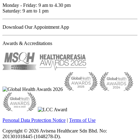
Monday - Friday: 9 am to 4.30 pm
Saturday: 9 am to 1 pm
Download Our Appointment App
Awards & Accreditations
Personal Data Protection Notice
|
Terms of Use
Copyright © 2026 Avisena Healthcare Sdn Bhd. No:
201301018445 (1048278-D).