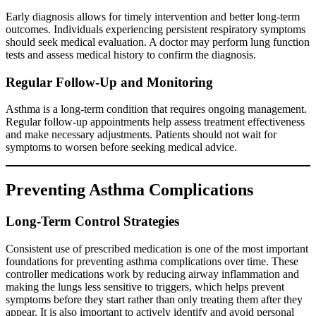
Early diagnosis allows for timely intervention and better long-term
outcomes. Individuals experiencing persistent respiratory symptoms
should seek medical evaluation. A doctor may perform lung function
tests and assess medical history to confirm the diagnosis.
Regular Follow-Up and Monitoring
Asthma is a long-term condition that requires ongoing management.
Regular follow-up appointments help assess treatment effectiveness
and make necessary adjustments. Patients should not wait for
symptoms to worsen before seeking medical advice.
Preventing Asthma Complications
Long-Term Control Strategies
Consistent use of prescribed medication is one of the most important
foundations for preventing asthma complications over time. These
controller medications work by reducing airway inflammation and
making the lungs less sensitive to triggers, which helps prevent
symptoms before they start rather than only treating them after they
appear. It is also important to actively identify and avoid personal