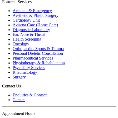
Featured Services
Accident & Emergency
Aesthetic & Plastic Surgery
Cardiology Unit
Avisena Care (Home Care)
Diagnostic Laboratory
Ear, Nose & Throat
Health Screening
Oncology
Orthopaedic, Sports & Trauma
Personal Dietetic Consultation
Pharmaceutical Services
Physiotherapy & Rehabilitation
Psychiatry Services
Rheumatology
Surgery
Contact Us
Enquiries & Contact
Careers
Appointment Hours