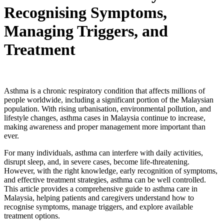
Recognising Symptoms,
Managing Triggers, and
Treatment
Asthma is a chronic respiratory condition that affects millions of
people worldwide, including a significant portion of the Malaysian
population. With rising urbanisation, environmental pollution, and
lifestyle changes, asthma cases in Malaysia continue to increase,
making awareness and proper management more important than
ever.
For many individuals, asthma can interfere with daily activities,
disrupt sleep, and, in severe cases, become life-threatening.
However, with the right knowledge, early recognition of symptoms,
and effective treatment strategies, asthma can be well controlled.
This article provides a comprehensive guide to asthma care in
Malaysia, helping patients and caregivers understand how to
recognise symptoms, manage triggers, and explore available
treatment options.