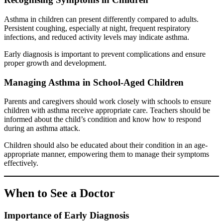
Asthma in children can present differently compared to adults.
Persistent coughing, especially at night, frequent respiratory
infections, and reduced activity levels may indicate asthma.
Early diagnosis is important to prevent complications and ensure
proper growth and development.
Managing Asthma in School-Aged Children
Parents and caregivers should work closely with schools to ensure
children with asthma receive appropriate care. Teachers should be
informed about the child’s condition and know how to respond
during an asthma attack.
Children should also be educated about their condition in an age-
appropriate manner, empowering them to manage their symptoms
effectively.
When to See a Doctor
Importance of Early Diagnosis