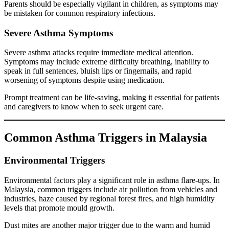
Parents should be especially vigilant in children, as symptoms may
be mistaken for common respiratory infections.
Severe Asthma Symptoms
Severe asthma attacks require immediate medical attention.
Symptoms may include extreme difficulty breathing, inability to
speak in full sentences, bluish lips or fingernails, and rapid
worsening of symptoms despite using medication.
Prompt treatment can be life-saving, making it essential for patients
and caregivers to know when to seek urgent care.
Common Asthma Triggers in Malaysia
Environmental Triggers
Environmental factors play a significant role in asthma flare-ups. In
Malaysia, common triggers include air pollution from vehicles and
industries, haze caused by regional forest fires, and high humidity
levels that promote mould growth.
Dust mites are another major trigger due to the warm and humid