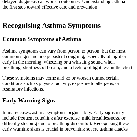
delayed diagnosis can worsen outcomes. Understanding asthma is
the first step toward effective care and prevention.
Recognising Asthma Symptoms
Common Symptoms of Asthma
Asthma symptoms can vary from person to person, but the most
common signs include persistent coughing, especially at night or
early in the morning, wheezing or a whistling sound when
breathing, shortness of breath, and a feeling of tightness in the chest.
These symptoms may come and go or worsen during certain
conditions such as physical activity, exposure to allergens, or
respiratory infections.
Early Warning Signs
In many cases, asthma symptoms begin subtly. Early signs may
include frequent coughing after exercise, mild breathlessness, or
difficulty sleeping due to breathing discomfort. Recognising these
early warning signs is crucial in preventing severe asthma attacks.