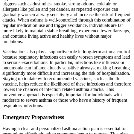
triggers such as dust mites, smoke, strong odours, cold air, or
allergens like pollen and pet dander, as repeated exposure can
gradually worsen airway sensitivity and increase the risk of frequent
attacks. When asthma is well-controlled through this combination of
regular medication use and trigger avoidance, individuals are far
more likely to maintain stable breathing, experience fewer flare-ups,
and continue living active and healthy lives without major
limitations.
Vaccinations also play a supportive role in long-term asthma control
because respiratory infections can easily worsen symptoms and lead
to serious exacerbations. In particular, infections like influenza or
pneumonia can inflame already sensitive airways, making breathing
significantly more difficult and increasing the risk of hospitalization.
Staying up to date with recommended vaccines, such as the flu
vaccine, helps reduce the likelihood of these infections and therefore
lowers the chances of infection-related asthma attacks. This
preventive approach is especially important for individuals with
moderate to severe asthma or those who have a history of frequent
respiratory infections.
Emergency Preparedness
Having a clear and personalized asthma action plan is essential for
responding effectively when symptoms begin to worsen. This plan