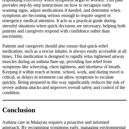
provides step-by-step instructions on how to recognize early
warning signs, adjust medications if needed, and determine when
symptoms are becoming serious enough to require urgent or
emergency medical attention. It acts as a practical guide during
stressful situations when quick decisions are necessary, helping both
patients and caregivers respond with confidence rather than
uncertainty.
Patients and caregivers should also ensure that quick-relief
medication, such as a rescue inhaler, is always easily accessible at all
times. This medication is designed to rapidly relax tightened airway
muscles during an asthma flare-up, providing fast relief from
symptoms like wheezing, chest tightness, and shortness of breath.
Keeping it within reach at home, school, work, and during travel is
critical, as delays in treatment can allow symptoms to escalate
quickly. Being prepared in this way significantly reduces the risk of
severe asthma attacks and improves overall safety and control of the
condition.
Conclusion
Asthma care in Malaysia requires a proactive and informed
approach. By recognising symptoms early, managing environmental