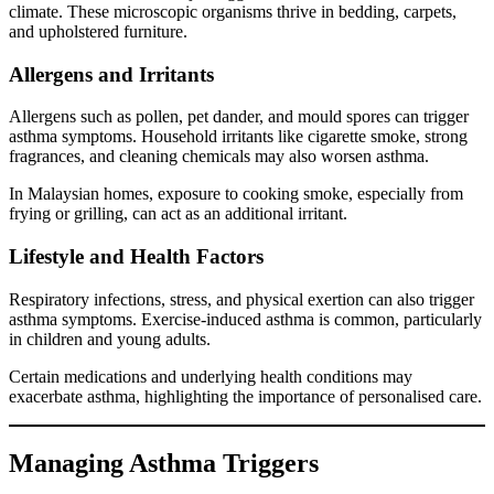
climate. These microscopic organisms thrive in bedding, carpets,
and upholstered furniture.
Allergens and Irritants
Allergens such as pollen, pet dander, and mould spores can trigger
asthma symptoms. Household irritants like cigarette smoke, strong
fragrances, and cleaning chemicals may also worsen asthma.
In Malaysian homes, exposure to cooking smoke, especially from
frying or grilling, can act as an additional irritant.
Lifestyle and Health Factors
Respiratory infections, stress, and physical exertion can also trigger
asthma symptoms. Exercise-induced asthma is common, particularly
in children and young adults.
Certain medications and underlying health conditions may
exacerbate asthma, highlighting the importance of personalised care.
Managing Asthma Triggers