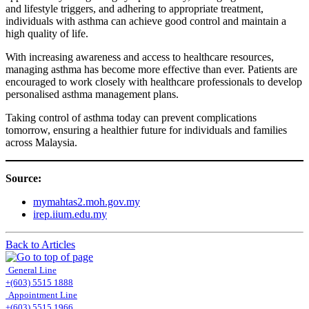
and lifestyle triggers, and adhering to appropriate treatment,
individuals with asthma can achieve good control and maintain a
high quality of life.
With increasing awareness and access to healthcare resources,
managing asthma has become more effective than ever. Patients are
encouraged to work closely with healthcare professionals to develop
personalised asthma management plans.
Taking control of asthma today can prevent complications
tomorrow, ensuring a healthier future for individuals and families
across Malaysia.
Source:
mymahtas2.moh.gov.my
irep.iium.edu.my
Back to Articles
General Line
+(603) 5515 1888
Appointment Line
+(603) 5515 1966