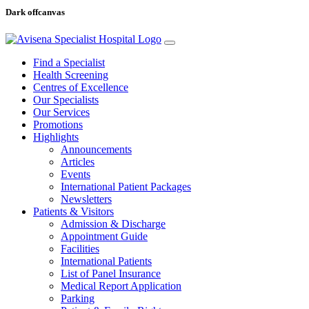
Dark offcanvas
Find a Specialist
Health Screening
Centres of Excellence
Our Specialists
Our Services
Promotions
Highlights
Announcements
Articles
Events
International Patient Packages
Newsletters
Patients & Visitors
Admission & Discharge
Appointment Guide
Facilities
International Patients
List of Panel Insurance
Medical Report Application
Parking