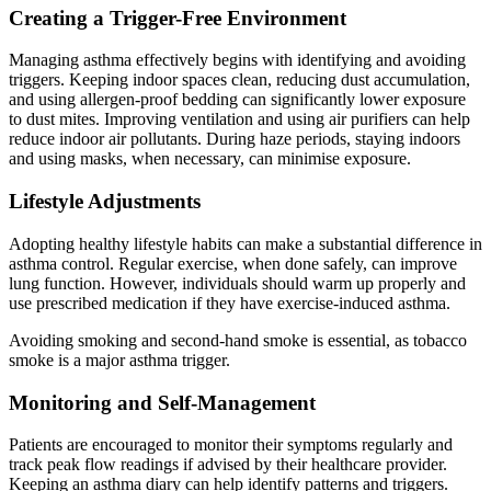
Creating a Trigger-Free Environment
Managing asthma effectively begins with identifying and avoiding
triggers. Keeping indoor spaces clean, reducing dust accumulation,
and using allergen-proof bedding can significantly lower exposure
to dust mites. Improving ventilation and using air purifiers can help
reduce indoor air pollutants. During haze periods, staying indoors
and using masks, when necessary, can minimise exposure.
Lifestyle Adjustments
Adopting healthy lifestyle habits can make a substantial difference in
asthma control. Regular exercise, when done safely, can improve
lung function. However, individuals should warm up properly and
use prescribed medication if they have exercise-induced asthma.
Avoiding smoking and second-hand smoke is essential, as tobacco
smoke is a major asthma trigger.
Monitoring and Self-Management
Patients are encouraged to monitor their symptoms regularly and
track peak flow readings if advised by their healthcare provider.
Keeping an asthma diary can help identify patterns and triggers.