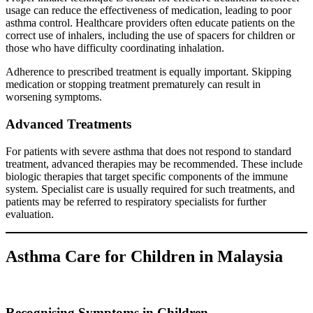
usage can reduce the effectiveness of medication, leading to poor
asthma control. Healthcare providers often educate patients on the
correct use of inhalers, including the use of spacers for children or
those who have difficulty coordinating inhalation.
Adherence to prescribed treatment is equally important. Skipping
medication or stopping treatment prematurely can result in
worsening symptoms.
Advanced Treatments
For patients with severe asthma that does not respond to standard
treatment, advanced therapies may be recommended. These include
biologic therapies that target specific components of the immune
system. Specialist care is usually required for such treatments, and
patients may be referred to respiratory specialists for further
evaluation.
Asthma Care for Children in Malaysia
Recognising Symptoms in Children