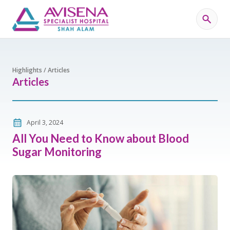
Highlights / Articles
Articles
April 3, 2024
All You Need to Know about Blood
Sugar Monitoring