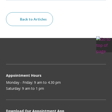
Back to Articles
Appointment Hours
Monday - Friday: 9 am to 4.30 pm
Saturday: 9 am to 1 pm
Download Our Appointment App