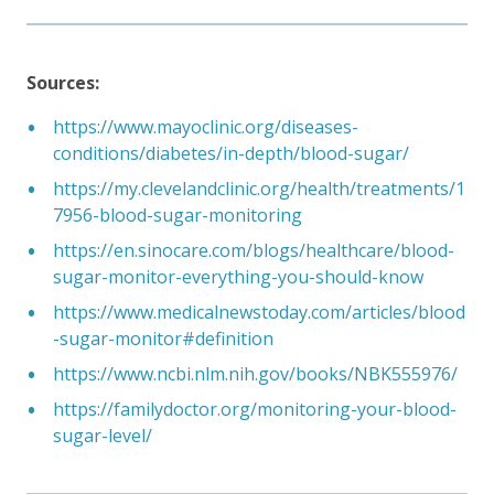
Sources:
https://www.mayoclinic.org/diseases-
conditions/diabetes/in-depth/blood-sugar/
https://my.clevelandclinic.org/health/treatments/1
7956-blood-sugar-monitoring
https://en.sinocare.com/blogs/healthcare/blood-
sugar-monitor-everything-you-should-know
https://www.medicalnewstoday.com/articles/blood
-sugar-monitor#definition
https://www.ncbi.nlm.nih.gov/books/NBK555976/
https://familydoctor.org/monitoring-your-blood-
sugar-level/