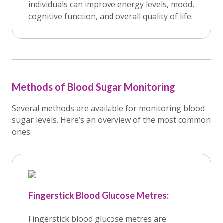
individuals can improve energy levels, mood,
cognitive function, and overall quality of life.
Methods of Blood Sugar Monitoring
Several methods are available for monitoring blood
sugar levels. Here’s an overview of the most common
ones:
Fingerstick Blood Glucose Metres:
Fingerstick blood glucose metres are