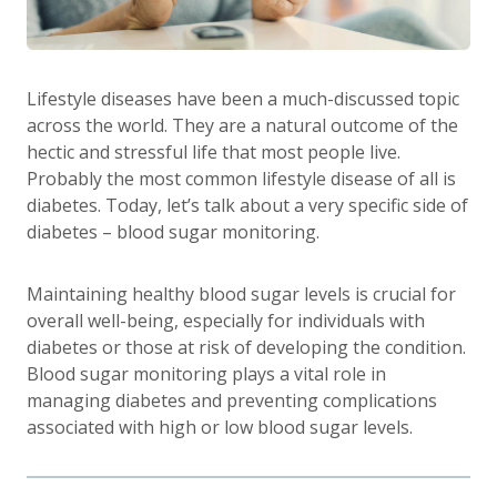
Lifestyle diseases have been a much-discussed topic
across the world. They are a natural outcome of the
hectic and stressful life that most people live.
Probably the most common lifestyle disease of all is
diabetes. Today, let’s talk about a very specific side of
diabetes – blood sugar monitoring.
Maintaining healthy blood sugar levels is crucial for
overall well-being, especially for individuals with
diabetes or those at risk of developing the condition.
Blood sugar monitoring plays a vital role in
managing diabetes and preventing complications
associated with high or low blood sugar levels.