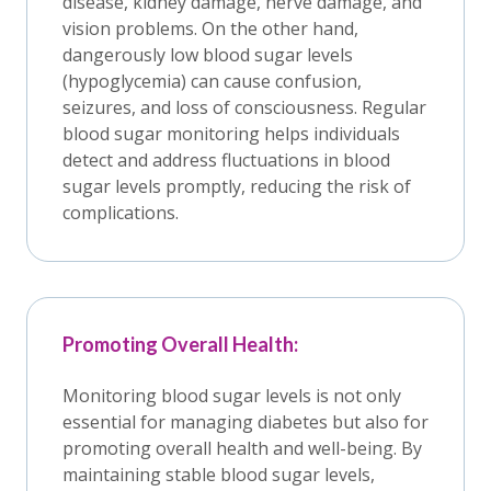
disease, kidney damage, nerve damage, and
vision problems. On the other hand,
dangerously low blood sugar levels
(hypoglycemia) can cause confusion,
seizures, and loss of consciousness. Regular
blood sugar monitoring helps individuals
detect and address fluctuations in blood
sugar levels promptly, reducing the risk of
complications.
Promoting Overall Health:
Monitoring blood sugar levels is not only
essential for managing diabetes but also for
promoting overall health and well-being. By
maintaining stable blood sugar levels,