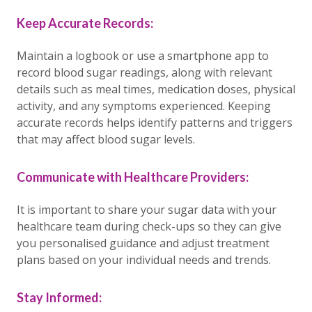
Keep Accurate Records:
Maintain a logbook or use a smartphone app to
record blood sugar readings, along with relevant
details such as meal times, medication doses, physical
activity, and any symptoms experienced. Keeping
accurate records helps identify patterns and triggers
that may affect blood sugar levels.
Communicate with Healthcare Providers:
It is important to share your sugar data with your
healthcare team during check-ups so they can give
you personalised guidance and adjust treatment
plans based on your individual needs and trends.
Stay Informed: