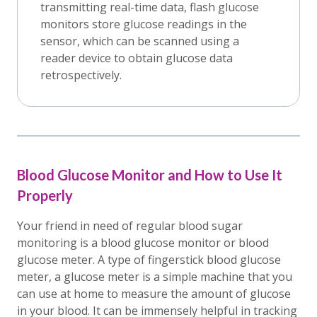
transmitting real-time data, flash glucose
monitors store glucose readings in the
sensor, which can be scanned using a
reader device to obtain glucose data
retrospectively.
Blood Glucose Monitor and How to Use It
Properly
Your friend in need of regular blood sugar
monitoring is a blood glucose monitor or blood
glucose meter. A type of fingerstick blood glucose
meter, a glucose meter is a simple machine that you
can use at home to measure the amount of glucose
in your blood. It can be immensely helpful in tracking