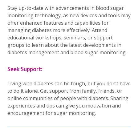
Stay up-to-date with advancements in blood sugar
monitoring technology, as new devices and tools may
offer enhanced features and capabilities for
managing diabetes more effectively. Attend
educational workshops, seminars, or support
groups to learn about the latest developments in
diabetes management and blood sugar monitoring.
Seek Support:
Living with diabetes can be tough, but you don’t have
to do it alone. Get support from family, friends, or
online communities of people with diabetes. Sharing
experiences and tips can give you motivation and
encouragement for sugar monitoring.