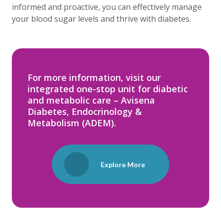
informed and proactive, you can effectively manage
your blood sugar levels and thrive with diabetes.
For more information, visit our
integrated one-stop unit for diabetic
and metabolic care – Avisena
Diabetes, Endocrinology &
Metabolism (ADEM).
Explore More