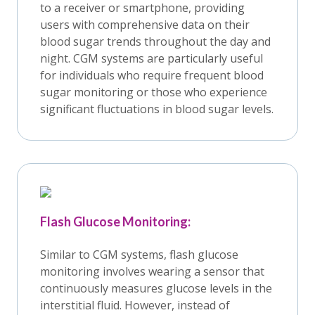
to a receiver or smartphone, providing
users with comprehensive data on their
blood sugar trends throughout the day and
night. CGM systems are particularly useful
for individuals who require frequent blood
sugar monitoring or those who experience
significant fluctuations in blood sugar levels.
Flash Glucose Monitoring:
Similar to CGM systems, flash glucose
monitoring involves wearing a sensor that
continuously measures glucose levels in the
interstitial fluid. However, instead of