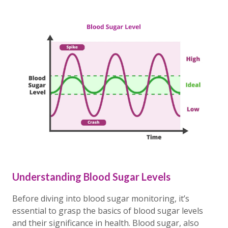
Understanding Blood Sugar Levels
Before diving into blood sugar monitoring, it’s
essential to grasp the basics of blood sugar levels
and their significance in health. Blood sugar, also