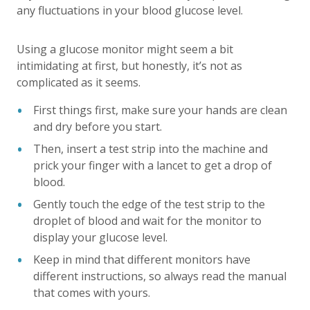
any fluctuations in your blood glucose level.
Using a glucose monitor might seem a bit
intimidating at first, but honestly, it’s not as
complicated as it seems.
First things first, make sure your hands are clean
and dry before you start.
Then, insert a test strip into the machine and
prick your finger with a lancet to get a drop of
blood.
Gently touch the edge of the test strip to the
droplet of blood and wait for the monitor to
display your glucose level.
Keep in mind that different monitors have
different instructions, so always read the manual
that comes with yours.