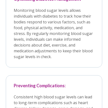
Monitoring blood sugar levels allows
individuals with diabetes to track how their
bodies respond to various factors, such as
food, physical activity, medication, and
stress. By regularly monitoring blood sugar
levels, individuals can make informed
decisions about diet, exercise, and
medication adjustments to keep their blood
sugar levels in check.
Preventing Complications:
Consistent high blood sugar levels can lead
to long-term complications such as heart