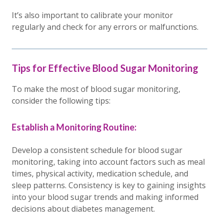
It’s also important to calibrate your monitor
regularly and check for any errors or malfunctions.
Tips for Effective Blood Sugar Monitoring
To make the most of blood sugar monitoring,
consider the following tips:
Establish a Monitoring Routine:
Develop a consistent schedule for blood sugar
monitoring, taking into account factors such as meal
times, physical activity, medication schedule, and
sleep patterns. Consistency is key to gaining insights
into your blood sugar trends and making informed
decisions about diabetes management.