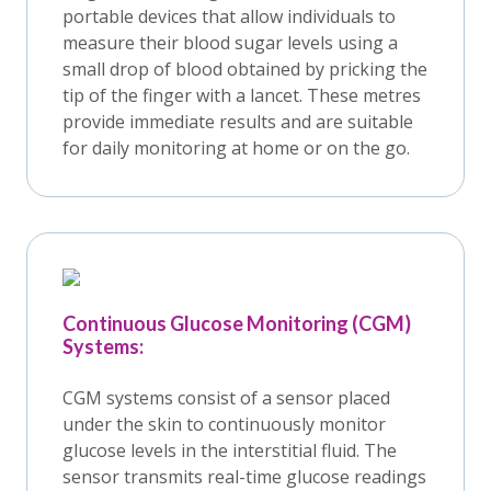
portable devices that allow individuals to
measure their blood sugar levels using a
small drop of blood obtained by pricking the
tip of the finger with a lancet. These metres
provide immediate results and are suitable
for daily monitoring at home or on the go.
Continuous Glucose Monitoring (CGM)
Systems:
CGM systems consist of a sensor placed
under the skin to continuously monitor
glucose levels in the interstitial fluid. The
sensor transmits real-time glucose readings