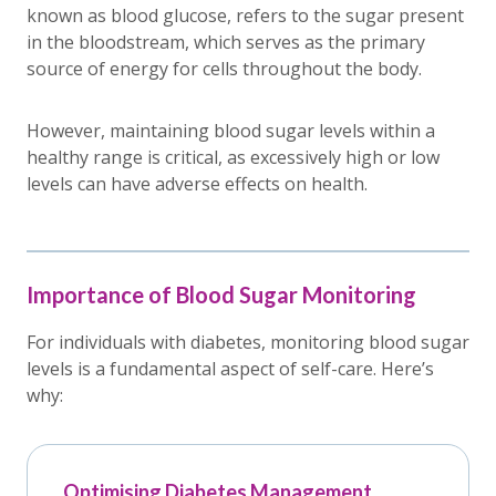
known as blood glucose, refers to the sugar present
in the bloodstream, which serves as the primary
source of energy for cells throughout the body.
However, maintaining blood sugar levels within a
healthy range is critical, as excessively high or low
levels can have adverse effects on health.
Importance of Blood Sugar Monitoring
For individuals with diabetes, monitoring blood sugar
levels is a fundamental aspect of self-care. Here’s
why:
Optimising Diabetes Management