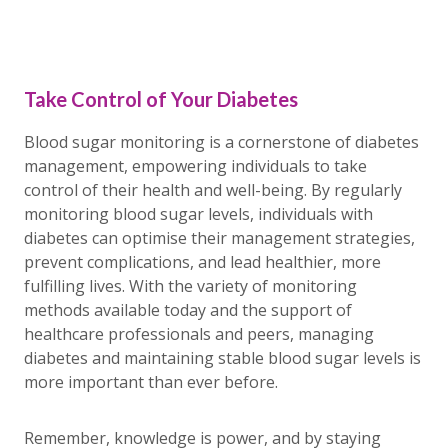
Take Control of Your Diabetes
Blood sugar monitoring is a cornerstone of diabetes
management, empowering individuals to take
control of their health and well-being. By regularly
monitoring blood sugar levels, individuals with
diabetes can optimise their management strategies,
prevent complications, and lead healthier, more
fulfilling lives. With the variety of monitoring
methods available today and the support of
healthcare professionals and peers, managing
diabetes and maintaining stable blood sugar levels is
more important than ever before.
Remember, knowledge is power, and by staying