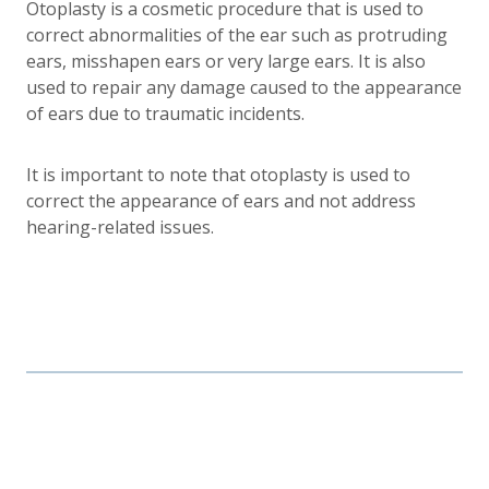
Otoplasty is a cosmetic procedure that is used to
correct abnormalities of the ear such as protruding
ears, misshapen ears or very large ears. It is also
used to repair any damage caused to the appearance
of ears due to traumatic incidents.
It is important to note that otoplasty is used to
correct the appearance of ears and not address
hearing-related issues.