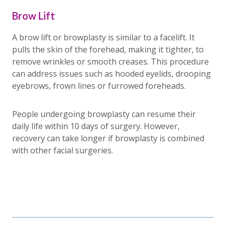
Brow Lift
A brow lift or browplasty is similar to a facelift. It
pulls the skin of the forehead, making it tighter, to
remove wrinkles or smooth creases. This procedure
can address issues such as hooded eyelids, drooping
eyebrows, frown lines or furrowed foreheads.
People undergoing browplasty can resume their
daily life within 10 days of surgery. However,
recovery can take longer if browplasty is combined
with other facial surgeries.