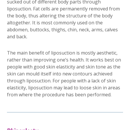
sucked out of different body parts through
liposuction. Fat cells are permanently removed from
the body, thus altering the structure of the body
altogether. It is most commonly used on the
abdomen, buttocks, thighs, chin, neck, arms, calves
and back.
The main benefit of liposuction is mostly aesthetic,
rather than improving one’s health. It works best on
people with good skin elasticity and skin tone as the
skin can mould itself into new contours achieved
through liposuction. For people with a lack of skin
elasticity, liposuction may lead to loose skin in areas
from where the procedure has been performed.