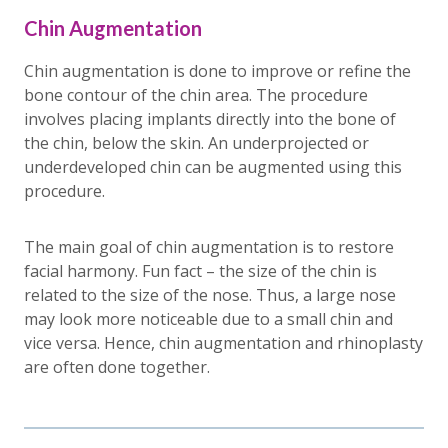
Chin Augmentation
Chin augmentation is done to improve or refine the
bone contour of the chin area. The procedure
involves placing implants directly into the bone of
the chin, below the skin. An underprojected or
underdeveloped chin can be augmented using this
procedure.
The main goal of chin augmentation is to restore
facial harmony. Fun fact – the size of the chin is
related to the size of the nose. Thus, a large nose
may look more noticeable due to a small chin and
vice versa. Hence, chin augmentation and rhinoplasty
are often done together.