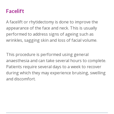
Facelift
A facelift or rhytidectomy is done to improve the
appearance of the face and neck. This is usually
performed to address signs of ageing such as
wrinkles, sagging skin and loss of facial volume.
This procedure is performed using general
anaesthesia and can take several hours to complete.
Patients require several days to a week to recover
during which they may experience bruising, swelling
and discomfort.