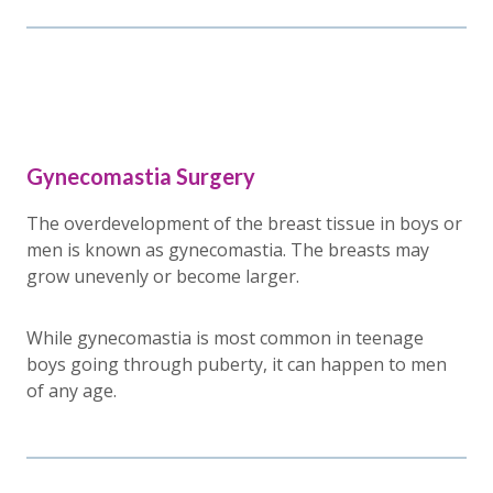
Gynecomastia Surgery
The overdevelopment of the breast tissue in boys or
men is known as gynecomastia. The breasts may
grow unevenly or become larger.
While gynecomastia is most common in teenage
boys going through puberty, it can happen to men
of any age.