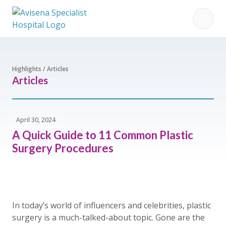
Highlights / Articles
Articles
April 30, 2024
A Quick Guide to 11 Common Plastic
Surgery Procedures
In today’s world of influencers and celebrities, plastic
surgery is a much-talked-about topic. Gone are the