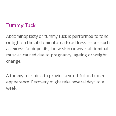
Tummy Tuck
Abdominoplasty or tummy tuck is performed to tone
or tighten the abdominal area to address issues such
as excess fat deposits, loose skin or weak abdominal
muscles caused due to pregnancy, ageing or weight
change.
A tummy tuck aims to provide a youthful and toned
appearance. Recovery might take several days to a
week.