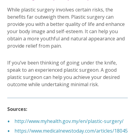
While plastic surgery involves certain risks, the
benefits far outweigh them. Plastic surgery can
provide you with a better quality of life and enhance
your body image and self-esteem. It can help you
obtain a more youthful and natural appearance and
provide relief from pain.
If you’ve been thinking of going under the knife,
speak to an experienced plastic surgeon. A good
plastic surgeon can help you achieve your desired
outcome while undertaking minimal risk.
Sources:
http://www.myhealth.gov.my/en/plastic-surgery/
https://www.medicalnewstoday.com/articles/18045