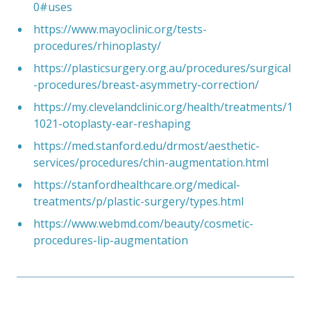
0#uses
https://www.mayoclinic.org/tests-
procedures/rhinoplasty/
https://plasticsurgery.org.au/procedures/surgical
-procedures/breast-asymmetry-correction/
https://my.clevelandclinic.org/health/treatments/1
1021-otoplasty-ear-reshaping
https://med.stanford.edu/drmost/aesthetic-
services/procedures/chin-augmentation.html
https://stanfordhealthcare.org/medical-
treatments/p/plastic-surgery/types.html
https://www.webmd.com/beauty/cosmetic-
procedures-lip-augmentation