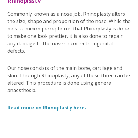
Rhinoplasty
Commonly known as a nose job, Rhinoplasty alters
the size, shape and proportion of the nose. While the
most common perception is that Rhinoplasty is done
to make one look prettier, it is also done to repair
any damage to the nose or correct congenital
defects.
Our nose consists of the main bone, cartilage and
skin. Through Rhinoplasty, any of these three can be
altered. This procedure is done using general
anaesthesia.
Read more on Rhinoplasty here.