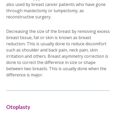
also used by breast cancer patients who have gone
through mastectomy or lumpectomy, as
reconstructive surgery.
Decreasing the size of the breast by removing excess
breast tissue, fat or skin is known as breast
reduction. This is usually done to reduce discomfort
such as shoulder and back pain, neck pain, skin
irritation and others. Breast asymmetry correction is
done to correct the difference in size or shape
between two breasts. This is usually done when the
difference is major.
Otoplasty