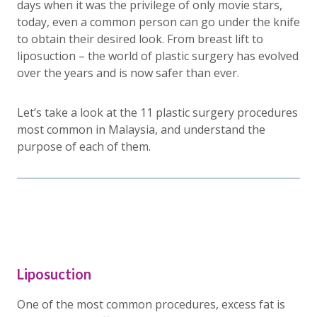
days when it was the privilege of only movie stars,
today, even a common person can go under the knife
to obtain their desired look. From breast lift to
liposuction – the world of plastic surgery has evolved
over the years and is now safer than ever.
Let’s take a look at the 11 plastic surgery procedures
most common in Malaysia, and understand the
purpose of each of them.
Liposuction
One of the most common procedures, excess fat is