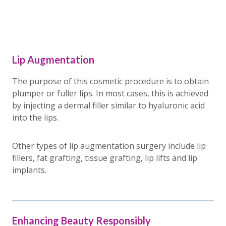
Lip Augmentation
The purpose of this cosmetic procedure is to obtain
plumper or fuller lips. In most cases, this is achieved
by injecting a dermal filler similar to hyaluronic acid
into the lips.
Other types of lip augmentation surgery include lip
fillers, fat grafting, tissue grafting, lip lifts and lip
implants.
Enhancing Beauty Responsibly