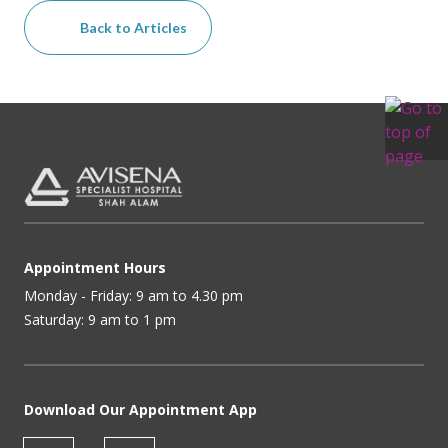
Back to Articles
Appointment Hours
Monday - Friday: 9 am to 4.30 pm
Saturday: 9 am to 1 pm
Download Our Appointment App