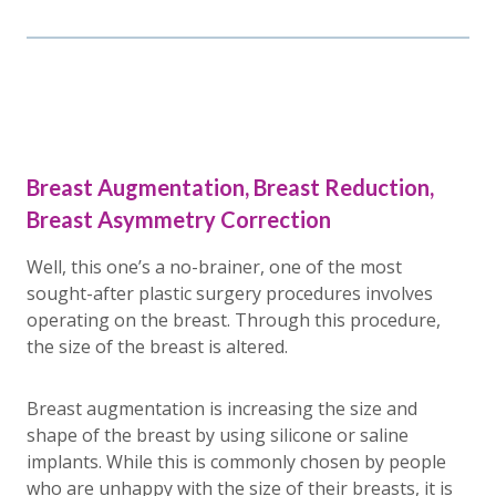
Breast Augmentation, Breast Reduction,
Breast Asymmetry Correction
Well, this one’s a no-brainer, one of the most
sought-after plastic surgery procedures involves
operating on the breast. Through this procedure,
the size of the breast is altered.
Breast augmentation is increasing the size and
shape of the breast by using silicone or saline
implants. While this is commonly chosen by people
who are unhappy with the size of their breasts, it is