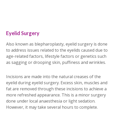
Eyelid Surgery
Also known as blepharoplasty, eyelid surgery is done
to address issues related to the eyelids caused due to
age-related factors, lifestyle factors or genetics such
as sagging or drooping skin, puffiness and wrinkles.
Incisions are made into the natural creases of the
eyelid during eyelid surgery. Excess skin, muscles and
fat are removed through these incisions to achieve a
more refreshed appearance. This is a minor surgery
done under local anaesthesia or light sedation.
However, it may take several hours to complete.