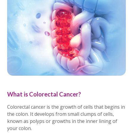
What is Colorectal Cancer?
Colorectal cancer is the growth of cells that begins in
the colon. It develops from small clumps of cells,
known as polyps or growths in the inner lining of
your colon.