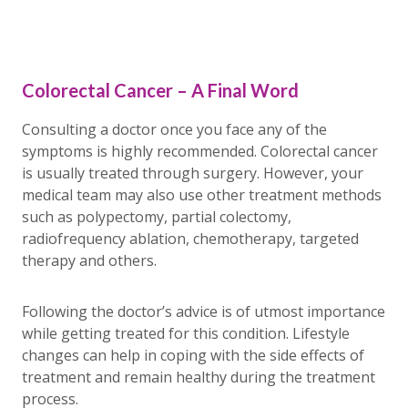
Colorectal Cancer – A Final Word
Consulting a doctor once you face any of the
symptoms is highly recommended. Colorectal cancer
is usually treated through surgery. However, your
medical team may also use other treatment methods
such as polypectomy, partial colectomy,
radiofrequency ablation, chemotherapy, targeted
therapy and others.
Following the doctor’s advice is of utmost importance
while getting treated for this condition. Lifestyle
changes can help in coping with the side effects of
treatment and remain healthy during the treatment
process.