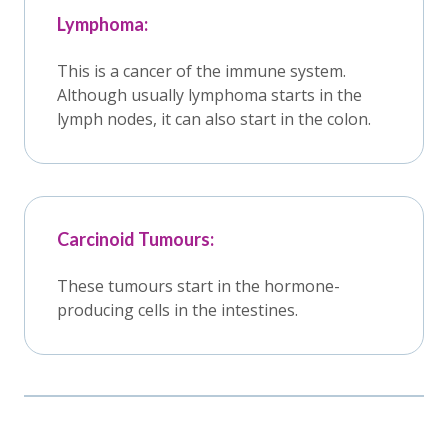
Lymphoma:
This is a cancer of the immune system.
Although usually lymphoma starts in the
lymph nodes, it can also start in the colon.
Carcinoid Tumours:
These tumours start in the hormone-
producing cells in the intestines.