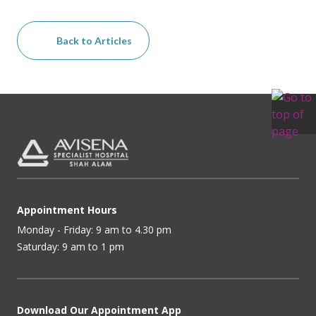
Back to Articles
Appointment Hours
Monday - Friday: 9 am to 4.30 pm
Saturday: 9 am to 1 pm
Download Our Appointment App