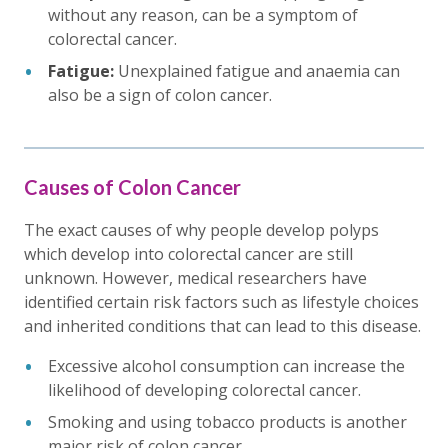
without any reason, can be a symptom of
colorectal cancer.
Fatigue:
Unexplained fatigue and anaemia can
also be a sign of colon cancer.
Causes of Colon Cancer
The exact causes of why people develop polyps
which develop into colorectal cancer are still
unknown. However, medical researchers have
identified certain risk factors such as lifestyle choices
and inherited conditions that can lead to this disease.
Excessive alcohol consumption can increase the
likelihood of developing colorectal cancer.
Smoking and using tobacco products is another
major risk of colon cancer.