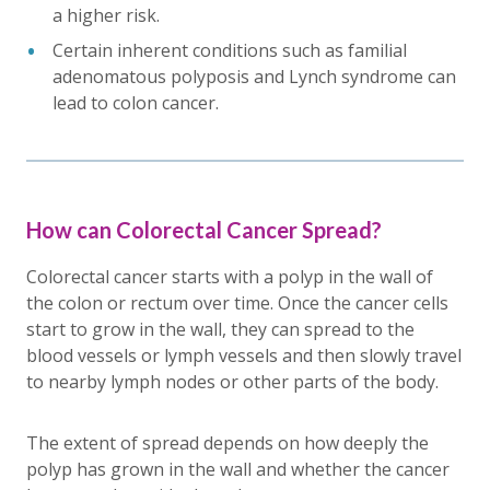
a higher risk.
Certain inherent conditions such as familial
adenomatous polyposis and Lynch syndrome can
lead to colon cancer.
How can Colorectal Cancer Spread?
Colorectal cancer starts with a polyp in the wall of
the colon or rectum over time. Once the cancer cells
start to grow in the wall, they can spread to the
blood vessels or lymph vessels and then slowly travel
to nearby lymph nodes or other parts of the body.
The extent of spread depends on how deeply the
polyp has grown in the wall and whether the cancer