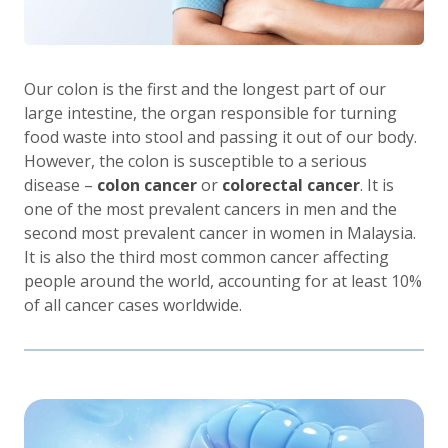
Our colon is the first and the longest part of our
large intestine, the organ responsible for turning
food waste into stool and passing it out of our body.
However, the colon is susceptible to a serious
disease –
colon cancer
or
colorectal cancer
. It is
one of the most prevalent cancers in men and the
second most prevalent cancer in women in Malaysia.
It is also the third most common cancer affecting
people around the world, accounting for at least 10%
of all cancer cases worldwide.