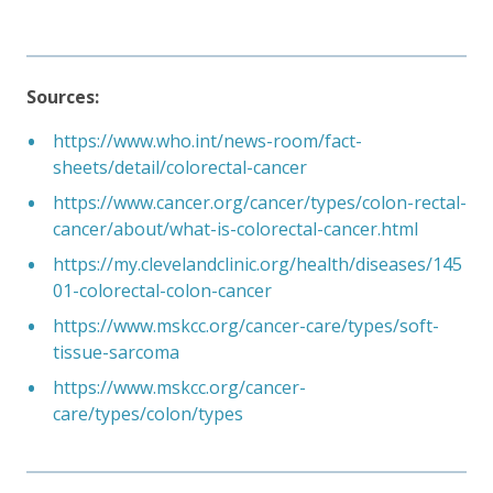
Sources:
https://www.who.int/news-room/fact-
sheets/detail/colorectal-cancer
https://www.cancer.org/cancer/types/colon-rectal-
cancer/about/what-is-colorectal-cancer.html
https://my.clevelandclinic.org/health/diseases/145
01-colorectal-colon-cancer
https://www.mskcc.org/cancer-care/types/soft-
tissue-sarcoma
https://www.mskcc.org/cancer-
care/types/colon/types