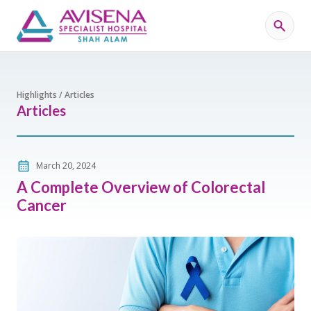
Highlights / Articles
Articles
March 20, 2024
A Complete Overview of Colorectal
Cancer