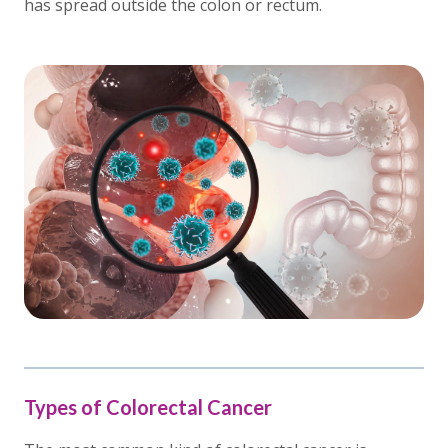
has spread outside the colon or rectum.
Types of Colorectal Cancer