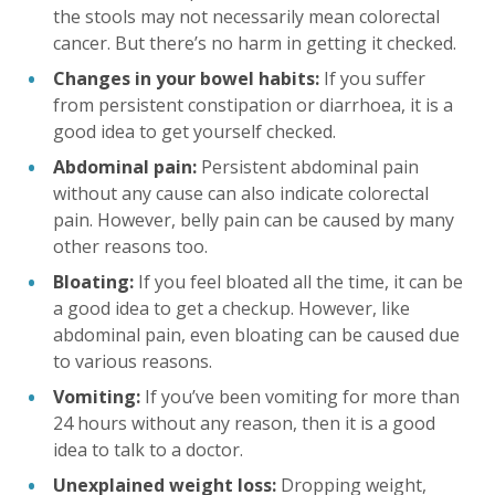
the stools may not necessarily mean colorectal
cancer. But there’s no harm in getting it checked.
Changes in your bowel habits:
If you suffer
from persistent constipation or diarrhoea, it is a
good idea to get yourself checked.
Abdominal pain:
Persistent abdominal pain
without any cause can also indicate colorectal
pain. However, belly pain can be caused by many
other reasons too.
Bloating:
If you feel bloated all the time, it can be
a good idea to get a checkup. However, like
abdominal pain, even bloating can be caused due
to various reasons.
Vomiting:
If you’ve been vomiting for more than
24 hours without any reason, then it is a good
idea to talk to a doctor.
Unexplained weight loss:
Dropping weight,