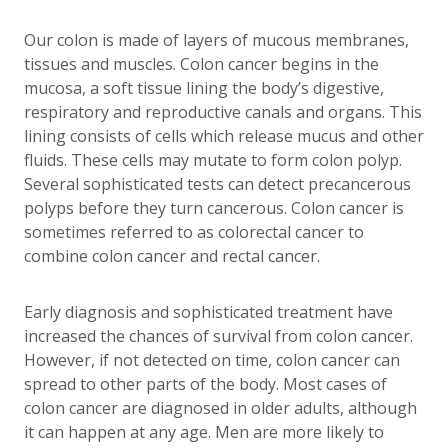
Our colon is made of layers of mucous membranes,
tissues and muscles. Colon cancer begins in the
mucosa, a soft tissue lining the body’s digestive,
respiratory and reproductive canals and organs. This
lining consists of cells which release mucus and other
fluids. These cells may mutate to form colon polyp.
Several sophisticated tests can detect precancerous
polyps before they turn cancerous. Colon cancer is
sometimes referred to as colorectal cancer to
combine colon cancer and rectal cancer.
Early diagnosis and sophisticated treatment have
increased the chances of survival from colon cancer.
However, if not detected on time, colon cancer can
spread to other parts of the body. Most cases of
colon cancer are diagnosed in older adults, although
it can happen at any age. Men are more likely to