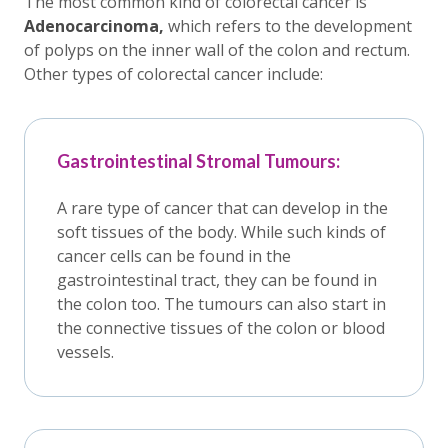
The most common kind of colorectal cancer is
Adenocarcinoma,
which refers to the development
of polyps on the inner wall of the colon and rectum.
Other types of colorectal cancer include:
Gastrointestinal Stromal Tumours:
A rare type of cancer that can develop in the
soft tissues of the body. While such kinds of
cancer cells can be found in the
gastrointestinal tract, they can be found in
the colon too. The tumours can also start in
the connective tissues of the colon or blood
vessels.