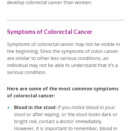
develop colorectal cancer than women.
Symptoms of Colorectal Cancer
Symptoms of colorectal cancer may not be visible in
the beginning. Since the symptoms of colon cancer
are similar to other less serious conditions, an
individual may not be able to understand that it’s a
serious condition.
Here are some of the most common symptoms
of colorectal cancer:
Blood in the stool:
If you notice blood in your
stool or after wiping, or the stool looks dark or
bright red, contact a doctor immediately.
However, it is important to remember, blood in