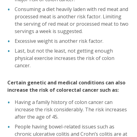
Consuming a diet heavily laden with red meat and
processed meat is another risk factor. Limiting
the serving of red meat or processed meat to two
servings a week is suggested.
Excessive weight is another risk factor.
Last, but not the least, not getting enough
physical exercise increases the risk of colon
cancer.
Certain genetic and medical conditions can also
increase the risk of colorectal cancer such as:
Having a family history of colon cancer can
increase the risk considerably. The risk increases
after the age of 45.
People having bowel-related issues such as
chronic ulcerative colitis and Crohn’s colitis are at