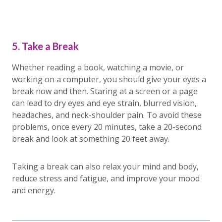
5. Take a Break
Whether reading a book, watching a movie, or
working on a computer, you should give your eyes a
break now and then. Staring at a screen or a page
can lead to dry eyes and eye strain, blurred vision,
headaches, and neck-shoulder pain. To avoid these
problems, once every 20 minutes, take a 20-second
break and look at something 20 feet away.
Taking a break can also relax your mind and body,
reduce stress and fatigue, and improve your mood
and energy.