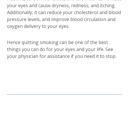
your eyes and cause dryness, redness, and itching.
Additionally, it can reduce your cholesterol and blood
pressure levels, and improve blood circulation and
oxygen delivery to your eyes.
Hence quitting smoking can be one of the best
things you can do for your eyes and your life. See
your physician for assistance if you need it to stop.