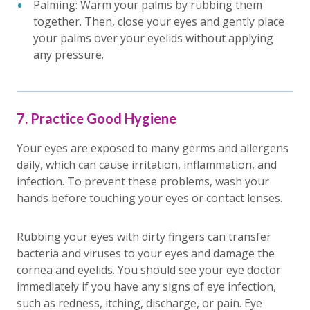
Palming: Warm your palms by rubbing them
together. Then, close your eyes and gently place
your palms over your eyelids without applying
any pressure.
7. Practice Good Hygiene
Your eyes are exposed to many germs and allergens
daily, which can cause irritation, inflammation, and
infection. To prevent these problems, wash your
hands before touching your eyes or contact lenses.
Rubbing your eyes with dirty fingers can transfer
bacteria and viruses to your eyes and damage the
cornea and eyelids. You should see your eye doctor
immediately if you have any signs of eye infection,
such as redness, itching, discharge, or pain. Eye