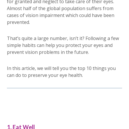
for granted and neglect to take care of their eyes.
Almost half of the global population suffers from
cases of vision impairment which could have been
prevented.
That’s quite a large number, isn’t it? Following a few
simple habits can help you protect your eyes and
prevent vision problems in the future.
In this article, we will tell you the top 10 things you
can do to preserve your eye health.
1. Eat Well