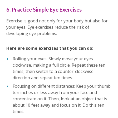
6. Practice Simple Eye Exercises
Exercise is good not only for your body but also for
your eyes. Eye exercises reduce the risk of
developing eye problems.
Here are some exercises that you can do:
Rolling your eyes: Slowly move your eyes
clockwise, making a full circle. Repeat these ten
times, then switch to a counter-clockwise
direction and repeat ten times.
Focusing on different distances: Keep your thumb
ten inches or less away from your face and
concentrate on it. Then, look at an object that is
about 10 feet away and focus on it. Do this ten
times.