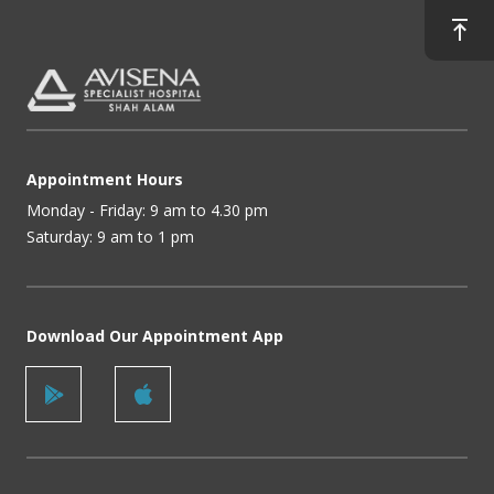
Appointment Hours
Monday - Friday: 9 am to 4.30 pm
Saturday: 9 am to 1 pm
Download Our Appointment App