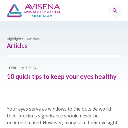
Highlights / Articles
Articles
February 9, 2024
10 quick tips to keep your eyes healthy
Your eyes serve as windows to the outside world;
their precious significance should never be
underestimated. However, many take their eyesight