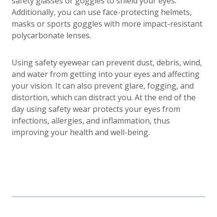
safety glasses or goggles to shield your eyes.
Additionally, you can use face-protecting helmets,
masks or sports goggles with more impact-resistant
polycarbonate lenses.
Using safety eyewear can prevent dust, debris, wind,
and water from getting into your eyes and affecting
your vision. It can also prevent glare, fogging, and
distortion, which can distract you. At the end of the
day using safety wear protects your eyes from
infections, allergies, and inflammation, thus
improving your health and well-being.