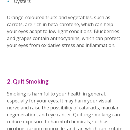
Oysters
Orange-coloured fruits and vegetables, such as
carrots, are rich in beta-carotene, which can help
your eyes adapt to low-light conditions. Blueberries
and grapes contain anthocyanins, which can protect
your eyes from oxidative stress and inflammation.
2. Quit Smoking
Smoking is harmful to your health in general,
especially for your eyes. It may harm your visual
nerve and raise the possibility of cataracts, macular
degeneration, and eye cancer. Quitting smoking can
reduce exposure to harmful chemicals, such as
nicotine, carbon monoxide, and tar, which can irritate