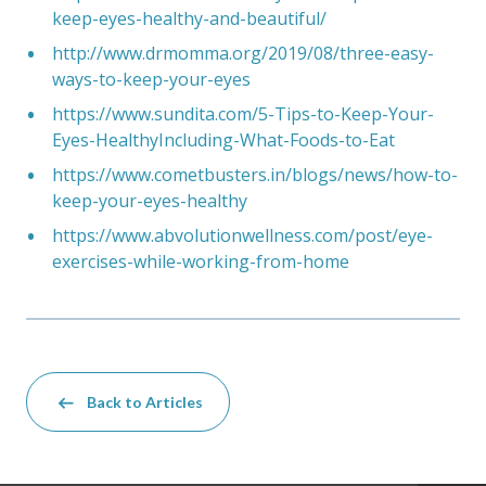
keep-eyes-healthy-and-beautiful/
http://www.drmomma.org/2019/08/three-easy-
ways-to-keep-your-eyes
https://www.sundita.com/5-Tips-to-Keep-Your-
Eyes-HealthyIncluding-What-Foods-to-Eat
https://www.cometbusters.in/blogs/news/how-to-
keep-your-eyes-healthy
https://www.abvolutionwellness.com/post/eye-
exercises-while-working-from-home
Back to Articles