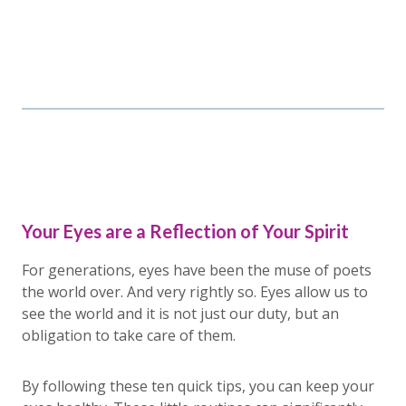
Your Eyes are a Reflection of Your Spirit
For generations, eyes have been the muse of poets
the world over. And very rightly so. Eyes allow us to
see the world and it is not just our duty, but an
obligation to take care of them.
By following these ten quick tips, you can keep your