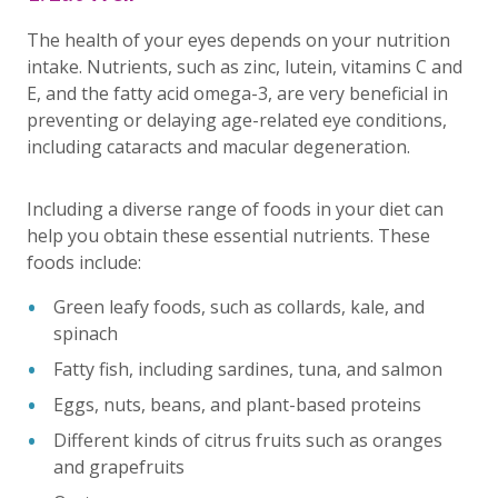
The health of your eyes depends on your nutrition
intake. Nutrients, such as zinc, lutein, vitamins C and
E, and the fatty acid omega-3, are very beneficial in
preventing or delaying age-related eye conditions,
including cataracts and macular degeneration.
Including a diverse range of foods in your diet can
help you obtain these essential nutrients. These
foods include:
Green leafy foods, such as collards, kale, and
spinach
Fatty fish, including sardines, tuna, and salmon
Eggs, nuts, beans, and plant-based proteins
Different kinds of citrus fruits such as oranges
and grapefruits