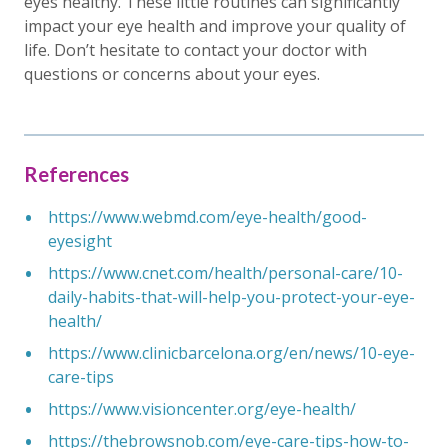
eyes healthy. These little routines can significantly
impact your eye health and improve your quality of
life. Don’t hesitate to contact your doctor with
questions or concerns about your eyes.
References
https://www.webmd.com/eye-health/good-
eyesight
https://www.cnet.com/health/personal-care/10-
daily-habits-that-will-help-you-protect-your-eye-
health/
https://www.clinicbarcelona.org/en/news/10-eye-
care-tips
https://www.visioncenter.org/eye-health/
https://thebrowsnob.com/eye-care-tips-how-to-