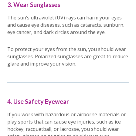
3. Wear Sunglasses
The sun’s ultraviolet (UV) rays can harm your eyes
and cause eye diseases, such as cataracts, sunburn,
eye cancer, and dark circles around the eye.
To protect your eyes from the sun, you should wear
sunglasses. Polarized sunglasses are great to reduce
glare and improve your vision.
4. Use Safety Eyewear
If you work with hazardous or airborne materials or
play sports that can cause eye injuries, such as ice
hockey, racquetball, or lacrosse, you should wear