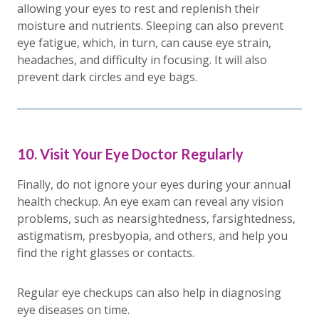
allowing your eyes to rest and replenish their
moisture and nutrients. Sleeping can also prevent
eye fatigue, which, in turn, can cause eye strain,
headaches, and difficulty in focusing. It will also
prevent dark circles and eye bags.
10. Visit Your Eye Doctor Regularly
Finally, do not ignore your eyes during your annual
health checkup. An eye exam can reveal any vision
problems, such as nearsightedness, farsightedness,
astigmatism, presbyopia, and others, and help you
find the right glasses or contacts.
Regular eye checkups can also help in diagnosing
eye diseases on time.