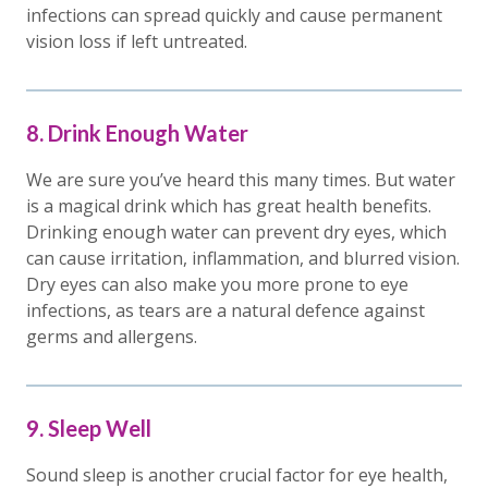
infections can spread quickly and cause permanent
vision loss if left untreated.
8. Drink Enough Water
We are sure you’ve heard this many times. But water
is a magical drink which has great health benefits.
Drinking enough water can prevent dry eyes, which
can cause irritation, inflammation, and blurred vision.
Dry eyes can also make you more prone to eye
infections, as tears are a natural defence against
germs and allergens.
9. Sleep Well
Sound sleep is another crucial factor for eye health,