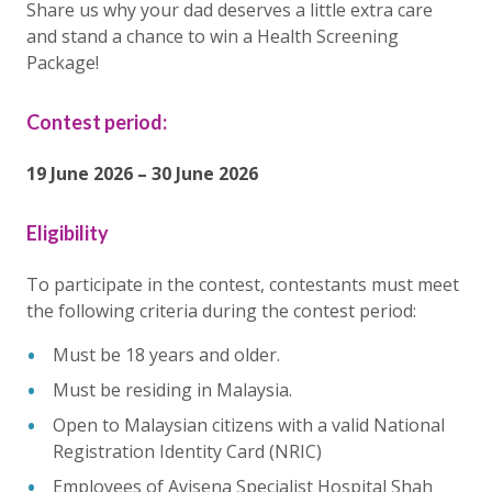
Share us why your dad deserves a little extra care
and stand a chance to win a Health Screening
Package!
Contest period:
19 June 2026 – 30 June 2026
Eligibility
To participate in the contest, contestants must meet
the following criteria during the contest period:
Must be 18 years and older.
Must be residing in Malaysia.
Open to Malaysian citizens with a valid National
Registration Identity Card (NRIC)
Employees of Avisena Specialist Hospital Shah