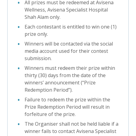
All prizes must be redeemed at Avisena
Wellness, Avisena Specialist Hospital
Shah Alam only.
Each contestant is entitled to win one (1)
prize only.
Winners will be contacted via the social
media account used for their contest
submission.
Winners must redeem their prize within
thirty (30) days from the date of the
winners’ announcement (“Prize
Redemption Period”).
Failure to redeem the prize within the
Prize Redemption Period will result in
forfeiture of the prize.
The Organiser shall not be held liable if a
winner fails to contact Avisena Specialist