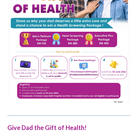
Give Dad the Gift of Health!