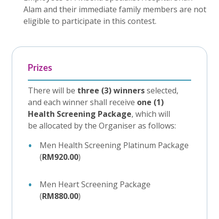
Alam and their immediate family members are not
eligible to participate in this contest.
Prizes
There will be
three (3) winners
selected,
and each winner shall receive
one (1)
Health Screening Package
, which will
be allocated by the Organiser as follows:
Men Health Screening Platinum Package
(
RM920.00
)
Men Heart Screening Package
(
RM880.00
)