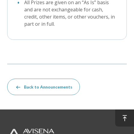
All Prizes are given on an “As Is” basis
and are not exchangeable for cash,
credit, other items, or other vouchers, in
part or in full.
Back to Announcements