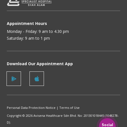
Appointment Hours
Monday - Friday: 9 am to 4.30 pm
Saturday: 9 am to 1 pm
Download Our Appointment App
Personal Data Protection Notice
|
Terms of Use
Copyright © 2026 Avisena Healthcare Sdn Bhd. No: 201301018445 (1048278-
D).
Social