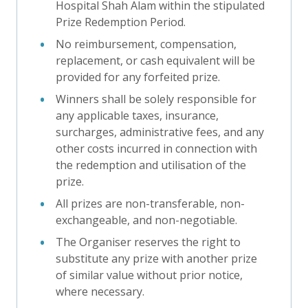
Hospital Shah Alam within the stipulated
Prize Redemption Period.
No reimbursement, compensation,
replacement, or cash equivalent will be
provided for any forfeited prize.
Winners shall be solely responsible for
any applicable taxes, insurance,
surcharges, administrative fees, and any
other costs incurred in connection with
the redemption and utilisation of the
prize.
All prizes are non-transferable, non-
exchangeable, and non-negotiable.
The Organiser reserves the right to
substitute any prize with another prize
of similar value without prior notice,
where necessary.