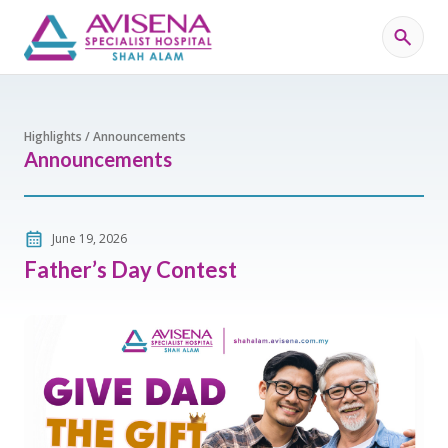
Highlights / Announcements
Announcements
June 19, 2026
Father’s Day Contest