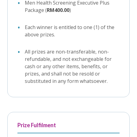
Men Health Screening Executive Plus
Package (
RM400.00
)
Each winner is entitled to one (1) of the
above prizes.
All prizes are non-transferable, non-
refundable, and not exchangeable for
cash or any other items, benefits, or
prizes, and shall not be resold or
substituted in any form whatsoever.
Prize Fulfilment